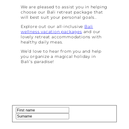
We are pleased to assist you in helping
choose our Bali retreat package that
will best suit your personal goals..
Explore out our all-inclusive
Bali
wellness vacation packages
and our
lovely retreat accommodations with
healthy daily meas.
We’d love to hear from you and help
you organize a magical holiday in
Bali’s paradise!
Name
(Required)
First
Last