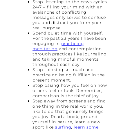
Stop listening to the news cycles
24/7 – filling your mind with an
avalanche of conflicting
messages only serves to confuse
you and distract you from your
real purpose.
Spend quiet time with yourself.
For the past 23 years I have been
engaging in
practicing
meditation
and contemplation
through practices like journaling
and taking mindful moments
throughout each day.
Stop thinking so much and
practice on being fulfilled in the
present moment.
Stop basing how you feel on how
others feel or look. Remember,
comparison is the thief of joy.
Step away from screens and find
one thing in the real world you.
like to do that genuinely brings
you joy. Read a book, ground
yourself in nature, learn a new
sport like
surfing
,
learn some