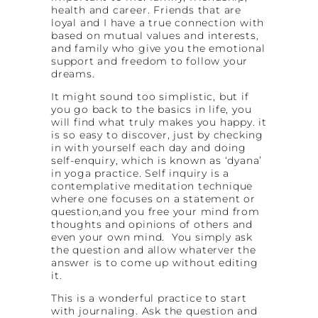
health and career. Friends that are
loyal and I have a true connection with
based on mutual values and interests,
and family who give you the emotional
support and freedom to follow your
dreams.
It might sound too simplistic, but if
you go back to the basics in life, you
will find what truly makes you happy. it
is so easy to discover, just by checking
in with yourself each day and doing
self-enquiry, which is known as ‘dyana’
in yoga practice. Self inquiry is a
contemplative meditation technique
where one focuses on a statement or
question,and you free your mind from
thoughts and opinions of others and
even your own mind. You simply ask
the question and allow whaterver the
answer is to come up without editing
it.
This is a wonderful practice to start
with journaling. Ask the question and