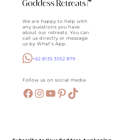
We are happy to help with
any questions you have
about our retreats. You can
call us directly or message
us by What’s App.
+62 8135 3552 879
Follow us on social media
Facebook
Instagram
YouTube
Pinterest
TikTok