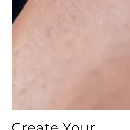
Create Your