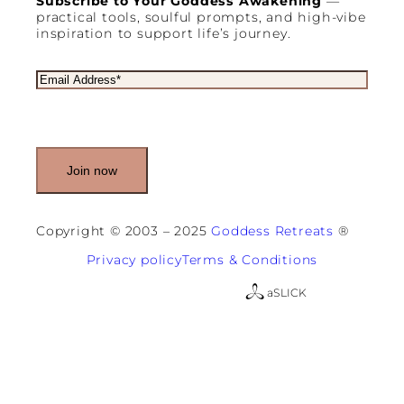
Subscribe to Your Goddess Awakening
—
practical tools, soulful prompts, and high-vibe
inspiration to support life’s journey.
E
m
a
i
l
(
R
e
q
u
Copyright © 2003 – 2025
Goddess Retreats
®
i
r
Privacy policy
Terms & Conditions
e
d
a
SLICK
)