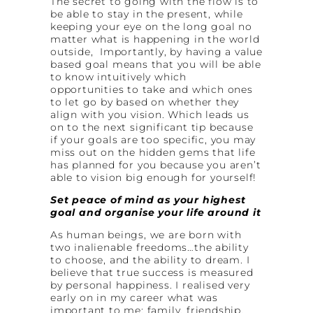
The secret to going with the flow is to
be able to stay in the present, while
keeping your eye on the long goal no
matter what is happening in the world
outside, Importantly, by having a value
based goal means that you will be able
to know intuitively which
opportunities to take and which ones
to let go by based on whether they
align with you vision. Which leads us
on to the next significant tip because
if your goals are too specific, you may
miss out on the hidden gems that life
has planned for you because you aren’t
able to vision big enough for yourself!
Set peace of mind as your highest
goal and organise your life around
it
As human beings, we are born with
two inalienable freedoms…the ability
to choose, and the ability to dream. I
believe that true success is measured
by personal happiness. I realised very
early on in my career what was
important to me: family, friendship,