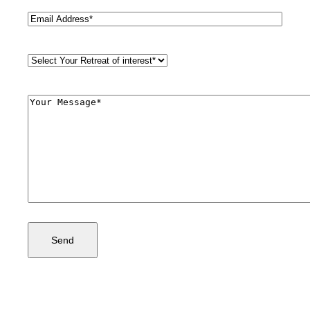
Email
(Required)
Retreat
Style
(Required)
Comments
(Required)