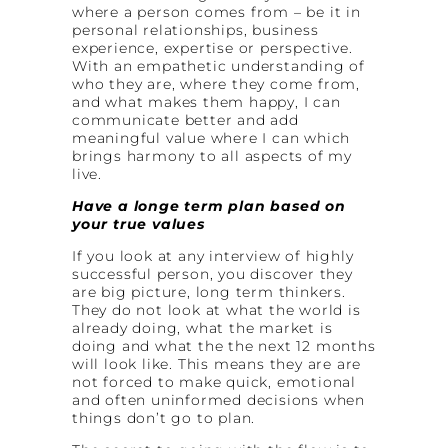
where a person comes from – be it in
personal relationships, business
experience, expertise or perspective.
With an empathetic understanding of
who they are, where they come from,
and what makes them happy, I can
communicate better and add
meaningful value where I can which
brings harmony to all aspects of my
live.
Have a longe term plan based on
your true values
If you look at any interview of highly
successful person, you discover they
are big picture, long term thinkers.
They do not look at what the world is
already doing, what the market is
doing and what the the next 12 months
will look like. This means they are are
not forced to make quick, emotional
and often uninformed decisions when
things don’t go to plan.