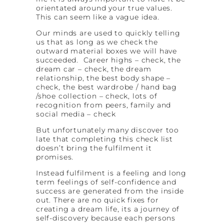
orientated around your true values.
This can seem like a vague idea.
Our minds are used to quickly telling
us that as long as we check the
outward material boxes we will have
succeeded. Career highs – check, the
dream car – check, the dream
relationship, the best body shape –
check, the best wardrobe / hand bag
/shoe collection – check, lots of
recognition from peers, family and
social media – check
But unfortunately many discover too
late that completing this check list
doesn’t bring the fulfilment it
promises.
Instead fulfilment is a feeling and long
term feelings of self-confidence and
success are generated from the inside
out. There are no quick fixes for
creating a dream life, its a journey of
self-discovery because each persons