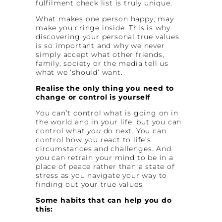
fulfilment check list is truly unique.
What makes one person happy, may
make you cringe inside. This is why
discovering your personal true values
is so important and why we never
simply accept what other friends,
family, society or the media tell us
what we ‘should’ want.
Realise the only thing you need to
change or control is yourself
You can’t control what is going on in
the world and in your life, but you can
control what
you
do next. You can
control how you react to life’s
circumstances and challenges. And
you can retrain your mind to be in a
place of peace rather than a state of
stress as you navigate your way to
finding out your true values.
Some habits that can help you do
this: