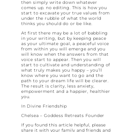
then simply write down whatever
comes up. no editing. This is how you
start to excavate your true values from
under the rubble of what the world
thinks you should do or be like.
At first there may be a lot of babbling
in your writing, but by keeping peace
as your ultimate goal, a peaceful voice
from within you will emerge and you
will know when the answers from that
voice start to appear. Then you will
start to cultivate and understanding of
what truly makes you happy – you’ll
know where you want to go and the
path to your dream life will be clearer.
The result is clarity, less anxiety,
empowerment and a happier, healthier
you.
In Divine Friendship
Chelsea – Goddess Retreats Founder
If you
found this article helpful, please
share it with your family and friends and