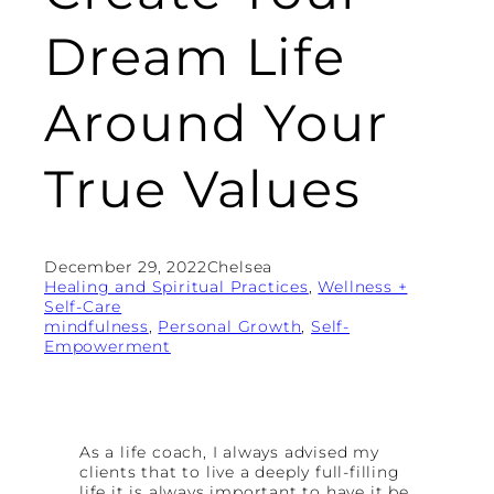
Dream Life
Around Your
True Values
December 29, 2022
Chelsea
Healing and Spiritual Practices
, 
Wellness +
Self-Care
mindfulness
, 
Personal Growth
, 
Self-
Empowerment
As a life coach, I always advised my
clients that to live a deeply full-filling
life it is always important to have it be