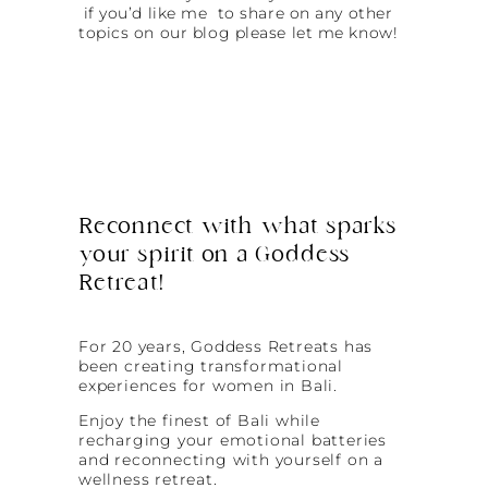
if you’d like me to share on any other
topics on our blog please let me know!
Reconnect with what sparks
your spirit on a Goddess
Retreat!
For 20 years, Goddess Retreats has
been creating transformational
experiences for women in Bali.
Enjoy the finest of Bali while
recharging your emotional batteries
and reconnecting with yourself on a
wellness retreat.