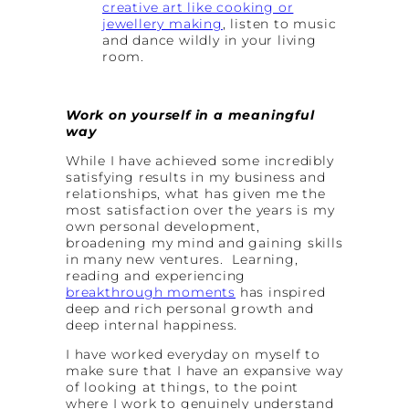
creative art like cooking or
jewellery making
, listen to music
and dance wildly in your living
room.
Work on yourself in a meaningful
way
While I have achieved some incredibly
satisfying results in my business and
relationships, what has given me the
most satisfaction over the years is my
own personal development,
broadening my mind and gaining skills
in many new ventures. Learning,
reading and experiencing
breakthrough moments
has inspired
deep and rich personal growth and
deep internal happiness.
I have worked everyday on myself to
make sure that I have an expansive way
of looking at things, to the point
where I work to genuinely understand