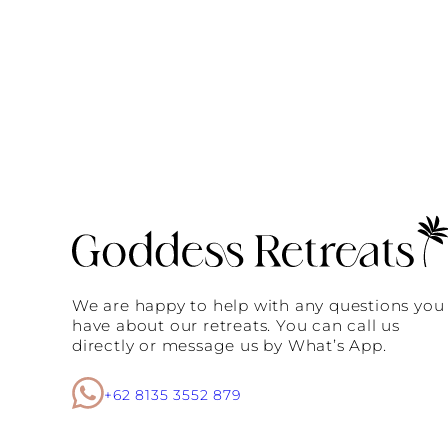
We are happy to help with any questions you
have about our retreats. You can call us
directly or message us by What’s App.
+62 8135 3552 879