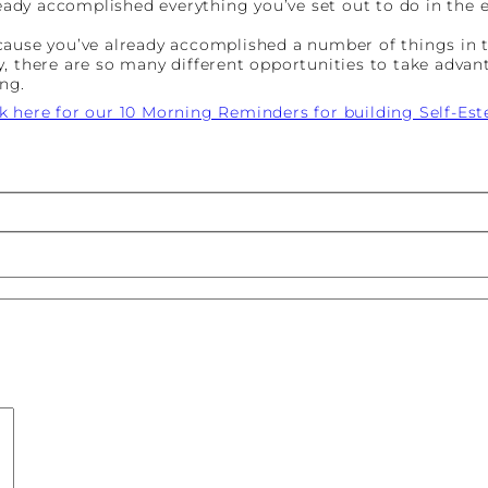
ready accomplished everything you’ve set out to do in the 
ecause you’ve already accomplished a number of things in
, there are so many different opportunities to take advan
ng.
ck here for our 10 Morning Reminders for building Self-Es
st