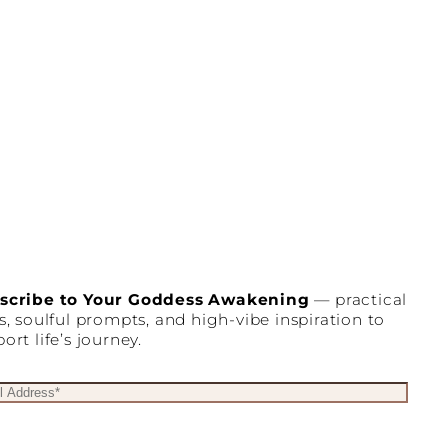
scribe to Your Goddess Awakening
— practical
s, soulful prompts, and high-vibe inspiration to
ort life’s journey.