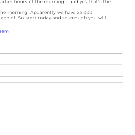
earlier hours of the morning – and yes that’s the
 the morning. Apparently we have 25,000
tage of. So start today and so enough you will
teem