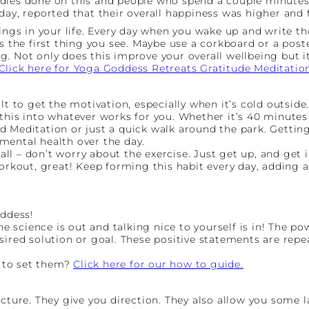
udies done on this and people who spend a couple minutes
day, reported that their overall happiness was higher and f
hings in your life. Every day when you wake up and write t
s the first thing you see. Maybe use a corkboard or a poste
. Not only does this improve your overall wellbeing but it
Click here for Yoga Goddess Retreats Gratitude Meditatio
lt to get the motivation, especially when it’s cold outside
this into whatever works for you. Whether it’s 40 minutes 
 Meditation or just a quick walk around the park. Getting 
mental health over the day.
 all – don’t worry about the exercise. Just get up, and get
orkout, great! Keep forming this habit every day, adding a l
oddess!
he science is out and talking nice to yourself is in! The po
sired solution or goal. These positive statements are rep
 to set them?
Click here for our how to guide.
ucture. They give you direction. They also allow you some 