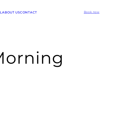
L
ABOUT US
CONTACT
Book now
Morning