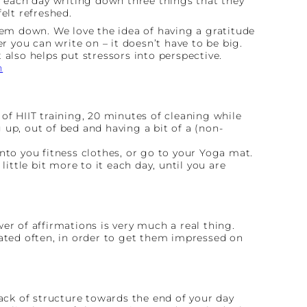
 each day writing down three things that they
elt refreshed.
hem down. We love the idea of having a gratitude
r you can write on – it doesn’t have to be big.
 also helps put stressors into perspective.
n
.
of HIIT training, 20 minutes of cleaning while
up, out of bed and having a bit of a (non-
 into you fitness clothes, or go to your Yoga mat.
ittle bit more to it each day, until you are
wer of affirmations is very much a real thing.
eated often, in order to get them impressed on
lack of structure towards the end of your day