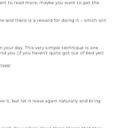
ant to read more, maybe you want to get the
 and there is a reward for doing it – which will
n your day. This very simple technique is one
nd you (if you haven’t quite got out of bed yet)
teps:
 it, but let it leave again naturally and bring