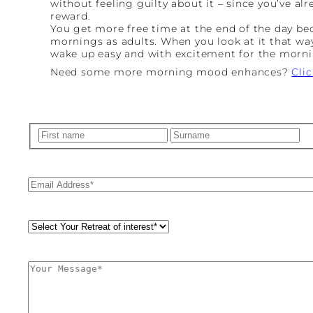
without feeling guilty about it – since you’ve al
reward.
You get more free time at the end of the day b
mornings as adults. When you look at it that way
wake up easy and with excitement for the morni
Need some more morning mood enhances?
Cli
Name
(Required)
First
La
Email
(Required)
Retreat
Style
(Required)
Comments
(Required)