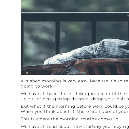
A rushed morning is very easy, because it’s so 
going to work.
We have all been there – laying in bed until the
up out of bed, getting dressed, doing your hair 
But what if the morning before work could be you
When you think about it, there are hours of your
This is where the morning routine comes in.
We have all read about how starting your day rig