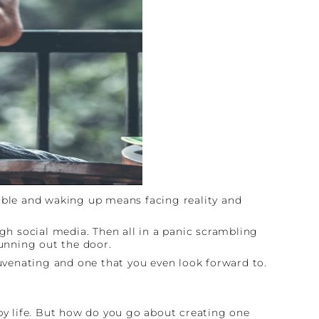
table and waking up means facing reality and
ugh social media. Then all in a panic scrambling
running out the door.
juvenating and one that you even look forward to.
ppy life. But how do you go about creating one