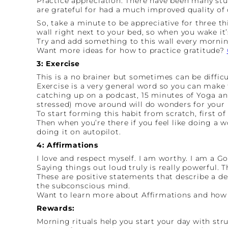
Practice appreciation. There have been many st
are grateful for had a much improved quality of 
So, take a minute to be appreciative for three t
wall right next to your bed, so when you wake it’
Try and add something to this wall every morning
Want more ideas for how to practice gratitude?
3: Exercise
This is a no brainer but sometimes can be difficu
Exercise is a very general word so you can make 
catching up on a podcast, 15 minutes of Yoga and
stressed) move around will do wonders for your 
To start forming this habit from scratch, first of
Then when you’re there if you feel like doing a w
doing it on autopilot.
4: Affirmations
I love and respect myself. I am worthy. I am a G
Saying things out loud truly is really powerful. T
These are positive statements that describe a de
the subconscious mind.
Want to learn more about Affirmations and how
Rewards:
Morning rituals help you start your day with str