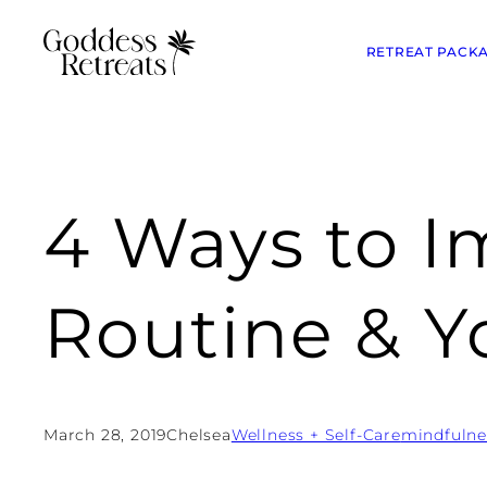
RETREAT PACK
4 Ways to I
Routine & Y
March 28, 2019
Chelsea
Wellness + Self-Care
mindfulne