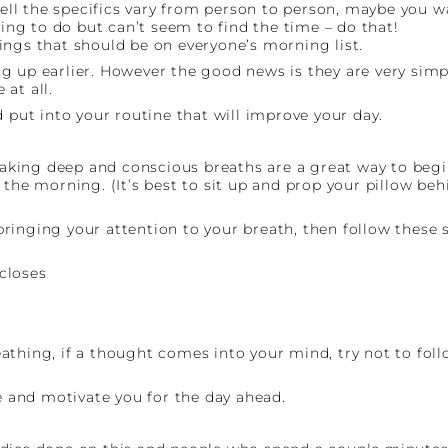
ll the specifics vary from person to person, maybe you w
g to do but can’t seem to find the time – do that!
ings that should be on everyone’s morning list.
 up earlier. However the good news is they are very simple
at all.
 put into your routine that will improve your day.
 taking deep and conscious breaths are a great way to begi
the morning. (It’s best to sit up and prop your pillow behi
ringing your attention to your breath, then follow these s
closes
hing, if a thought comes into your mind, try not to follow
re and motivate you for the day ahead.