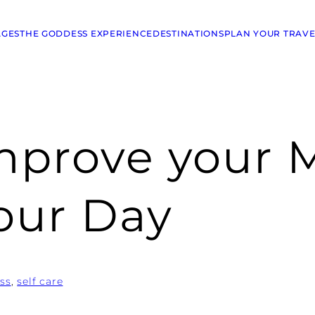
AGES
THE GODDESS EXPERIENCE
DESTINATIONS
PLAN YOUR TRAVE
mprove your 
our Day
ss
, 
self care