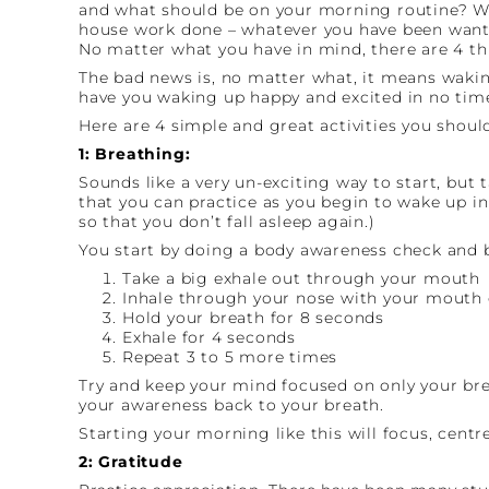
and what should be on your morning routine? We
house work done – whatever you have been wantin
No matter what you have in mind, there are 4 th
The bad news is, no matter what, it means waking
have you waking up happy and excited in no time 
Here are 4 simple and great activities you should
1: Breathing:
Sounds like a very un-exciting way to start, but
that you can practice as you begin to wake up in 
so that you don’t fall asleep again.)
You start by doing a body awareness check and b
Take a big exhale out through your mouth
Inhale through your nose with your mouth 
Hold your breath for 8 seconds
Exhale for 4 seconds
Repeat 3 to 5 more times
Try and keep your mind focused on only your breat
your awareness back to your breath.
Starting your morning like this will focus, cent
2: Gratitude