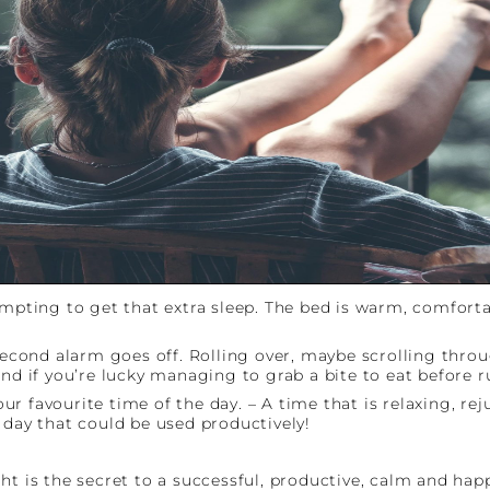
tempting to get that extra sleep. The bed is warm, comfor
 second alarm goes off. Rolling over, maybe scrolling thro
and if you’re lucky managing to grab a bite to eat before 
r favourite time of the day. – A time that is relaxing, re
 day that could be used productively!
ht is the secret to a successful, productive, calm and ha