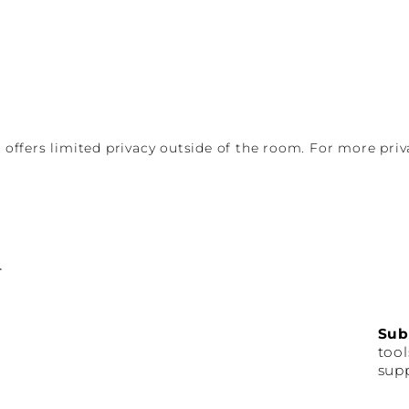
d offers limited privacy outside of the room. For more pri
Sub
tool
supp