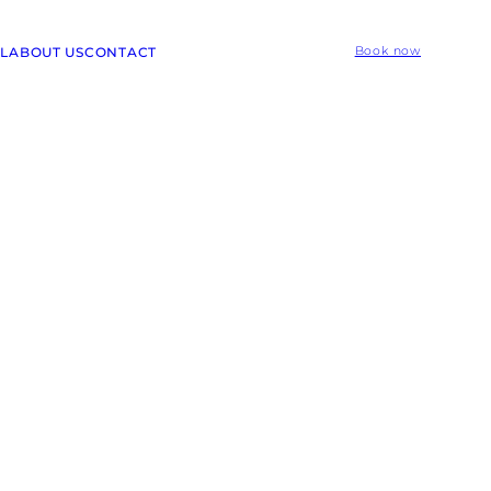
L
ABOUT US
CONTACT
Book now