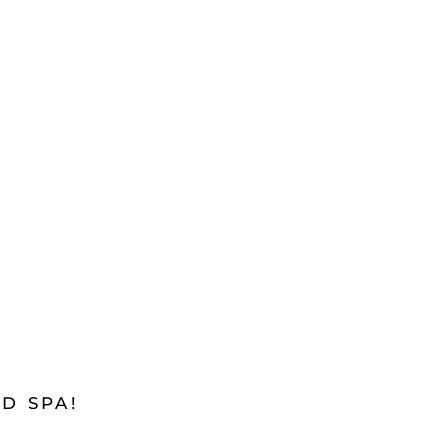
D SPA!