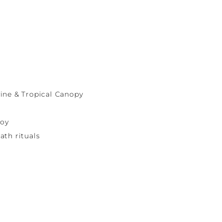
ine & Tropical Canopy
joy
ath rituals