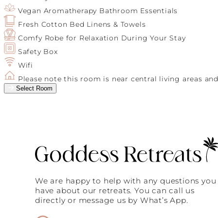
Vegan Aromatherapy Bathroom Essentials
Fresh Cotton Bed Linens & Towels
Comfy Robe for Relaxation During Your Stay
Safety Box
Wifi
Please note this room is near central living areas an
Select Room
We are happy to help with any questions you
have about our retreats. You can call us
directly or message us by What’s App.