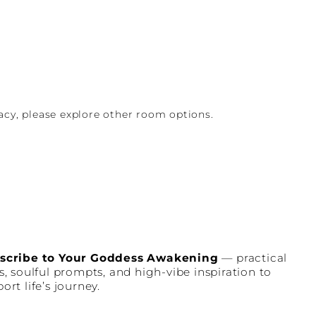
vacy, please explore other room options.
scribe to Your Goddess Awakening
— practical
s, soulful prompts, and high-vibe inspiration to
ort life’s journey.