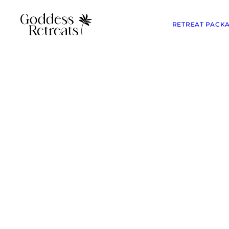
RETREAT PACK