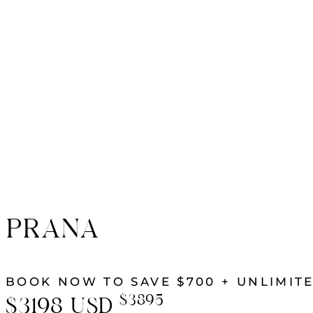
PRANA
BOOK NOW TO SAVE $700 + UNLIMITE
$3895
$3198
USD