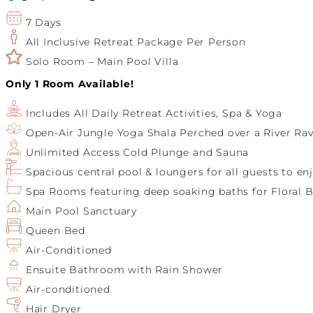
7 Days
All Inclusive Retreat Package Per Person
Solo Room – Main Pool Villa
Only 1 Room Available!
Includes All Daily Retreat Activities, Spa & Yoga
Open-Air Jungle Yoga Shala Perched over a River Rav
Unlimited Access Cold Plunge and Sauna
Spacious central pool & loungers for all guests to en
Spa Rooms featuring deep soaking baths for Floral B
Main Pool Sanctuary
Queen Bed
Air-Conditioned
Ensuite Bathroom with Rain Shower
Air-conditioned
Hair Dryer