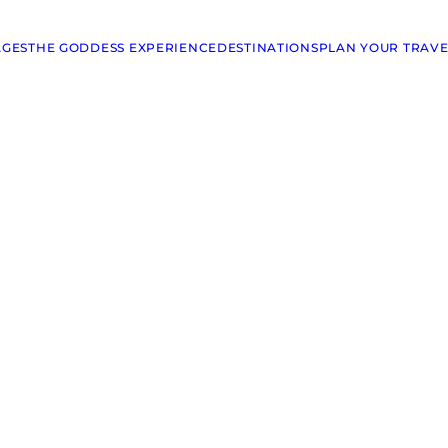
AGES
THE GODDESS EXPERIENCE
DESTINATIONS
PLAN YOUR TRAVE