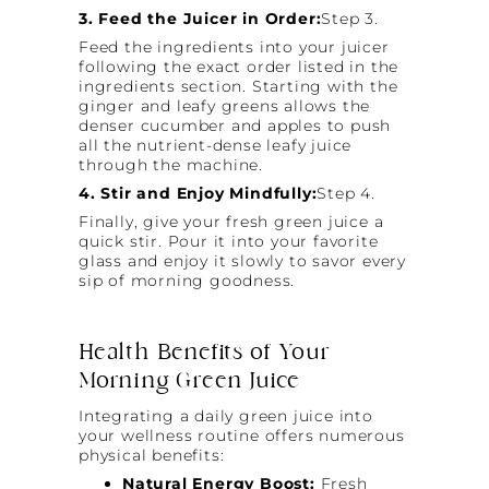
3. Feed the Juicer in Order:
Step 3.
Feed the ingredients into your juicer
following the exact order listed in the
ingredients section. Starting with the
ginger and leafy greens allows the
denser cucumber and apples to push
all the nutrient-dense leafy juice
through the machine.
4. Stir and Enjoy Mindfully:
Step 4.
Finally, give your fresh green juice a
quick stir. Pour it into your favorite
glass and enjoy it slowly to savor every
sip of morning goodness.
Health Benefits of Your
Morning Green Juice
Integrating a daily green juice into
your wellness routine offers numerous
physical benefits:
Natural Energy Boost:
Fresh