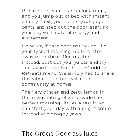
Picture this: your alarm clock rings,
and you jump out of bed with instant
vitality. Next, you put on your yoga
pants and step out the door, starting
your day with natural energy and
excitement.
However, if that does not sound like
your typical morning routine, step
away from the coffee machine.
Instead, bust out your juicer and try
our favorite addition to the Goddess
Retreats menu. We simply had to share
this vibrant creation with our
community at home!
The fiery ginger and zesty lemon in
this invigorating elixir provide the
perfect morning lift. As a result, you
can start your day with a bright smile
instead of a groggy yawn.
The Green Goddess Juice