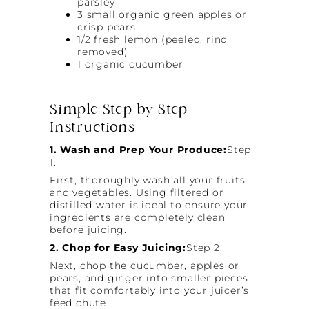
parsley
3 small organic green apples or
crisp pears
1/2 fresh lemon (peeled, rind
removed)
1 organic cucumber
Simple Step-by-Step
Instructions
1. Wash and Prep Your Produce:
Step
1.
First, thoroughly wash all your fruits
and vegetables. Using filtered or
distilled water is ideal to ensure your
ingredients are completely clean
before juicing.
2. Chop for Easy Juicing:
Step 2.
Next, chop the cucumber, apples or
pears, and ginger into smaller pieces
that fit comfortably into your juicer’s
feed chute.