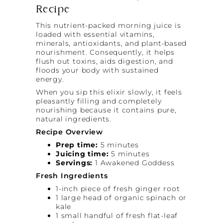
Recipe
This nutrient-packed morning juice is
loaded with essential vitamins,
minerals, antioxidants, and plant-based
nourishment. Consequently, it helps
flush out toxins, aids digestion, and
floods your body with sustained
energy.
When you sip this elixir slowly, it feels
pleasantly filling and completely
nourishing because it contains pure,
natural ingredients.
Recipe Overview
Prep time:
5 minutes
Juicing time:
5 minutes
Servings:
1 Awakened Goddess
Fresh Ingredients
1-inch piece of fresh ginger root
1 large head of organic spinach or
kale
1 small handful of fresh flat-leaf