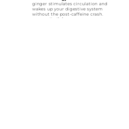
ginger stimulates circulation and
wakes up your digestive system
without the post-caffeine crash.
Deep Alkalizing Support:
Dark
leafy greens like kale and spinach
help balance internal pH levels
and reduce inflammation.
Immune Defense:
Fresh lemon
juice delivers a concentrated dose
of Vitamin C to support your
immune system every day.
Hydration and Glow:
Cucumber
provides silica and deep cellular
hydration for radiant, glowing
skin.
Name
(Required)
First
Last
Email
(Required)