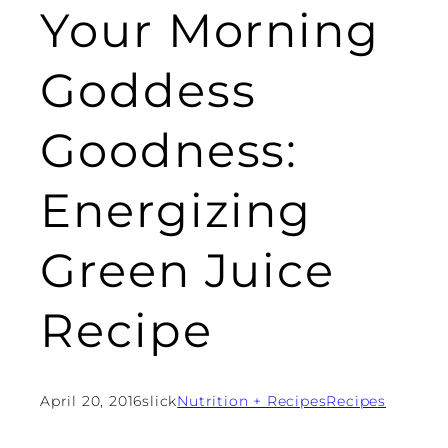
Your Morning
Goddess
Goodness:
Energizing
Green Juice
Recipe
April 20, 2016
slick
Nutrition + Recipes
Recipes