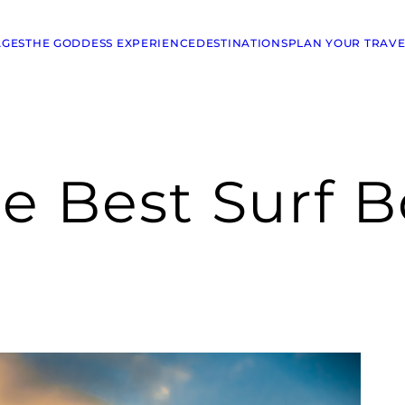
AGES
THE GODDESS EXPERIENCE
DESTINATIONS
PLAN YOUR TRAVE
e Best Surf B