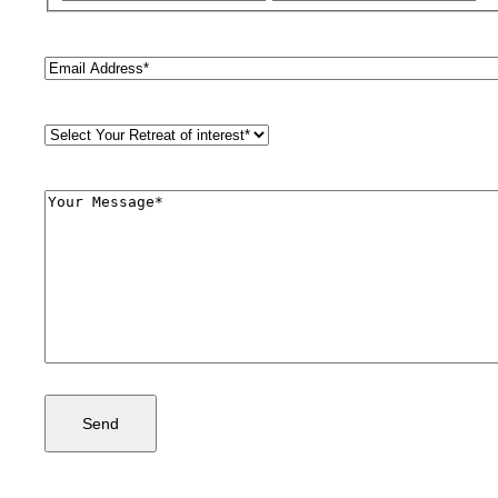
Email
(Required)
Retreat
Style
(Required)
Comments
(Required)