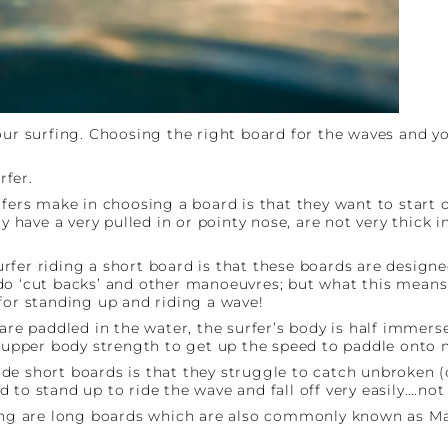
our surfing. Choosing the right board for the waves and y
rfer.
s make in choosing a board is that they want to start of
y have a very pulled in or pointy nose, are not very thick i
fer riding a short board is that these boards are designed
o ‘cut backs’ and other manoeuvres; but what this means f
for standing up and riding a wave!
are paddled in the water, the surfer’s body is half immerse
of upper body strength to get up the speed to paddle onto
e short boards is that they struggle to catch unbroken (o
to stand up to ride the wave and fall off very easily….not
rning are long boards which are also commonly known as M