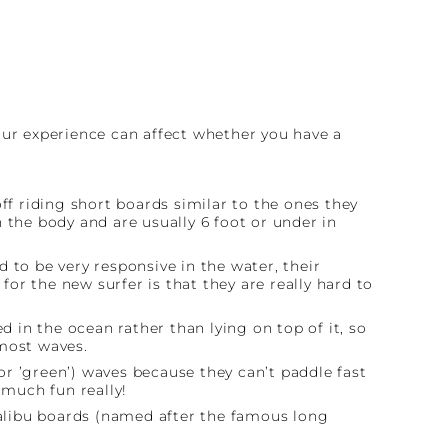
our experience can affect whether you have a
f riding short boards similar to the ones they
n the body and are usually 6 foot or under in
 to be very responsive in the water, their
or the new surfer is that they are really hard to
d in the ocean rather than lying on top of it, so
 most waves.
r ’green’) waves because they can’t paddle fast
 much fun really!
alibu boards (named after the famous long