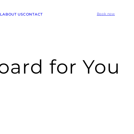
L
ABOUT US
CONTACT
Book now
oard for You