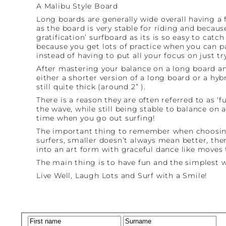
A Malibu Style Board
Long boards are generally wide overall having a fu
as the board is very stable for riding and becaus
gratification’ surfboard as its is so easy to catc
because you get lots of practice when you can p
instead of having to put all your focus on just t
After mastering your balance on a long board an
either a shorter version of a long board or a hy
still quite thick (around 2” ).
There is a reason they are often referred to as ‘
the wave, while still being stable to balance on
time when you go out surfing!
The important thing to remember when choosing 
surfers, smaller doesn’t always mean better, the
into an art form with graceful dance like moves
The main thing is to have fun and the simplest wa
Live Well, Laugh Lots and Surf with a Smile!
Name
(Required)
First
La