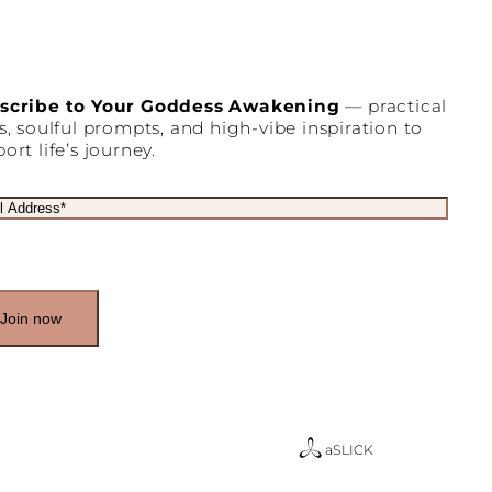
scribe to Your Goddess Awakening
— practical
s, soulful prompts, and high-vibe inspiration to
ort life’s journey.
a
SLICK