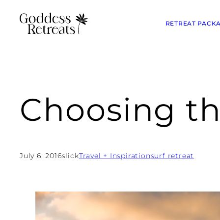
RETREAT PACK
Choosing th
July 6, 2016
slick
Travel + Inspiration
surf retreat