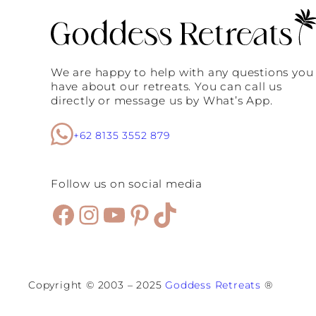
We are happy to help with any questions you
have about our retreats. You can call us
directly or message us by What’s App.
+62 8135 3552 879
Follow us on social media
Facebook
Instagram
YouTube
Pinterest
TikTok
Copyright © 2003 – 2025
Goddess Retreats
®