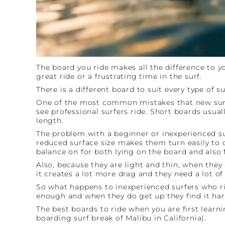
The board you ride makes all the difference to y
great ride or a frustrating time in the surf.
There is a different board to suit every type of su
One of the most common mistakes that new surfer
see professional surfers ride. Short boards usuall
length.
The problem with a beginner or inexperienced sur
reduced surface size makes them turn easily to d
balance on for both lying on the board and also 
Also, because they are light and thin, when they 
it creates a lot more drag and they need a lot 
So what happens to inexperienced surfers who rid
enough and when they do get up they find it hard 
The best boards to ride when you are first lea
boarding surf break of Malibu in California).