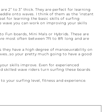
are 2” to 3” thick. They are perfect for learning
paddle onto waves. I think of them as the ‘instant
at for learning the basic skills of surfing
e wave you can work on improving your skills
to Fun boards, Mini Mals or Hybrids. These are
are most often between 7ft to 8ft long and are
 as they have a high degree of manoeuvrability on
o waves…so your pretty much going to have a good
our skills improve. Even for experienced
d skilled wave riders turn surfing these boards
to your surfing level, fitness and experience.