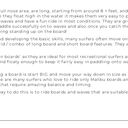
ll nose area, are long, starting from around 8 + feet, and 
e they float high in the water it makes them very easy to 
h waves and have a fun ride in most conditions. They are gre
addle successfully on to waves and also once you catch th
rying standing up on the board!
d developing the basic skills, many surfers often move on
brid / combo of long board and short board features. They 
fun boards’ as they are ideal for most recreational surfers
 and floaty enough to keep it fairly easy in paddling ont
a board is start BIG and move your way down in size as y
re are many surfers who love to ride only Malibu boards an
 that require amazing balance and timing.
y to do this is to ride boards and waves that are suitable 
st