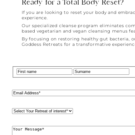
Ready for a Total Body Reset?
If you are looking to reset your body and embrac
experience.
Our specialized cleanse program eliminates commo
based vegetarian and vegan cleansing menus feat
By focusing on restoring healthy gut bacteria, 
Goddess Retreats for a transformative experience
Name
(Required)
First
La
Email
(Required)
Retreat
Style
(Required)
Comments
(Required)