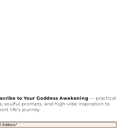
scribe to Your Goddess Awakening
— practical
s, soulful prompts, and high-vibe inspiration to
ort life’s journey.