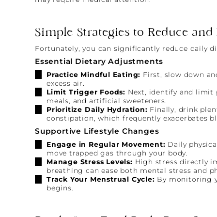
Simple Strategies to Reduce and
Fortunately, you can significantly reduce daily 
Essential Dietary Adjustments
Practice Mindful Eating:
First, slow down an
excess air.
Limit Trigger Foods:
Next, identify and limi
meals, and artificial sweeteners.
Prioritize Daily Hydration:
Finally, drink pl
constipation, which frequently exacerbates bl
Supportive Lifestyle Changes
Engage in Regular Movement:
Daily physica
move trapped gas through your body.
Manage Stress Levels:
High stress directly i
breathing can ease both mental stress and ph
Track Your Menstrual Cycle:
By monitoring yo
begins.