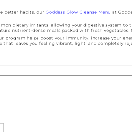
e better habits, our
Goddess Glow Cleanse Menu
at Goddes
n dietary irritants, allowing your digestive system to tr
ure nutrient-dense meals packed with fresh vegetables, fr
our program helps boost your immunity, increase your ener
 that leaves you feeling vibrant, light, and completely re
st