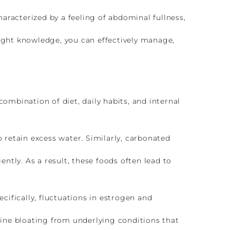
aracterized by a feeling of abdominal fullness,
right knowledge, you can effectively manage,
combination of diet, daily habits, and internal
o retain excess water. Similarly, carbonated
ently. As a result, these foods often lead to
ifically, fluctuations in estrogen and
ine bloating from underlying conditions that