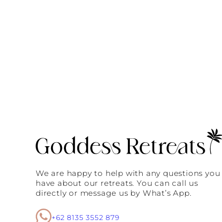
We are happy to help with any questions you
have about our retreats. You can call us
directly or message us by What’s App.
+62 8135 3552 879