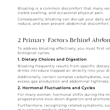
Bloating is a common discomfort that many women 
visible swelling, and occasional physical pain.
Consequently, bloating can disrupt your daily ac
reduce, and even prevent abdominal discomfort.
2 Primary Factors Behind Abdom
To address bloating effectively, you must first u
biological cycles.
1. Dietary Choices and Digestion
Bloating frequently results from specific dietary
drinks introduce trapped air directly into your di
Additionally, certain complex carbohydrates, such
excess gas production and abdominal tightness.
2. Hormonal Fluctuations and Cycles
For many women, hormonal shifts during the mens
progesterone slow down digestion and promote f
Furthermore, recognizing related symptoms, such
may require medical attention.