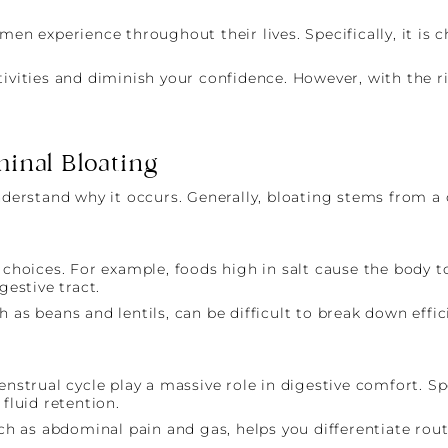
experience throughout their lives. Specifically, it is ch
tivities and diminish your confidence. However, with the 
inal Bloating
nderstand why it occurs. Generally, bloating stems from a 
 choices. For example, foods high in salt cause the body t
gestive tract.
 as beans and lentils, can be difficult to break down effici
trual cycle play a massive role in digestive comfort. Spec
luid retention.
 as abdominal pain and gas, helps you differentiate rout