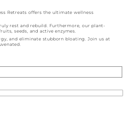
s Retreats offers the ultimate wellness
uly rest and rebuild. Furthermore, our plant-
uits, seeds, and active enzymes.
gy, and eliminate stubborn bloating. Join us at
juvenated.