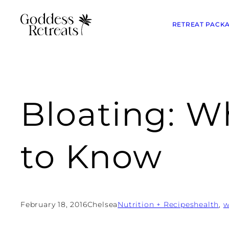
RETREAT PACK
Bloating: 
to Know
February 18, 2016
Chelsea
Nutrition + Recipes
health
, 
w