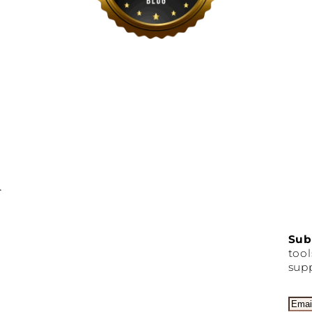
Sub
tool
supp
E