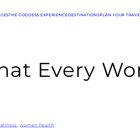
AGES
THE GODDESS EXPERIENCE
DESTINATIONS
PLAN YOUR TRAVE
What Every W
ellness
, 
women health