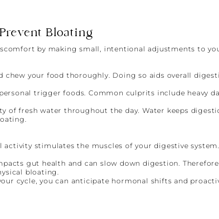
 Prevent Bloating
discomfort by making small, intentional adjustments to you
d chew your food thoroughly. Doing so aids overall diges
t personal trigger foods. Common culprits include heavy d
enty of fresh water throughout the day. Water keeps diges
oating.
l activity stimulates the muscles of your digestive system
mpacts gut health and can slow down digestion. Therefore
ysical bloating.
ur cycle, you can anticipate hormonal shifts and proactiv