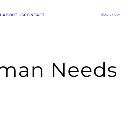
L
ABOUT US
CONTACT
Book now
oman Needs