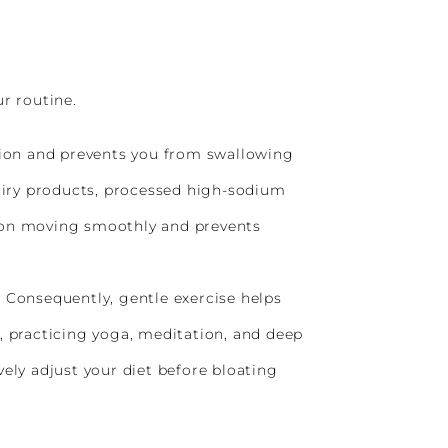
r routine.
tion and prevents you from swallowing
airy products, processed high-sodium
tion moving smoothly and prevents
. Consequently, gentle exercise helps
, practicing yoga, meditation, and deep
ely adjust your diet before bloating