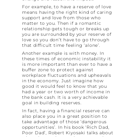
For example, to have a reserve of love
means having the right kind of caring
support and love from those who
matter to you. Then if a romantic
relationship gets tough or breaks up
you are surrounded by your reserve of
love so you don’t have to go through
that difficult time feeling ‘alone’.
Another example is with money. In
these times of economic instability it
is more important than ever to have a
buffer zone to protect against
workplace fluctuations and upheavals
in the economy. Just imagine how
good it would feel to know that you
had a year or two worth of income in
the bank cash. It is a very achievable
goal in building reserves.
In fact, having a financial reserve can
also place you in a great position to
take advantage of those ‘dangerous
opportunities’. In his book ‘Rich Dad,
Poor Dad’, Robert Kiyosaki talks about