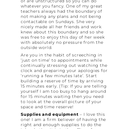
or are unstructured so you can do
whatever you fancy. One of my great
teachers always had the boundary of
not making any plans and not being
contactable on Sundays. She very
nicely made all her friends and work
knew about this boundary and so she
was free to enjoy this day of her week
with absolutely no pressure from the
outside world.
Are you in the habit of screeching in
‘just on time’ to appointments while
continually stressing out watching the
clock and preparing your apologies for
‘running a few minutes late’. Start
building a reserve of time by arriving
15 minutes early. (Tip: If you are telling
yourself I am too busy to hang around
for 15 minutes waiting then you need
to look at the overall picture of your
space and time reserve!
Supplies and equipment
– I love this
one! I am a firm believer of having the
right and enough supplies to do the