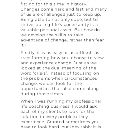
fitting for this time in history.
Changes come hard and fast and many
of us are challenged just to keep up.
Being able to not only cope, but to
thrive, during life’s uncertainty is a
valuable personal asset. But how do
we develop the skills to take
advantage of change, rather than fear
it?
Firstly, it is as easy or as difficult as
transforming how you choose to view
and experience change. Just as we
looked at the dual meaning of the
word ‘crisis’, instead of focusing on
the problems when circumstances
change, we can look for the
opportunities that also come along
during those times.
When I was running my professional
life coaching business, I would ask
each of my clients to look for the
solution in every problem they
experience. Granted sometimes you
have to look hard, but inevitably it is