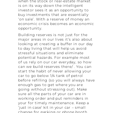
when the stock or real-estate market
is on its way down the intelligent
investor sees it as an opportunity to
buy investments that are essentially
‘on sale’. With a reserve of money an
economic crisis becomes an economic
opportunity.
Building reserves is not just for the
major areas in our lives it’s also about
looking at creating a buffer in our day
to day living that will help us avoid
stressful situations and eliminate
potential hazards. For example most
of us rely on our car everyday, so how
can we build reserves there/ . You can
start the habit of never allowing your
car to go below 1/4 tank of petrol
before refilling (so you will always have
enough gas to get where you are
going without stressing out). Make
sure all the parts of your car are in
working order and put reminders in
your for timely maintenance. Keep a
‘just in case’ kit in your car – small
change for parking or phone booth,