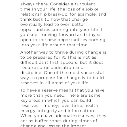
always there. Consider a turbulent
time in your life, the loss of a job or
relationship break-up, for example, and
think back to how that change
eventually lead to even better
opportunities coming into your life if
you kept moving forward and stayed
open to the new opportunities coming
into your life around that time.
Another way to thrive during change is
to be prepared for it. This is not as
difficult as it first appears, but it does
require some dedication and
discipline. One of the most successful
ways to prepare for change is to build
reserves in all areas of your life.
To have a reserve means that you have
more than you need. There are some
key areas in which you can build
reserves – money, love, time, health,
energy, integrity and information.
When you have adequate reserves, they
act as buffer zones during times of
change and lessen the impact.