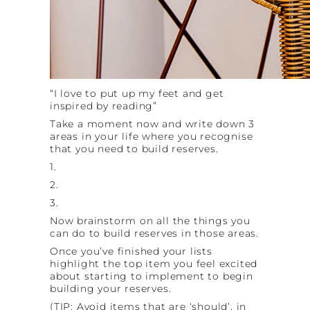
“I love to put up my feet and get
inspired by reading”
Take a moment now and write down 3
areas in your life where you recognise
that you need to build reserves.
1.
2.
3.
Now brainstorm on all the things you
can do to build reserves in those areas.
Once you’ve finished your lists
highlight the top item you feel excited
about starting to implement to begin
building your reserves.
(TIP: Avoid items that are ‘should’, in