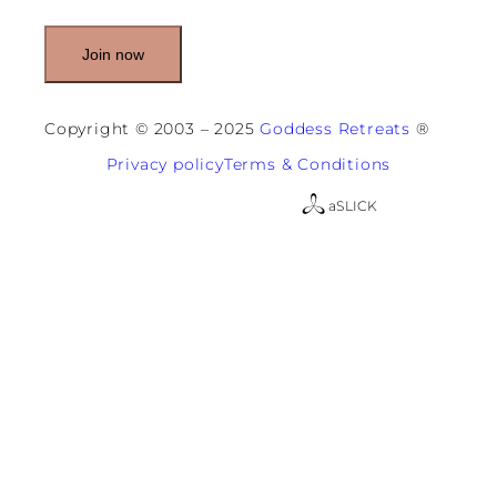
i
l
(
R
e
q
u
Copyright © 2003 – 2025
Goddess Retreats
®
i
r
Privacy policy
Terms & Conditions
e
d
a
SLICK
)