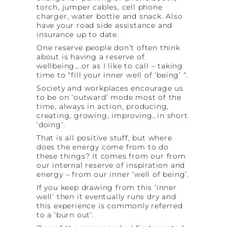
torch, jumper cables, cell phone
charger, water bottle and snack. Also
have your road side assistance and
insurance up to date.
One reserve people don’t often think
about is having a reserve of
wellbeing….or as I like to call – taking
time to “fill your inner well of ‘being’ “.
Society and workplaces encourage us
to be on ‘outward’ mode most of the
time, always in action, producing,
creating, growing, improving…in short
‘doing’.
That is all positive stuff, but where
does the energy come from to do
these things? It comes from our from
our internal reserve of inspiration and
energy – from our inner ‘well of being’.
If you keep drawing from this ‘inner
well’ then it eventually runs dry and
this experience is commonly referred
to a ‘burn out’.