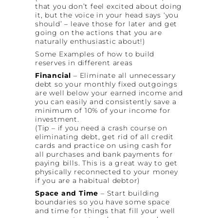
that you don’t feel excited about doing
it, but the voice in your head says ‘you
should’ – leave those for later and get
going on the actions that you are
naturally enthusiastic about!)
Some Examples of how to build
reserves in different areas
Financial
– Eliminate all unnecessary
debt so your monthly fixed outgoings
are well below your earned income and
you can easily and consistently save a
minimum of 10% of your income for
investment.
(Tip – if you need a crash course on
eliminating debt, get rid of all credit
cards and practice on using cash for
all purchases and bank payments for
paying bills. This is a great way to get
physically reconnected to your money
if you are a habitual debtor)
Space and Time
– Start building
boundaries so you have some space
and time for things that fill your well