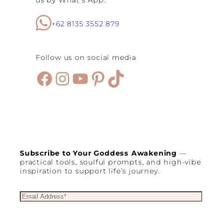
us by What’s App.
+62 8135 3552 879
Follow us on social media
Facebook
Instagram
YouTube
Pinterest
TikTok
Subscribe to Your Goddess Awakening
—
practical tools, soulful prompts, and high-vibe
inspiration to support life’s journey.
E
m
a