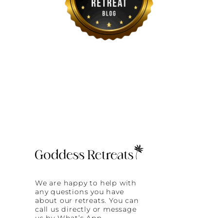
We are happy to help with
any questions you have
about our retreats. You can
call us directly or message