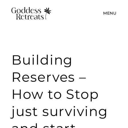
MENU
Building
Reserves –
How to Stop
just surviving