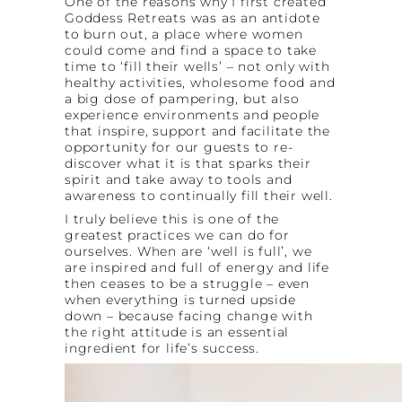
One of the reasons why I first created
Goddess Retreats was as an antidote
to burn out, a place where women
could come and find a space to take
time to ‘fill their wells’ – not only with
healthy activities, wholesome food and
a big dose of pampering, but also
experience environments and people
that inspire, support and facilitate the
opportunity for our guests to re-
discover what it is that sparks their
spirit and take away to tools and
awareness to continually fill their well.
I truly believe this is one of the
greatest practices we can do for
ourselves. When are ‘well is full’, we
are inspired and full of energy and life
then ceases to be a struggle – even
when everything is turned upside
down – because facing change with
the right attitude is an essential
ingredient for life’s success.