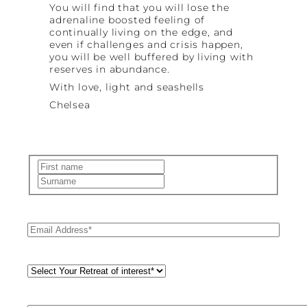
You will find that you will lose the
adrenaline boosted feeling of
continually living on the edge, and
even if challenges and crisis happen,
you will be well buffered by living with
reserves in abundance.
With love, light and seashells
Chelsea
Name
(Required)
First
Last
Email
(Required)
Retreat
Style
(Required)