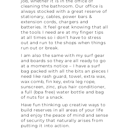
job, whether it is in the office of
cleaning the bathroom. Our office is
always stocked with a great reserve of
stationary, cables, power bars &
extension cords, chargers and
batteries. It feel great knowing that all
the tools I need are at my finger tips
at all times so i don’t have to stress
out and run to the shops when things
run out or break.
I am also the same with my surf gear
and boards so they are all ready to go
at a moments notice – I have a surf
bag packed with all the bits an pieces I
need like rash guard, towel, extra wax,
wax comb, fin key, extra leg rope,
sunscreen, zinc, plus hair conditioner,
a full (bpa free) water bottle and bag
of nuts for a snack.
Have fun thinking up creative ways to
build reserves in all areas of your life
and enjoy the peace of mind and sense
of security that naturally arises from
putting it into action.