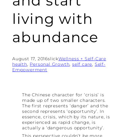
and start
living with
abundance
August 17, 2016
slick
Wellness + Self-Care
health
, 
Personal Growth
, 
self care
, 
Self-
Empowerment
The Chinese character for ‘crisis’ is
made up of two smaller characters.
The first represents ‘danger’ and the
second represents ‘opportunity’. In
essence, crisis, which by its nature, is
experienced as rapid change, is
actually a ‘dangerous opportunity’.
This perspective couldn’t be more