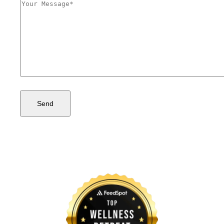
Comments
(Required)