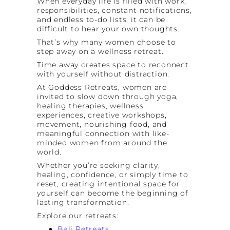
When everyday life is filled with work,
responsibilities, constant notifications,
and endless to-do lists, it can be
difficult to hear your own thoughts.
That’s why many women choose to
step away on a wellness retreat.
Time away creates space to reconnect
with yourself without distraction.
At Goddess Retreats, women are
invited to slow down through yoga,
healing therapies, wellness
experiences, creative workshops,
movement, nourishing food, and
meaningful connection with like-
minded women from around the
world.
Whether you’re seeking clarity,
healing, confidence, or simply time to
reset, creating intentional space for
yourself can become the beginning of
lasting transformation.
Explore our retreats:
Bali Retreats