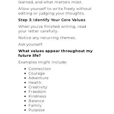
learned, and what matters most.
Allow yourself to write freely without
editing or judging your thoughts.
Step 3: Identify Your Core Values
When you’ve finished writing, read
your letter carefully.
Notice any recurring themes.
Ask yourself:
What values appear throughout my
future life?
Examples might include:
Connection
Courage
Adventure
Health
Creativity
Freedom
Kindness
Balance
Family
Purpose