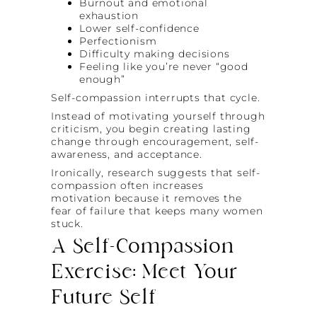
Burnout and emotional
exhaustion
Lower self-confidence
Perfectionism
Difficulty making decisions
Feeling like you’re never “good
enough”
Self-compassion interrupts that cycle.
Instead of motivating yourself through
criticism, you begin creating lasting
change through encouragement, self-
awareness, and acceptance.
Ironically, research suggests that self-
compassion often increases
motivation because it removes the
fear of failure that keeps many women
stuck.
A Self-Compassion
Exercise: Meet Your
Future Self