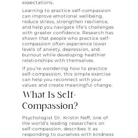
expectations.
Learning to practice self-compassion
can improve emotional wellbeing,
reduce stress, strengthen resilience,
and help you navigate life’s challenges
with greater confidence. Research has
shown that people who practice self-
compassion often experience lower
levels of anxiety, depression, and
burnout while developing healthier
relationships with themselves.
If you’re wondering how to practice
self-compassion, this simple exercise
can help you reconnect with your
values and create meaningful change.
What Is Self-
Compassion?
Psychologist Dr. Kristin Neff, one of
the world’s leading researchers on
self-compassion, describes it as
responding to ourselves with kindness