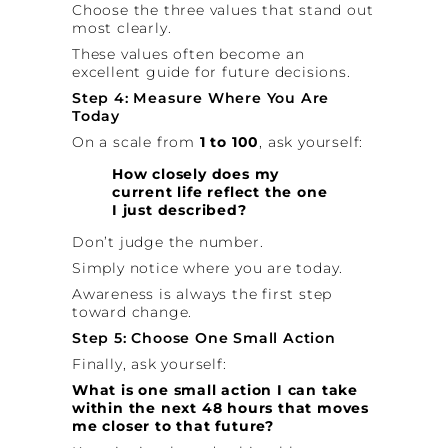
Choose the three values that stand out
most clearly.
These values often become an
excellent guide for future decisions.
Step 4: Measure Where You Are
Today
On a scale from
1 to 100
, ask yourself:
How closely does my
current life reflect the one
I just described?
Don’t judge the number.
Simply notice where you are today.
Awareness is always the first step
toward change.
Step 5: Choose One Small Action
Finally, ask yourself:
What is one small action I can take
within the next 48 hours that moves
me closer to that future?