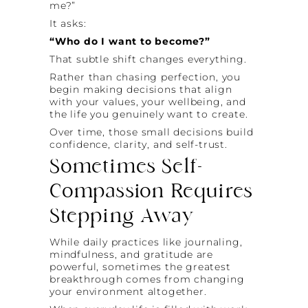
me?”
It asks:
“Who do I want to become?”
That subtle shift changes everything.
Rather than chasing perfection, you
begin making decisions that align
with your values, your wellbeing, and
the life you genuinely want to create.
Over time, those small decisions build
confidence, clarity, and self-trust.
Sometimes Self-
Compassion Requires
Stepping Away
While daily practices like journaling,
mindfulness, and gratitude are
powerful, sometimes the greatest
breakthrough comes from changing
your environment altogether.