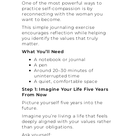
One of the most powerful ways to
practice self-compassion is by
reconnecting with the woman you
want to become.
This simple journaling exercise
encourages reflection while helping
you identify the values that truly
matter.
What You’ll Need
A notebook or journal
A pen
Around 20–30 minutes of
uninterrupted time
A quiet, comfortable space
Step 1: Imagine Your Life Five Years
From Now
Picture yourself five years into the
future.
Imagine you’re living a life that feels
deeply aligned with your values rather
than your obligations.
Ask yourself: