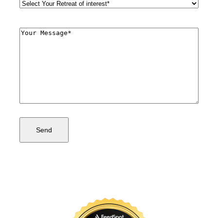
Retreat
Style
(Required)
Comments
(Required)