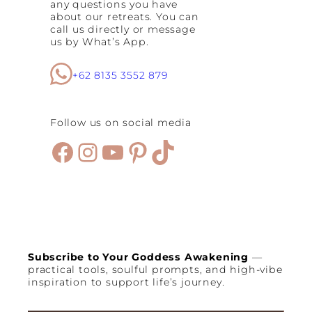
any questions you have
about our retreats. You can
call us directly or message
us by What’s App.
+62 8135 3552 879
Follow us on social media
Facebook
Instagram
YouTube
Pinterest
TikTok
Subscribe to Your Goddess Awakening
—
practical tools, soulful prompts, and high-vibe
inspiration to support life’s journey.