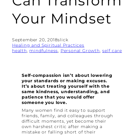
Can Transform
Your Mindset
September 20, 2018
slick
Healing and Spiritual Practices
health
, 
mindfulness
, 
Personal Growth
, 
self care
Self-compassion isn’t about lowering
your standards or making excuses.
It’s about treating yourself with the
same kindness, understanding, and
patience that you would offer
someone you love.
Many women find it easy to support
friends, family, and colleagues through
difficult moments, yet become their
own harshest critic after making a
mistake or falling short of their