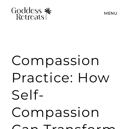
MENU
Compassion
Practice: How
Self-
Compassion