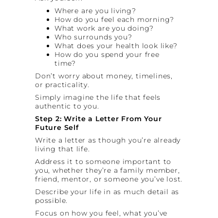
Where are you living?
How do you feel each morning?
What work are you doing?
Who surrounds you?
What does your health look like?
How do you spend your free
time?
Don’t worry about money, timelines,
or practicality.
Simply imagine the life that feels
authentic to you.
Step 2: Write a Letter From Your
Future Self
Write a letter as though you’re already
living that life.
Address it to someone important to
you, whether they’re a family member,
friend, mentor, or someone you’ve lost.
Describe your life in as much detail as
possible.
Focus on how you feel, what you’ve