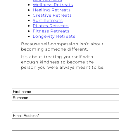
Wellness Retreats
Healing Retreats
Creative Retreats
Surf Retreats
Pilates Retreats
Fitness Retreats
Longevity Retreats
Because self-compassion isn’t about
becoming someone different.
It’s about treating yourself with
enough kindness to become the
person you were always meant to be.
Name
(Required)
First
Last
Email
(Required)