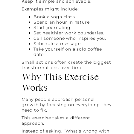
Keep it simple and achievable.
Examples might include:
Book a yoga class.
Spend an hour in nature.
Start journaling.
Set healthier work boundaries.
Call someone who inspires you.
Schedule a massage.
Take yourself on a solo coffee
date.
Small actions often create the biggest
transformations over time.
Why This Exercise
Works
Many people approach personal
growth by focusing on everything they
need to fix.
This exercise takes a different
approach.
Instead of asking, “What’s wrong with