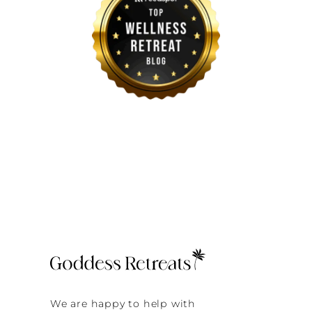
We are happy to help with