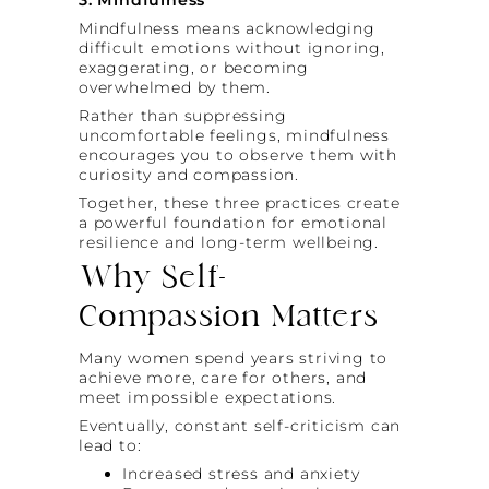
Mindfulness means acknowledging
difficult emotions without ignoring,
exaggerating, or becoming
overwhelmed by them.
Rather than suppressing
uncomfortable feelings, mindfulness
encourages you to observe them with
curiosity and compassion.
Together, these three practices create
a powerful foundation for emotional
resilience and long-term wellbeing.
Why Self-
Compassion Matters
Many women spend years striving to
achieve more, care for others, and
meet impossible expectations.
Eventually, constant self-criticism can
lead to:
Increased stress and anxiety