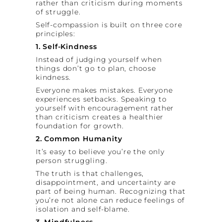
rather than criticism during moments
of struggle.
Self-compassion is built on three core
principles:
1. Self-Kindness
Instead of judging yourself when
things don’t go to plan, choose
kindness.
Everyone makes mistakes. Everyone
experiences setbacks. Speaking to
yourself with encouragement rather
than criticism creates a healthier
foundation for growth.
2. Common Humanity
It’s easy to believe you’re the only
person struggling.
The truth is that challenges,
disappointment, and uncertainty are
part of being human. Recognizing that
you’re not alone can reduce feelings of
isolation and self-blame.
3. Mindfulness