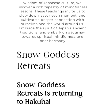
wisdom of Japanese culture, we
uncover a rich tapestry of mindfulness
lessons. These teachings invite us to
slow down, savor each moment, and
cultivate a deeper connection with
ourselves and the world around us.
Embrace the spirit of Japan’s ancient
traditions, and embark on a journey
towards spiritual mindfulness and
inner harmony.
Snow Goddess
Retreats
Snow Goddess
Retreats is returning
to Hakuba!