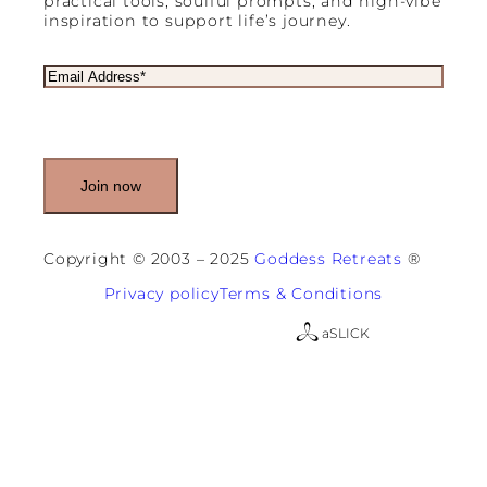
practical tools, soulful prompts, and high-vibe
inspiration to support life’s journey.
E
m
a
i
l
(
R
e
q
u
Copyright © 2003 – 2025
Goddess Retreats
®
i
r
Privacy policy
Terms & Conditions
e
d
a
SLICK
)