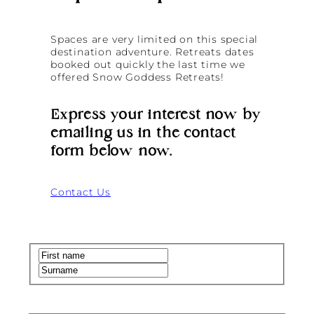
Spaces are very limited on this special
destination adventure. Retreats dates
booked out quickly the last time we
offered Snow Goddess Retreats!
Express your interest now by
emailing us in the contact
form below now.
Contact Us
Name
(Required)
First
Last