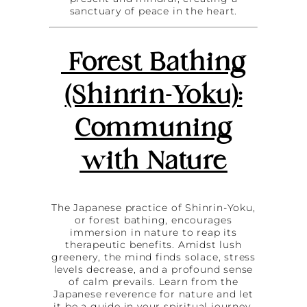
sanctuary of peace in the heart.
Forest Bathing
(Shinrin-Yoku):
Communing
with Nature
The Japanese practice of Shinrin-Yoku,
or forest bathing, encourages
immersion in nature to reap its
therapeutic benefits. Amidst lush
greenery, the mind finds solace, stress
levels decrease, and a profound sense
of calm prevails. Learn from the
Japanese reverence for nature and let
it be a guide in your spiritual journey.