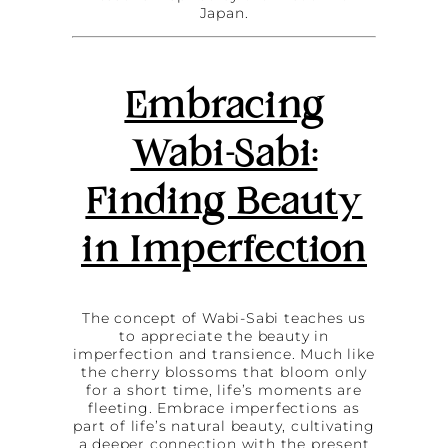
Japan.
Embracing
Wabi-Sabi:
Finding Beauty
in Imperfection
The concept of Wabi-Sabi teaches us
to appreciate the beauty in
imperfection and transience. Much like
the cherry blossoms that bloom only
for a short time, life’s moments are
fleeting. Embrace imperfections as
part of life’s natural beauty, cultivating
a deeper connection with the present