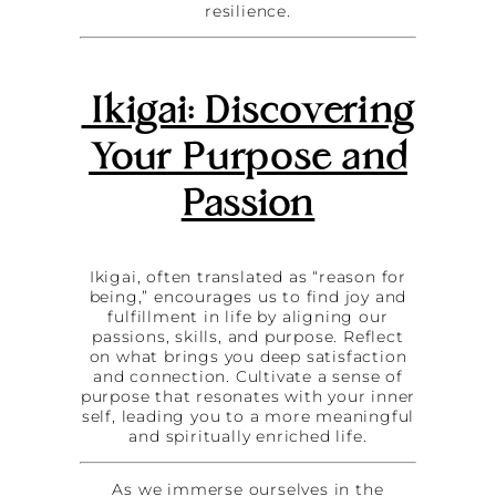
resilience.
Ikigai: Discovering
Your Purpose and
Passion
Ikigai, often translated as “reason for
being,” encourages us to find joy and
fulfillment in life by aligning our
passions, skills, and purpose. Reflect
on what brings you deep satisfaction
and connection. Cultivate a sense of
purpose that resonates with your inner
self, leading you to a more meaningful
and spiritually enriched life.
As we immerse ourselves in the