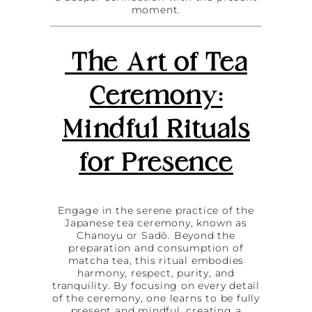
moment.
The Art of Tea
Ceremony:
Mindful Rituals
for Presence
Engage in the serene practice of the
Japanese tea ceremony, known as
Chanoyu or Sadō. Beyond the
preparation and consumption of
matcha tea, this ritual embodies
harmony, respect, purity, and
tranquility. By focusing on every detail
of the ceremony, one learns to be fully
present and mindful, creating a