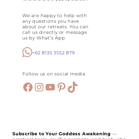
We are happy to help with
any questions you have
about our retreats. You can
call us directly or message
us by What’s App.
+62 8135 3552 879
Follow us on social media
Facebook
Instagram
YouTube
Pinterest
TikTok
Subscribe to Your Goddess Awakening
—