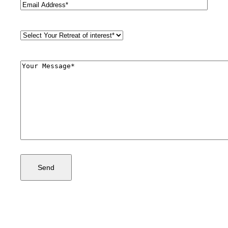
Email
(Required)
Retreat
Style
(Required)
Comments
(Required)