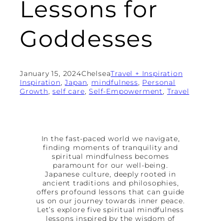
Lessons for
Goddesses
January 15, 2024
Chelsea
Travel + Inspiration
Inspiration
, 
Japan
, 
mindfulness
, 
Personal
Growth
, 
self care
, 
Self-Empowerment
, 
Travel
In the fast-paced world we navigate,
finding moments of tranquility and
spiritual mindfulness becomes
paramount for our well-being.
Japanese culture, deeply rooted in
ancient traditions and philosophies,
offers profound lessons that can guide
us on our journey towards inner peace.
Let’s explore five spiritual mindfulness
lessons inspired by the wisdom of