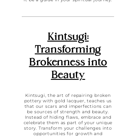
Kintsugi:
Transforming
Brokenness into
Beauty
Kintsugi, the art of repairing broken
pottery with gold lacquer, teaches us
that our scars and imperfections can
be sources of strength and beauty.
Instead of hiding flaws, embrace and
celebrate them as part of your unique
story. Transform your challenges into
opportunities for growth and