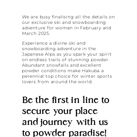
We are busy finalising all the details on
our exclusive ski and snowboarding
adventure for women in February and
March 2025.
Experience a divine ski and
snowboarding adventure in the
Japanese Alps as you spark your spirit
on endless trails of stunning powder.
Abundant snowfalls and excellent
powder conditions make Hakuba a
perennial top choice for winter sports
lovers from around the world.
Be the first in line to
secure your place
and journey with us
to powder paradise!