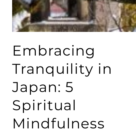
Embracing
Tranquility in
Japan: 5
Spiritual
Mindfulness