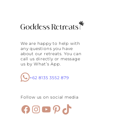
We are happy to help with
any questions you have
about our retreats. You can
call us directly or message
us by What’s App.
+62 8135 3552 879
Follow us on social media
Facebook
Instagram
YouTube
Pinterest
TikTok