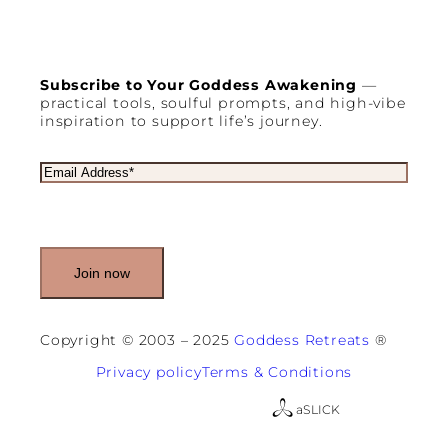
Subscribe to Your Goddess Awakening
—
practical tools, soulful prompts, and high-vibe
inspiration to support life’s journey.
E
m
a
i
l
(
R
e
q
u
Copyright © 2003 – 2025
Goddess Retreats
®
i
r
Privacy policy
Terms & Conditions
e
d
a
SLICK
)