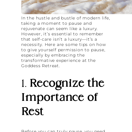
In the hustle and bustle of modern life,
taking a moment to pause and
rejuvenate can seem like a luxury.
However, it’s essential to remember
that self-care isn’t a luxury—it’s a
necessity. Here are some tips on how
to give yourself permission to pause,
especially by embracing the
transformative experience at the
Goddess Retreat.
1.
Recognize the
Importance of
Rest
Before you can truly pause, you need