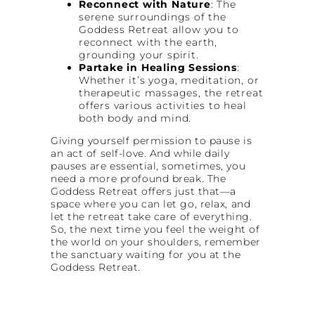
Reconnect with Nature
: The
serene surroundings of the
Goddess Retreat allow you to
reconnect with the earth,
grounding your spirit.
Partake in Healing Sessions
:
Whether it’s yoga, meditation, or
therapeutic massages, the retreat
offers various activities to heal
both body and mind.
Giving yourself permission to pause is
an act of self-love. And while daily
pauses are essential, sometimes, you
need a more profound break. The
Goddess Retreat offers just that—a
space where you can let go, relax, and
let the retreat take care of everything.
So, the next time you feel the weight of
the world on your shoulders, remember
the sanctuary waiting for you at the
Goddess Retreat.