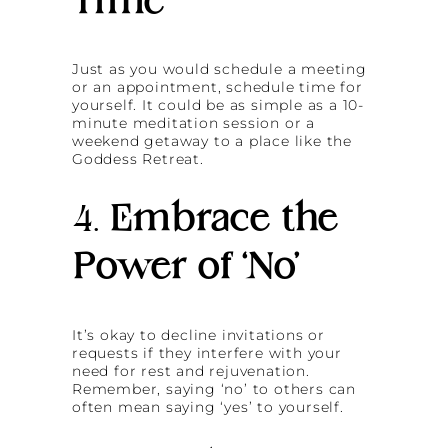
Time’
Just as you would schedule a meeting
or an appointment, schedule time for
yourself. It could be as simple as a 10-
minute meditation session or a
weekend getaway to a place like the
Goddess Retreat.
4.
Embrace the
Power of ‘No’
It’s okay to decline invitations or
requests if they interfere with your
need for rest and rejuvenation.
Remember, saying ‘no’ to others can
often mean saying ‘yes’ to yourself.