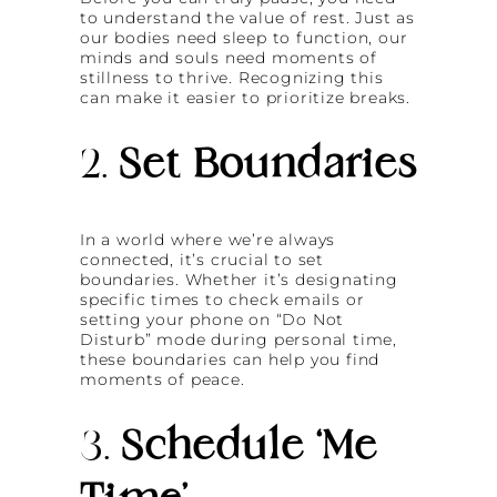
to understand the value of rest. Just as
our bodies need sleep to function, our
minds and souls need moments of
stillness to thrive. Recognizing this
can make it easier to prioritize breaks.
2.
Set Boundaries
In a world where we’re always
connected, it’s crucial to set
boundaries. Whether it’s designating
specific times to check emails or
setting your phone on “Do Not
Disturb” mode during personal time,
these boundaries can help you find
moments of peace.
3.
Schedule ‘Me