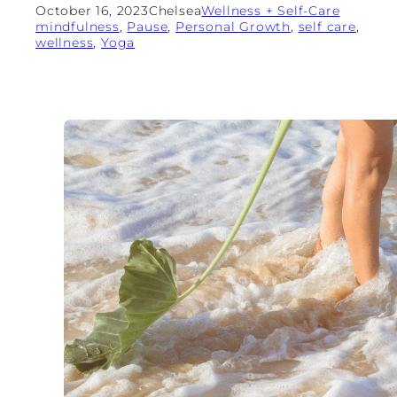
October 16, 2023
Chelsea
Wellness + Self-Care
mindfulness
, 
Pause
, 
Personal Growth
, 
self care
, 
wellness
, 
Yoga