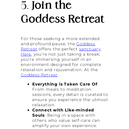
5.
Join the
Goddess Retreat
For those seeking a more extended
and profound pause, the
Goddess
Retreat
offers the perfect
sanctuary
.
Here
, you’re not just taking a break;
you’re immersing yourself in an
environment designed for complete
relaxation and rejuvenation. At the
Goddess Retreat
:
Everything is Taken Care Of
:
From meals to meditation
sessions, every detail is curated to
ensure you experience the utmost
relaxation.
Connect with Like-minded
Souls
: Being in a space with
others who value self-care can
amplify your own experience.