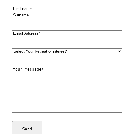
Name
(Required)
First
Last
Email
(Required)
Retreat
Style
(Required)
Comments
(Required)