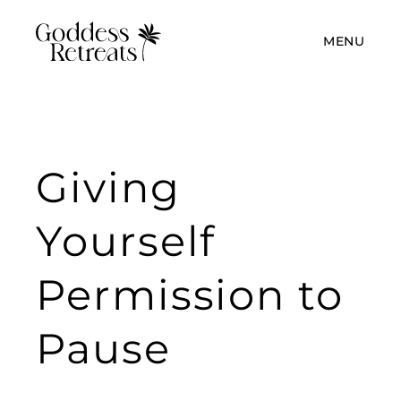
MENU
Giving
Yourself
Permission to
Pause