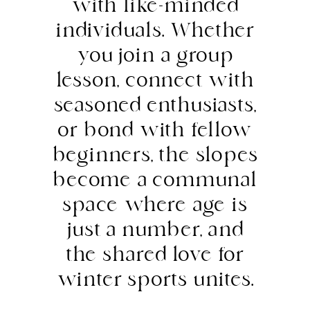
with like-minded
individuals. Whether
you join a group
lesson, connect with
seasoned enthusiasts,
or bond with fellow
beginners, the slopes
become a communal
space where age is
just a number, and
the shared love for
winter sports unites.