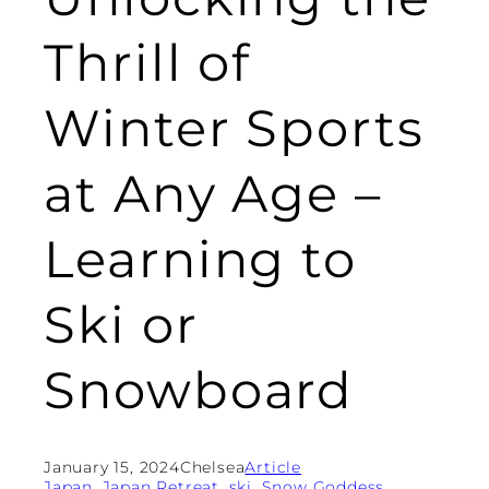
Thrill of
Winter Sports
at Any Age –
Learning to
Ski or
Snowboard
January 15, 2024
Chelsea
Article
Japan
, 
Japan Retreat
, 
ski
, 
Snow Goddess