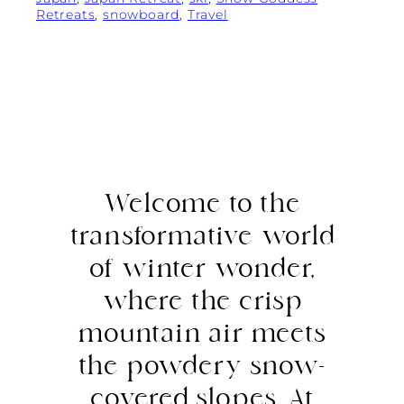
Retreats
, 
snowboard
, 
Travel
Welcome to the
transformative world
of winter wonder,
where the crisp
mountain air meets
the powdery snow-
covered slopes. At