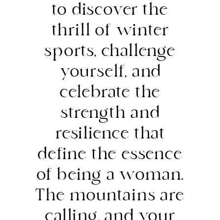
to discover the
thrill of winter
sports, challenge
yourself, and
celebrate the
strength and
resilience that
define the essence
of being a woman.
The mountains are
calling, and your