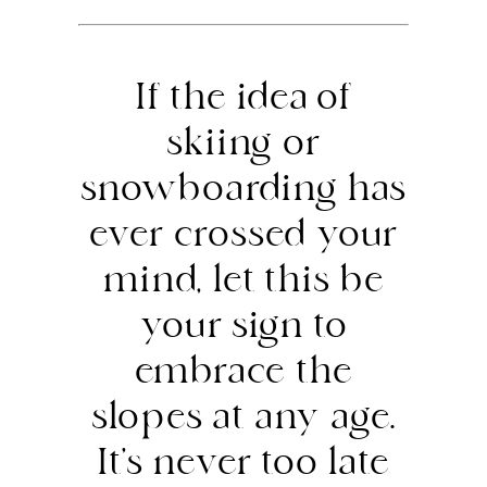
If the idea of
skiing or
snowboarding has
ever crossed your
mind, let this be
your sign to
embrace the
slopes at any age.
It’s never too late