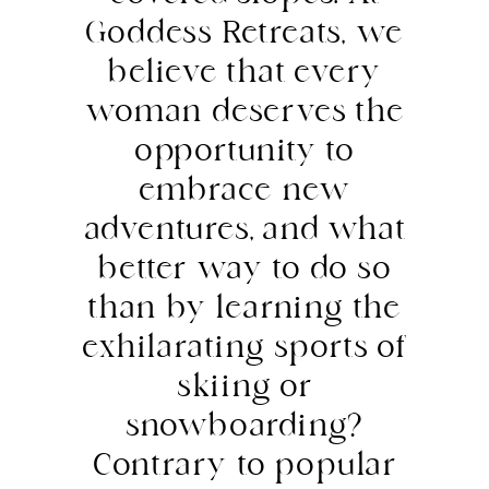
Goddess Retreats, we
believe that every
woman deserves the
opportunity to
embrace new
adventures, and what
better way to do so
than by learning the
exhilarating sports of
skiing or
snowboarding?
Contrary to popular