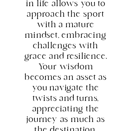
in life allows you to
approach the sport
with a mature
mindset, embracing
challenges with
grace and resilience.
Your wisdom
becomes an asset as
you navigate the
twists and turns,
appreciating the
journey as much as
the destination.