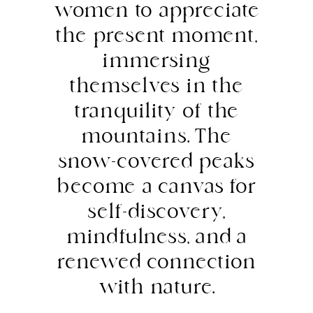
women to appreciate
the present moment,
immersing
themselves in the
tranquility of the
mountains. The
snow-covered peaks
become a canvas for
self-discovery,
mindfulness, and a
renewed connection
with nature.