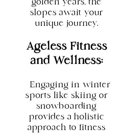
golden years, the
slopes await your
unique journey.
Ageless Fitness
and Wellness:
Engaging in winter
sports like skiing or
snowboarding
provides a holistic
approach to fitness