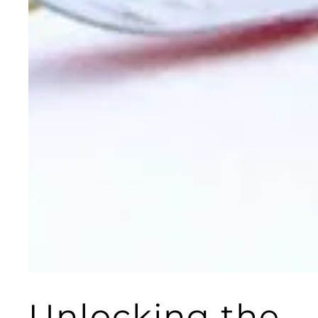
Unlocking the