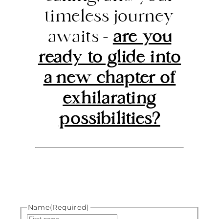
timeless journey
awaits –
are you
ready to glide into
a new chapter of
exhilarating
possibilities?
Name
(Required)
First