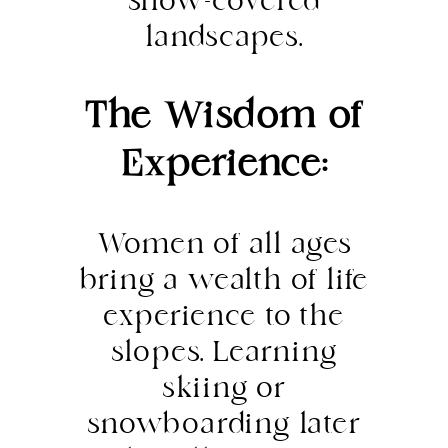
snow-covered
landscapes.
The Wisdom of
Experience:
Women of all ages
bring a wealth of life
experience to the
slopes. Learning
skiing or
snowboarding later