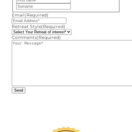
Last
Email
(Required)
Retreat Style
(Required)
Comments
(Required)