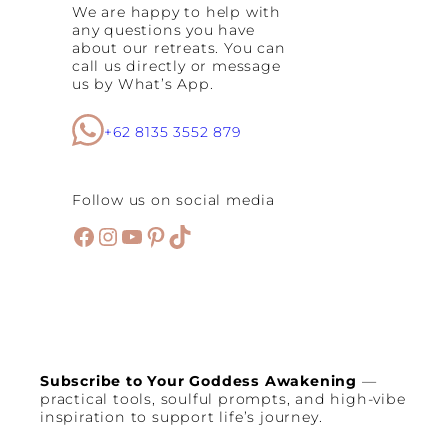
We are happy to help with
any questions you have
about our retreats. You can
call us directly or message
us by What’s App.
+62 8135 3552 879
Follow us on social media
Facebook
Instagram
YouTube
Pinterest
TikTok
Subscribe to Your Goddess Awakening
—
practical tools, soulful prompts, and high-vibe
inspiration to support life’s journey.