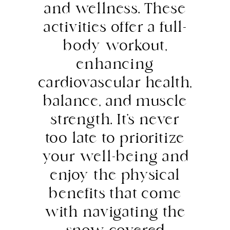
and wellness. These
activities offer a full-
body workout,
enhancing
cardiovascular health,
balance, and muscle
strength. It’s never
too late to prioritize
your well-being and
enjoy the physical
benefits that come
with navigating the