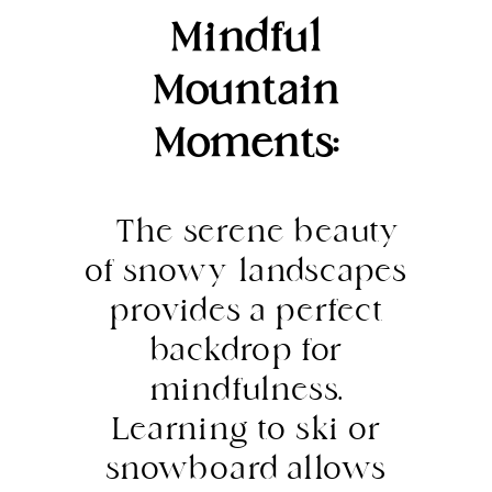
Mindful
Mountain
Moments:
The serene beauty
of snowy landscapes
provides a perfect
backdrop for
mindfulness.
Learning to ski or
snowboard allows