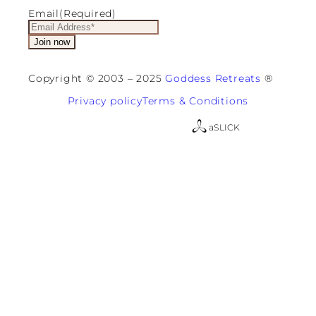
Email
(Required)
Copyright © 2003 – 2025
Goddess Retreats
®
Privacy policy
Terms & Conditions
a
SLICK