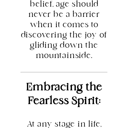
belief, age should
never be a barrier
when it comes to
discovering the joy of
gliding down the
mountainside.
Embracing the
Fearless Spirit:
At any stage in life,