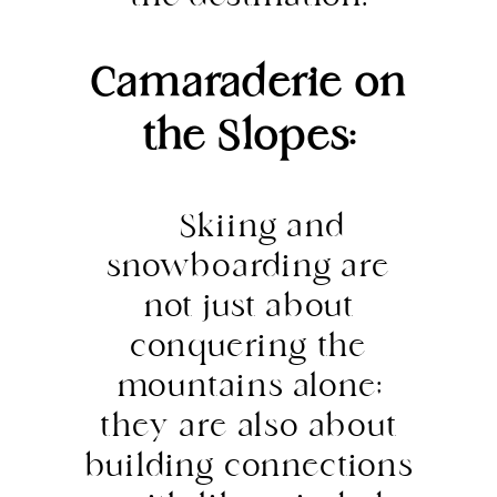
Camaraderie on
the Slopes:
Skiing and
snowboarding are
not just about
conquering the
mountains alone;
they are also about
building connections