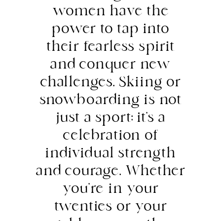
women have the
power to tap into
their fearless spirit
and conquer new
challenges. Skiing or
snowboarding is not
just a sport; it’s a
celebration of
individual strength
and courage. Whether
you’re in your
twenties or your