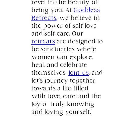
revel in the beauty of
being you. At
Goddess
Retreats
, we believe in
the power of self-love
and self-care. Our
retreats
are designed to
be sanctuaries where
women can explore,
heal, and celebrate
themselves.
Join us
, and
let’s journey together
towards a life filled
with love, care, and the
joy of truly knowing
and loving yourself.