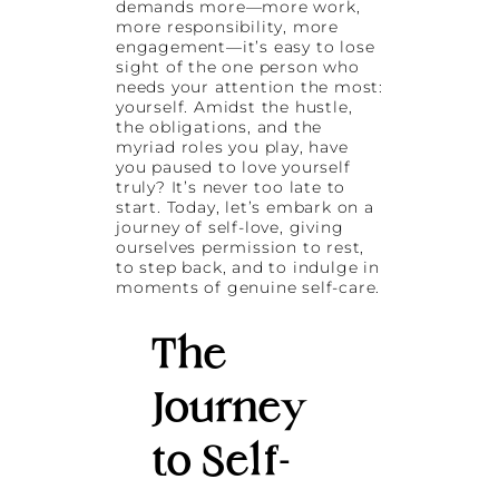
demands more—more work,
more responsibility, more
engagement—it’s easy to lose
sight of the one person who
needs your attention the most:
yourself. Amidst the hustle,
the obligations, and the
myriad roles you play, have
you paused to love yourself
truly? It’s never too late to
start. Today, let’s embark on a
journey of self-love, giving
ourselves permission to rest,
to step back, and to indulge in
moments of genuine self-care.
The
Journey
to Self-