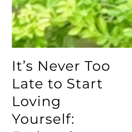
It’s Never Too
Late to Start
Loving
Yourself: