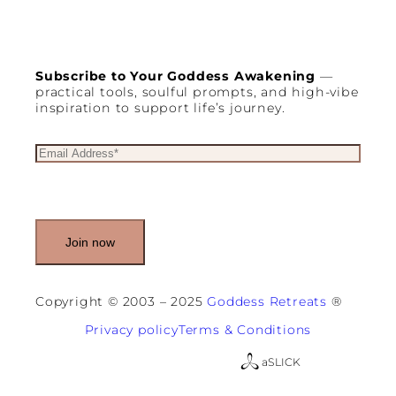
Subscribe to Your Goddess Awakening
—
practical tools, soulful prompts, and high-vibe
inspiration to support life’s journey.
E
m
a
i
l
(
R
e
q
u
Copyright © 2003 – 2025
Goddess Retreats
®
i
r
Privacy policy
Terms & Conditions
e
d
a
SLICK
)