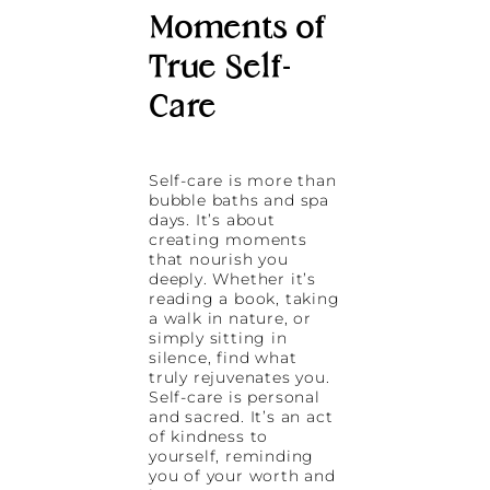
Moments of
True Self-
Care
Self-care is more than
bubble baths and spa
days. It’s about
creating moments
that nourish you
deeply. Whether it’s
reading a book, taking
a walk in nature, or
simply sitting in
silence, find what
truly rejuvenates you.
Self-care is personal
and sacred. It’s an act
of kindness to
yourself, reminding
you of your worth and