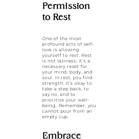
Permission
to Rest
One of the most
profound acts of self-
love is allowing
yourself to rest. Rest
is not laziness; it’s a
necessary reset for
your mind, body, and
soul. In rest, you find
strength. It’s okay to
take a step back, to
say no, and to
prioritize your well-
being. Remember, you
cannot pour from an
empty cup.
Embrace