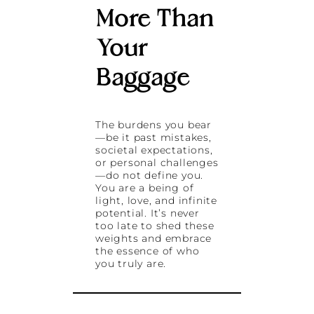
More Than
Your
Baggage
The burdens you bear
—be it past mistakes,
societal expectations,
or personal challenges
—do not define you.
You are a being of
light, love, and infinite
potential. It’s never
too late to shed these
weights and embrace
the essence of who
you truly are.