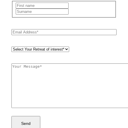
Name
(Required)
First
Last
Email
(Required)
Retreat
Style
(Required)
Comments
(Required)