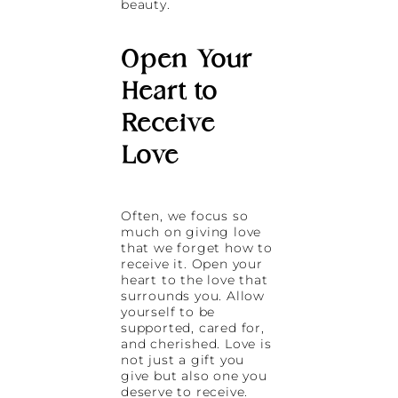
beauty.
Open Your
Heart to
Receive
Love
Often, we focus so
much on giving love
that we forget how to
receive it. Open your
heart to the love that
surrounds you. Allow
yourself to be
supported, cared for,
and cherished. Love is
not just a gift you
give but also one you
deserve to receive.