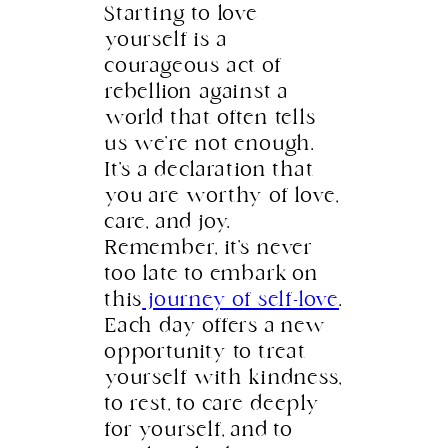
Starting to love
yourself is a
courageous act of
rebellion against a
world that often tells
us we’re not enough.
It’s a declaration that
you are worthy of love,
care, and joy.
Remember, it’s never
too late to embark on
this
journey of self-love
.
Each day offers a new
opportunity to treat
yourself with kindness,
to rest, to care deeply
for yourself, and to