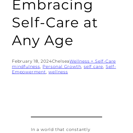
Embracing
Self-Care at
Any Age
February 18, 2024
Chelsea
Wellness + Self-Care
mindfulness
, 
Personal Growth
, 
self care
, 
Self-
Empowerment
, 
wellness
In a world that constantly