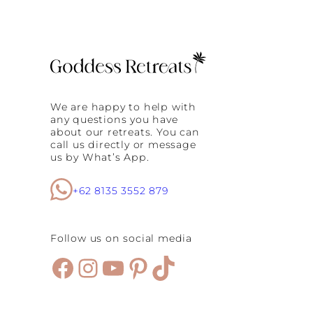
We are happy to help with
any questions you have
about our retreats. You can
call us directly or message
us by What’s App.
+62 8135 3552 879
Follow us on social media
Facebook
Instagram
YouTube
Pinterest
TikTok