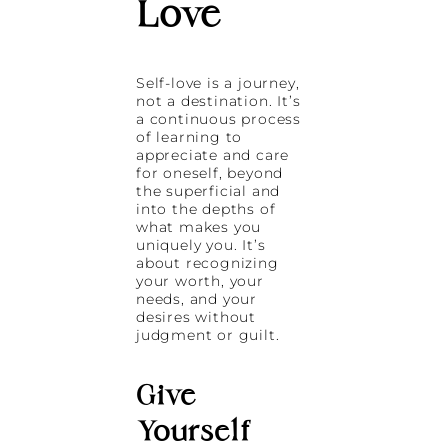
Love
Self-love is a journey,
not a destination. It’s
a continuous process
of learning to
appreciate and care
for oneself, beyond
the superficial and
into the depths of
what makes you
uniquely you. It’s
about recognizing
your worth, your
needs, and your
desires without
judgment or guilt.
Give
Yourself