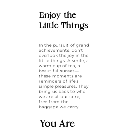
Enjoy the
Little Things
In the pursuit of grand
achievements, don’t
overlook the joy in the
little things. A smile, a
warm cup of tea, a
beautiful sunset—
these moments are
reminders of life’s
simple pleasures. They
bring us back to who
we are at our core,
free from the
baggage we carry.
You Are