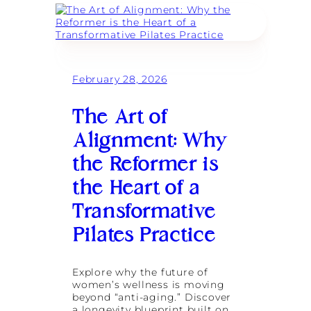
e
v
t
e
e
o
p
l
C
C
M
r
o
o
e
n
n
a
n
i
February 28, 2026
t
e
t
e
c
o
Y
The Art of
t
r
o
i
:
u
Alignment: Why
o
R
r
n
e
O
the Reformer is
d
w
e
n
the Heart of a
f
M
i
Transformative
i
n
c
i
Pilates Practice
r
n
o
g
-
W
R
Explore why the future of
o
e
women’s wellness is moving
m
t
beyond “anti-aging.” Discover
e
r
a longevity blueprint built on