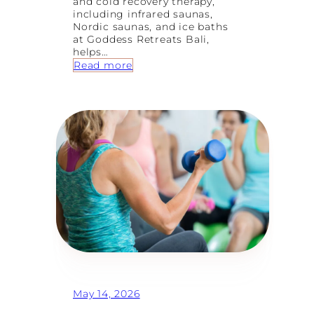
and cold recovery therapy,
including infrared saunas,
Nordic saunas, and ice baths
at Goddess Retreats Bali,
helps…
:
Read more
H
o
t
&
C
o
l
d
R
e
c
o
v
e
r
y
:
W
May 14, 2026
h