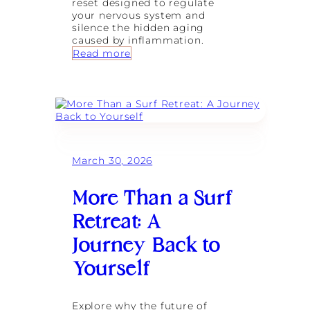
reset designed to regulate
g
your nervous system and
e
silence the hidden aging
v
caused by inflammation.
i
:
Read more
t
T
y
h
f
e
o
M
r
e
t
t
h
a
e
b
M
March 30, 2026
o
o
l
d
i
e
More Than a Surf
c
r
R
n
Retreat: A
e
W
s
Journey Back to
o
e
m
t
Yourself
a
:
n
M
a
Explore why the future of