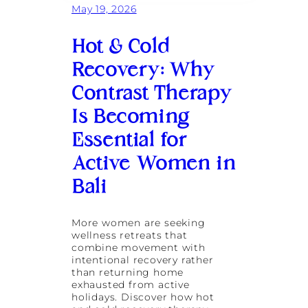
May 19, 2026
Hot & Cold
Recovery: Why
Contrast Therapy
Is Becoming
Essential for
Active Women in
Bali
More women are seeking
wellness retreats that
combine movement with
intentional recovery rather
than returning home
exhausted from active
holidays. Discover how hot