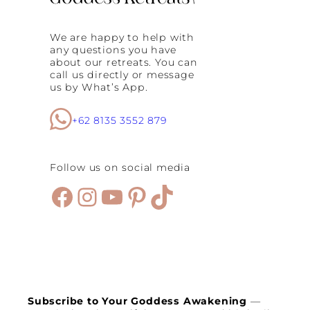
t
h
We are happy to help with
e
any questions you have
R
about our retreats. You can
e
call us directly or message
f
us by What’s App.
o
r
m
+62 8135 3552 879
e
r
i
s
Follow us on social media
t
h
Facebook
Instagram
YouTube
Pinterest
TikTok
e
H
e
a
r
t
o
f
a
Subscribe to Your Goddess Awakening
—