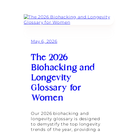
W
o
:
h
n
C
y
a
h
S
F
e
t
i
l
r
t
s
e
n
e
n
e
May 6, 2026
a
g
s
R
t
s
o
h
R
The 2026
s
T
e
s
r
t
Biohacking and
o
a
r
n
i
e
Longevity
B
n
a
u
i
t
Glossary for
i
n
l
Women
g
d
i
i
s
n
t
Our 2026 biohacking and
g
h
longevity glossary is designed
a
e
to demystify the top longevity
G
U
trends of the year, providing a
l