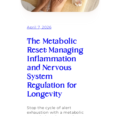
t
h
e
B
u
z
April 7, 2026
z
w
o
The Metabolic
r
d
Reset: Managing
:
Inflammation
R
e
and Nervous
d
e
System
f
i
Regulation for
n
i
Longevity
n
g
L
Stop the cycle of alert
o
exhaustion with a metabolic
n