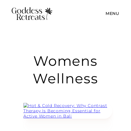
MENU
Womens
Wellness