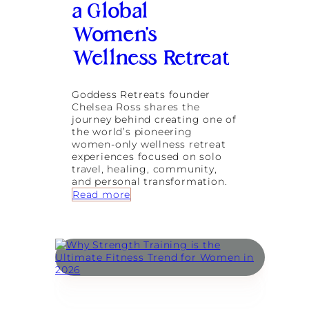
n
a Global
-
B
1
a
Women’s
J
l
o
Wellness Retreat
i
u
r
n
Goddess Retreats founder
e
Chelsea Ross shares the
y
journey behind creating one of
s
the world’s pioneering
B
women-only wellness retreat
e
experiences focused on solo
n
travel, healing, community,
e
and personal transformation.
f
:
Read more
i
G
t
o
f
d
r
d
o
e
m
s
B
s
u
R
i
e