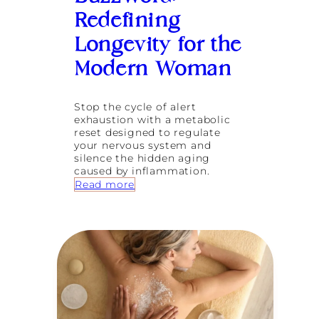
a
e
L
t
n
Redefining
o
i
n
Longevity for the
n
g
2
e
Modern Woman
0
v
2
i
6
t
Stop the cycle of alert
y
exhaustion with a metabolic
G
reset designed to regulate
l
your nervous system and
o
silence the hidden aging
s
caused by inflammation.
s
:
Read more
a
L
r
i
y
f
f
e
o
B
r
e
W
y
o
o
m
n
e
d
n