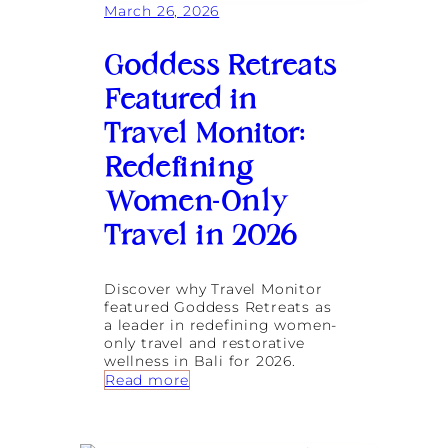
g
March 26, 2026
t
e
r
v
e
Goddess Retreats
i
a
t
t
Featured in
y
s
F
Travel Monitor:
e
a
Redefining
t
Women-Only
u
r
Travel in 2026
e
d
i
n
Discover why Travel Monitor
T
featured Goddess Retreats as
h
a leader in redefining women-
e
only travel and restorative
S
wellness in Bali for 2026.
o
:
Read more
l
G
o
o
T
d