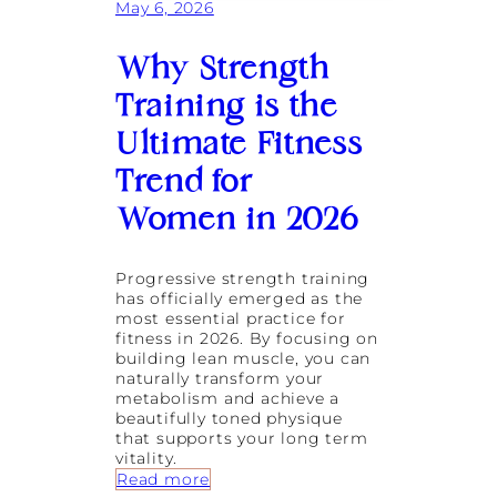
l
May 6, 2026
t
d
r
i
e
n
Why Strength
a
g
t
L
Training is the
s
i
F
Ultimate Fitness
f
e
e
a
Trend for
s
t
t
Women in 2026
u
y
r
l
e
e
d
Progressive strength training
F
i
has officially emerged as the
o
n
most essential practice for
u
S
fitness in 2026. By focusing on
n
h
building lean muscle, you can
d
e
naturally transform your
a
O
metabolism and achieve a
t
w
beautifully toned physique
i
n
that supports your long term
o
s
vitality.
n
I
:
Read more
s
t