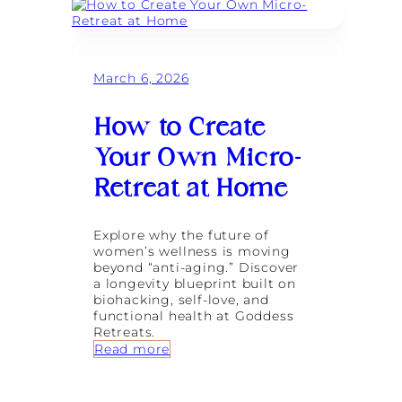
r
d
a
e
v
s
e
s
l
R
March 6, 2026
l
e
e
t
r
r
How to Create
:
e
T
a
Your Own Micro-
h
t
e
s
Retreat at Home
M
F
a
e
g
a
Explore why the future of
i
t
women’s wellness is moving
c
u
beyond “anti-aging.” Discover
o
r
a longevity blueprint built on
f
e
biohacking, self-love, and
S
d
functional health at Goddess
o
i
Retreats.
u
n
:
Read more
l
T
H
-
r
o
D
a
w