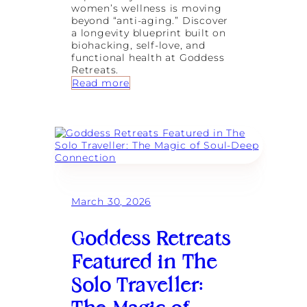
n
women’s wellness is moving
a
beyond “anti-aging.” Discover
g
a longevity blueprint built on
i
biohacking, self-love, and
n
functional health at Goddess
g
Retreats.
I
:
Read more
n
M
f
o
l
r
a
e
m
T
m
h
a
a
t
n
i
a
March 30, 2026
o
S
n
u
a
r
Goddess Retreats
n
f
d
R
Featured in The
N
e
e
t
Solo Traveller:
r
r
v
e