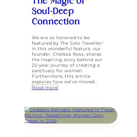
The Magic of
o
a
u
Soul-Deep
t
s
:
S
Connection
A
y
J
s
o
t
u
We are so honored to be
e
r
featured by The Solo Traveller!
m
n
In this wonderful feature, our
R
e
founder, Chelsea Ross, shares
e
y
the inspiring story behind our
g
B
20-year journey of creating a
u
a
sanctuary for women.
l
c
Furthermore, this article
a
k
explores how we’ve moved…
t
t
:
Read more
i
o
G
o
Y
o
n
o
d
f
u
d
o
r
e
r
s
s
L
e
s
o
l
R
n
f
e