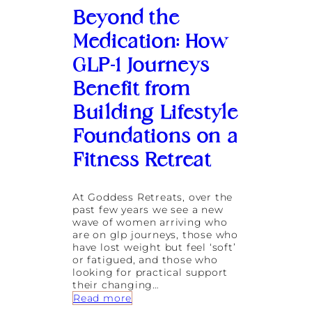
y
Beyond the
C
o
Medication: How
n
t
GLP-1 Journeys
r
a
Benefit from
s
t
Building Lifestyle
T
h
Foundations on a
e
r
Fitness Retreat
a
p
y
At Goddess Retreats, over the
I
past few years we see a new
s
wave of women arriving who
B
are on glp journeys, those who
e
have lost weight but feel ‘soft’
c
or fatigued, and those who
o
looking for practical support
m
their changing…
i
:
Read more
n
B