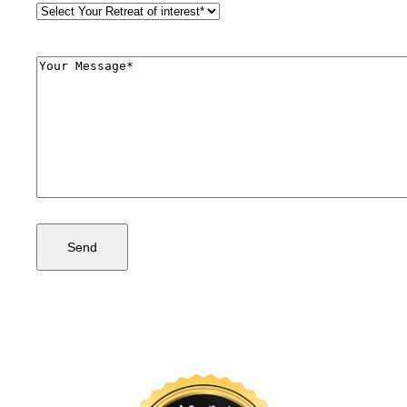
Retreat
Style
(Required)
Comments
(Required)