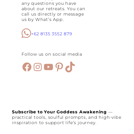
any questions you have
about our retreats. You can
call us directly or message
us by What’s App.
+62 8135 3552 879
Follow us on social media
Facebook
Instagram
YouTube
Pinterest
TikTok
Subscribe to Your Goddess Awakening
—
practical tools, soulful prompts, and high-vibe
inspiration to support life’s journey.