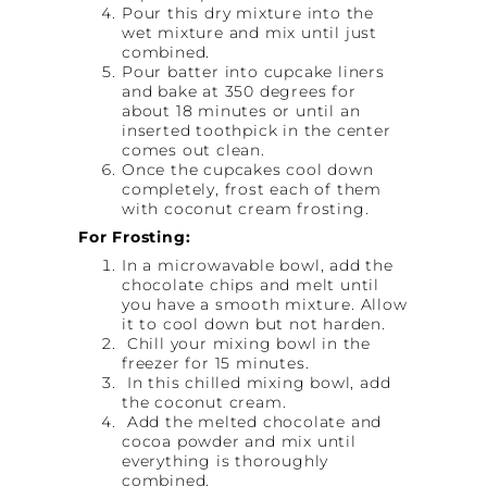
Pour this dry mixture into the
wet mixture and mix until just
combined.
Pour batter into cupcake liners
and bake at 350 degrees for
about 18 minutes or until an
inserted toothpick in the center
comes out clean.
Once the cupcakes cool down
completely, frost each of them
with coconut cream frosting.
For Frosting:
In a microwavable bowl, add the
chocolate chips and melt until
you have a smooth mixture. Allow
it to cool down but not harden.
Chill your mixing bowl in the
freezer for 15 minutes.
In this chilled mixing bowl, add
the coconut cream.
Add the melted chocolate and
cocoa powder and mix until
everything is thoroughly
combined.