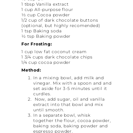
1 tbsp Vanilla extract
1 cup All-purpose flour
⅓ cup Cocoa powder
1/2 cup of dark chocolate buttons
(optional, but highly recomended)
1 tsp Baking soda
½ tsp Baking powder
For Frosting:
1 cup low fat coconut cream
1 3/4 cups dark chocolate chips
1/4 cup cocoa powder
Method:
In a mixing bowl, add milk and
vinegar. Mix with a spoon and and
set aside for 3-5 minutes until it
curdles.
Now, add sugar, oil and vanilla
extract into that bowl and mix
until smooth.
In a separate bowl, whisk
together the flour, cocoa powder,
baking soda, baking powder and
espresso powder.