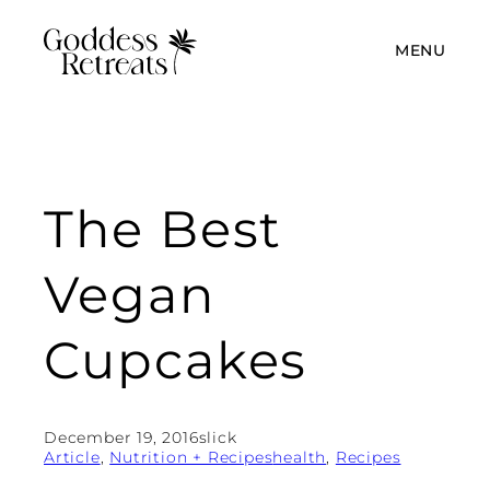
MENU
The Best
Vegan
Cupcakes
December 19, 2016
slick
Article
, 
Nutrition + Recipes
health
, 
Recipes