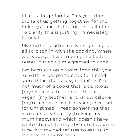
I have a large family. This year there
are 18 of us getting together for the
holidays. -and that’s not even all of us.
To clarify this is just my immediately
family too.
My mother started early on getting us
all to pitch in with the cooking. When I
was younger I was mainly the taste
tester, but now I’m expected to cook.
I’ve been put on a sweet food this year.
So with 18 people to cook for I need
something that’s easy,(I confess I’m
not much of a cook) that is delicious,
(my sister is a food snob) that is
vegan, (my brother) and is low calorie,
(my other sister isn’t breaking her diet
for Christmas) I need something that
is reasonably healthy (to keep my
mum happy) and which doesn’t have
white chocolate (my absolute favourite
type, but my dad refuses to eat it) so
it’s safe to say I’m feeling