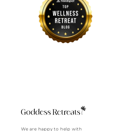
We are happy to help with