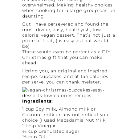
overwhelmed. Making healthy choices
when cooking for a large group can be
daunting.
But I have persevered and found the
most divine, easy, healthyish, low
calorie, vegan dessert. That’s not just a
piece of fruit, (as easy as that would
be)
These would even be perfect as a DIY
Christmas gift that you can make
ahead.
I bring you, an original and inspired
recipe: cupcakes, and at 154 calories
per serve, you can thank melater.
Ingredients:
1 cup Soy milk, Almond milk or
Coconut milk or any nut milk of your
choice (I used Macadamia Nut Milk)
1 tbsp Vinegar
¾ cup Granulated sugar
⅓ cup Oil