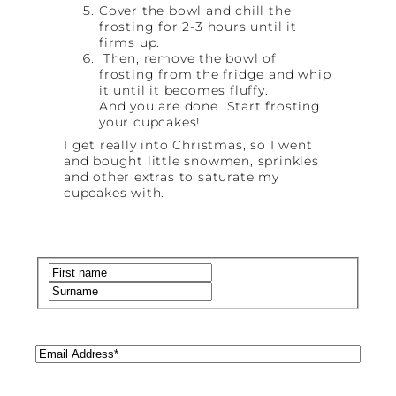
Cover the bowl and chill the
frosting for 2-3 hours until it
firms up.
Then, remove the bowl of
frosting from the fridge and whip
it until it becomes fluffy.
And you are done…Start frosting
your cupcakes!
I get really into Christmas, so I went
and bought little snowmen, sprinkles
and other extras to saturate my
cupcakes with.
Name
(Required)
First
Last
Email
(Required)