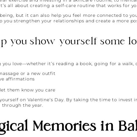
t’s all about creating a self-care routine that works for yo
being, but it can also help you feel more connected to your
p you strengthen your relationships and create a more posi
lp you show yourself some lov
you love—whether it’s reading a book, going for a walk, 
 massage or a new outfit
ve affirmations
 let them know you care
 yourself on Valentine’s Day. By taking the time to invest i
u through the year.
ical Memories in Bal