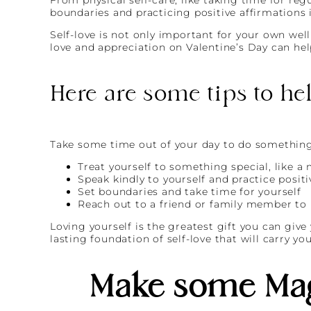
boundaries and practicing positive affirmations i
Self-love is not only important for your own well
love and appreciation on Valentine’s Day can hel
Here are some tips to he
Take some time out of your day to do something 
Treat yourself to something special, like a
Speak kindly to yourself and practice positi
Set boundaries and take time for yourself
Reach out to a friend or family member to
Loving yourself is the greatest gift you can give
lasting foundation of self-love that will carry yo
Make some Mag