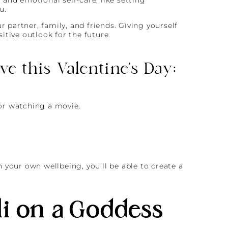
u.
 partner, family, and friends. Giving yourself
tive outlook for the future.
e this Valentine’s Day:
or watching a movie.
n your own wellbeing, you’ll be able to create a
i on a Goddess