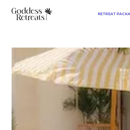
RETREAT PACK