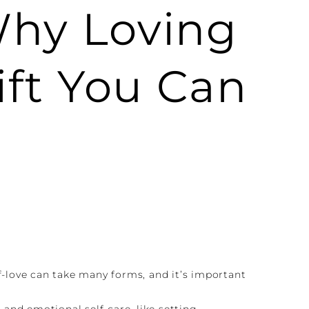
Why Loving
ift You Can
lf-love can take many forms, and it’s important
 and emotional self-care, like setting