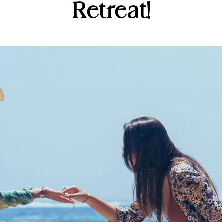
Retreat!