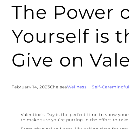
The Power o
Yourself is 
Give on Val
February 14, 2023
Chelsea
Wellness + Self-Care
mindfu
Valentine’s Day is the perfect time to show your
to make sure you’re putting in the effort to take 
From physical self-care, like taking time for reg