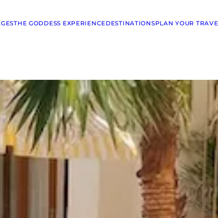
AGES
THE GODDESS EXPERIENCE
DESTINATIONS
PLAN YOUR TRAVE