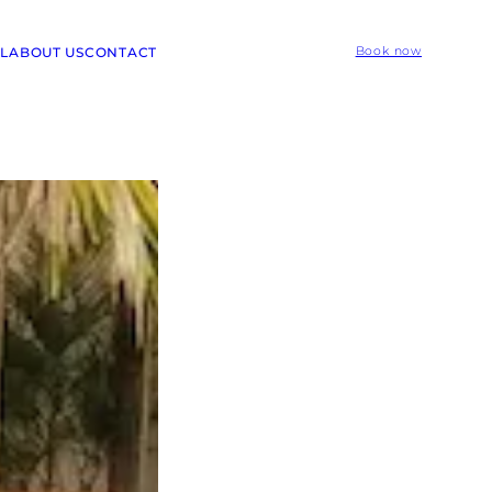
L
ABOUT US
CONTACT
Book now