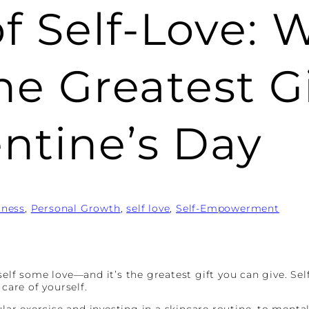
f Self-Love: 
the Greatest G
entine’s Day
lness
, 
Personal Growth
, 
self love
, 
Self-Empowerment
self some love—and it’s the greatest gift you can give. Se
care of yourself.
ular exercise and investing in a skincare routine, to mental