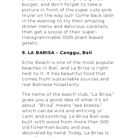
burger, and don’t forget to take a
picture in front of the super cute pink
mural on the way out! Come back later
in the evening to try their amazing
dinner menu and delicious cocktails,
then get a scoop of their super-
instagrammable 100% plant-based
gelato.
9. LA BARISA – Canggu, Bali
Echo Beach is one of the most popular
beaches in Bali, and La Brisa is right
next to it. It has beautiful food that
comes from sustainable sources and
real Balinese hospitality.
The name of the beach club, “La Brisa,”
gives you a good idea of what it’s all
about. “Brisa” means “sea breeze,”
which can be wild and enticing or
calm and soothing. La Brisa Bali was
built with wood from more than 500
old fisherman boats and was
decorated by hand. Today, La Brisa is