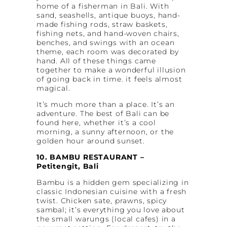
home of a fisherman in Bali. With
sand, seashells, antique buoys, hand-
made fishing rods, straw baskets,
fishing nets, and hand-woven chairs,
benches, and swings with an ocean
theme, each room was decorated by
hand. All of these things came
together to make a wonderful illusion
of going back in time. it feels almost
magical.
It’s much more than a place. It’s an
adventure. The best of Bali can be
found here, whether it’s a cool
morning, a sunny afternoon, or the
golden hour around sunset.
10. BAMBU RESTAURANT –
Petitengit, Bali
Bambu is a hidden gem specializing in
classic Indonesian cuisine with a fresh
twist. Chicken sate, prawns, spicy
sambal; it’s everything you love about
the small warungs (local cafes) in a