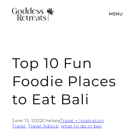
MENU
Top 10 Fun
Foodie Places
to Eat Bali
June 13, 2022
Chelsea
Travel + Inspiration
Travel
, 
Travel Advice
, 
what to do in bali