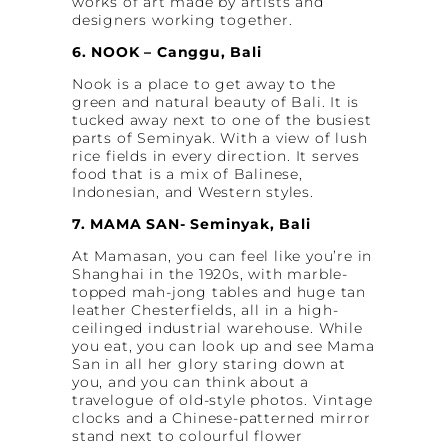
works of art made by artists and
designers working together.
6. NOOK – Canggu, Bali
Nook is a place to get away to the
green and natural beauty of Bali. It is
tucked away next to one of the busiest
parts of Seminyak. With a view of lush
rice fields in every direction. It serves
food that is a mix of Balinese,
Indonesian, and Western styles.
7. MAMA SAN- Seminyak, Bali
At Mamasan, you can feel like you’re in
Shanghai in the 1920s, with marble-
topped mah-jong tables and huge tan
leather Chesterfields, all in a high-
ceilinged industrial warehouse. While
you eat, you can look up and see Mama
San in all her glory staring down at
you, and you can think about a
travelogue of old-style photos. Vintage
clocks and a Chinese-patterned mirror
stand next to colourful flower