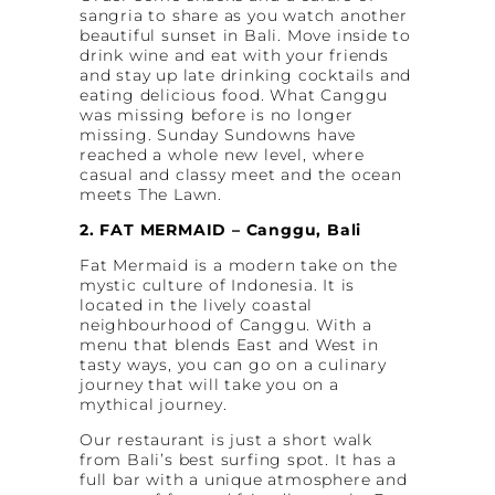
sangria to share as you watch another
beautiful sunset in Bali. Move inside to
drink wine and eat with your friends
and stay up late drinking cocktails and
eating delicious food. What Canggu
was missing before is no longer
missing. Sunday Sundowns have
reached a whole new level, where
casual and classy meet and the ocean
meets The Lawn.
2. FAT MERMAID – Canggu, Bali
Fat Mermaid is a modern take on the
mystic culture of Indonesia. It is
located in the lively coastal
neighbourhood of Canggu. With a
menu that blends East and West in
tasty ways, you can go on a culinary
journey that will take you on a
mythical journey.
Our restaurant is just a short walk
from Bali’s best surfing spot. It has a
full bar with a unique atmosphere and