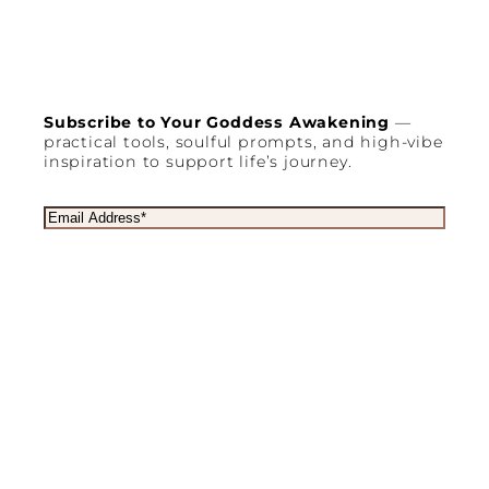
Subscribe to Your Goddess Awakening
—
practical tools, soulful prompts, and high-vibe
inspiration to support life’s journey.
E
m
a
i
l
(
R
e
q
u
Copyright © 2003 – 2025
Goddess Retreats
®
i
r
Privacy policy
Terms & Conditions
e
d
a
SLICK