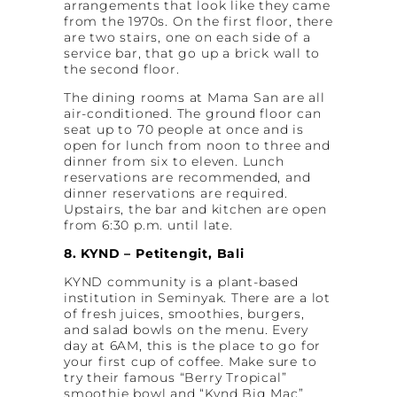
arrangements that look like they came
from the 1970s. On the first floor, there
are two stairs, one on each side of a
service bar, that go up a brick wall to
the second floor.
The dining rooms at Mama San are all
air-conditioned. The ground floor can
seat up to 70 people at once and is
open for lunch from noon to three and
dinner from six to eleven. Lunch
reservations are recommended, and
dinner reservations are required.
Upstairs, the bar and kitchen are open
from 6:30 p.m. until late.
8. KYND – Petitengit, Bali
KYND community is a plant-based
institution in Seminyak. There are a lot
of fresh juices, smoothies, burgers,
and salad bowls on the menu. Every
day at 6AM, this is the place to go for
your first cup of coffee. Make sure to
try their famous “Berry Tropical”
smoothie bowl and “Kynd Big Mac”