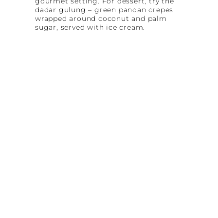
gourmet setting. For dessert, try the
dadar gulung – green pandan crepes
wrapped around coconut and palm
sugar, served with ice cream.