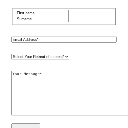
Name
(Required)
First
Last
Email
(Required)
Retreat
Style
(Required)
Comments
(Required)