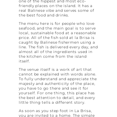
one of the hippest and most eco-
friendly places on the island. It has a
real Balinese vibe and serves some of
the best food and drinks.
The menu here is for people who love
seafood, and the main goal is to serve
local, sustainable food at a reasonable
price. All of the fish sold at la Brisa is
caught by Balinese fishermen using a
line. The fish is delivered every day, and
almost all of the ingredients used in
the kitchen come from the island
itself.
The venue itself is a work of art that
cannot be explained with words alone.
To fully understand and appreciate the
majesty and authenticity of the place,
you have to go there and see it for
yourself. For one thing, this place has
the best attention to detail, and every
little thing tells a different story.
As soon as you step foot in La Brisa,
you are invited to a home. The simple