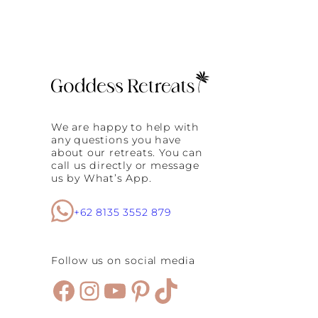
We are happy to help with
any questions you have
about our retreats. You can
call us directly or message
us by What’s App.
+62 8135 3552 879
Follow us on social media
Facebook
Instagram
YouTube
Pinterest
TikTok