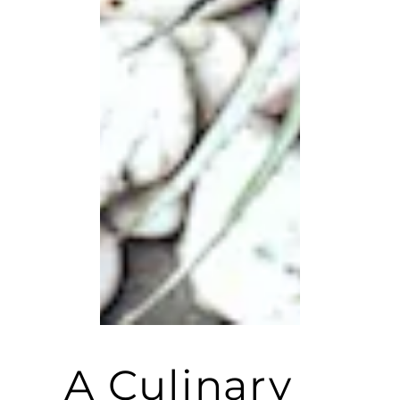
A Culinary