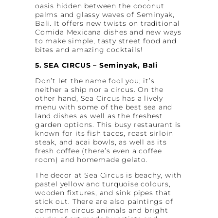
oasis hidden between the coconut
palms and glassy waves of Seminyak,
Bali. It offers new twists on traditional
Comida Mexicana dishes and new ways
to make simple, tasty street food and
bites and amazing cocktails!
5. SEA CIRCUS – Seminyak, Bali
Don’t let the name fool you; it’s
neither a ship nor a circus. On the
other hand, Sea Circus has a lively
menu with some of the best sea and
land dishes as well as the freshest
garden options. This busy restaurant is
known for its fish tacos, roast sirloin
steak, and acai bowls, as well as its
fresh coffee (there’s even a coffee
room) and homemade gelato.
The decor at Sea Circus is beachy, with
pastel yellow and turquoise colours,
wooden fixtures, and sink pipes that
stick out. There are also paintings of
common circus animals and bright