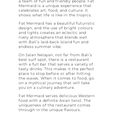
a team of fun and friendly people. Fat
Mermaid is a unique experience that
celebrates art, food, and culture. It
shows what life is like in the tropics.
Fat Mermaid has a beautiful futuristic
design, and the use of bright colours
and lights creates an eclectic and
lively atmosphere that blends well
with Bali’s laid-back island fun and
endless summer vibe.
On Jalan Nelayan, not far from Bali’s
best surf spot, there is a restaurant
with a full bar that serves a variety of
tasty drinks. This makes it the perfect
place to stop before or after hitting
the waves. When it comes to food, go
on a mythical journey that will take
you on a culinary adventure.
Fat Mermaid serves delicious Western
food with a definite Asian twist. The
uniqueness of the restaurant comes
through in the unique flavours.