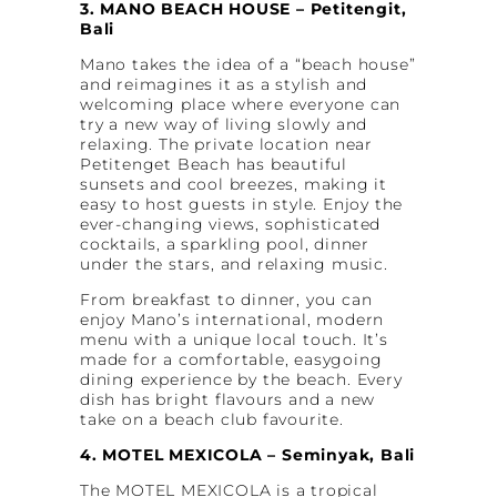
3. MANO BEACH HOUSE – Petitengit,
Bali
Mano takes the idea of a “beach house”
and reimagines it as a stylish and
welcoming place where everyone can
try a new way of living slowly and
relaxing. The private location near
Petitenget Beach has beautiful
sunsets and cool breezes, making it
easy to host guests in style. Enjoy the
ever-changing views, sophisticated
cocktails, a sparkling pool, dinner
under the stars, and relaxing music.
From breakfast to dinner, you can
enjoy Mano’s international, modern
menu with a unique local touch. It’s
made for a comfortable, easygoing
dining experience by the beach. Every
dish has bright flavours and a new
take on a beach club favourite.
4. MOTEL MEXICOLA – Seminyak, Bali
The MOTEL MEXICOLA is a tropical