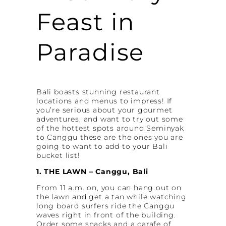
Feast in
Paradise
Bali boasts stunning restaurant
locations and menus to impress! If
you’re serious about your gourmet
adventures, and want to try out some
of the hottest spots around Seminyak
to Canggu these are the ones you are
going to want to add to your Bali
bucket list!
1. THE LAWN – Canggu, Bali
From 11 a.m. on, you can hang out on
the lawn and get a tan while watching
long board surfers ride the Canggu
waves right in front of the building.
Order some snacks and a carafe of