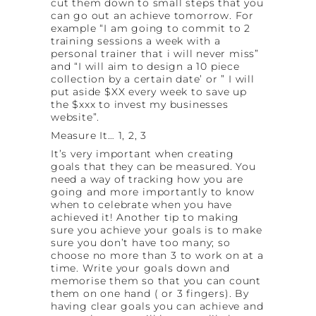
cut them down to small steps that you
can go out an achieve tomorrow. For
example “I am going to commit to 2
training sessions a week with a
personal trainer that i will never miss”
and “I will aim to design a 10 piece
collection by a certain date’ or ” I will
put aside $XX every week to save up
the $xxx to invest my businesses
website”.
Measure It… 1, 2, 3
It’s very important when creating
goals that they can be measured. You
need a way of tracking how you are
going and more importantly to know
when to celebrate when you have
achieved it! Another tip to making
sure you achieve your goals is to make
sure you don’t have too many; so
choose no more than 3 to work on at a
time. Write your goals down and
memorise them so that you can count
them on one hand ( or 3 fingers). By
having clear goals you can achieve and