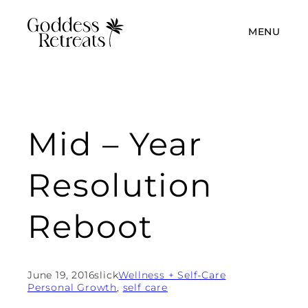
MENU
Mid – Year
Resolution
Reboot
June 19, 2016
slick
Wellness + Self-Care
Personal Growth
, 
self care