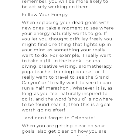
remember, you will be more likely to
be actively working on them.
Follow Your Energy
When replacing your dead goals with
new ones, take a moment to see where
your energy naturally wants to go. If
you let you thought drift lay freely you
might find one thing that lights up in
your mind as something your really
want to do. For example, ‘I really want
to take a (fill in the blank – scuba
diving, creative writing, aromatherapy,
yoga teacher training) course.’ or ‘I
really want to travel to see the Grand
Canyon’ or ‘I really want to see if i can
run a half marathon’. Whatever it is, as
long as you feel naturally inspired to
do it, and the word ‘should’ is nowhere
to be found near it, then this is a goal
worth going after!
…and don’t forget to Celebrate!
When you are getting clear on your
goals, also get clear on how you are