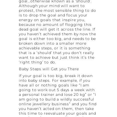
goal…otherwise known as a ‘should’.
Although your mind will want to
protest, the most sensible thing to do
is to drop the goal and focus your
energy on goals that inspire you,
because no amount of flogging this
dead goal will get it across the line. If
you haven’t achieved them by now the
goal is either too big, and needs to be
broken down into a smaller more
achievable steps, or it is something
that is a ‘should’ that you don’t really
want to achieve but just think it’s the
‘right thing’ to do.
Baby Steps will Get you There
If your goal is too big, break it down
into baby steps. For example, if you
have all or nothing goals like “I am
going to work out 5 days a week with
a personal trainer and lose 20 kg” or “I
am going to build a wildly successful
online jewellery business” and you find
you haven’t acted on them, then take
this time to reevaluate your goals and