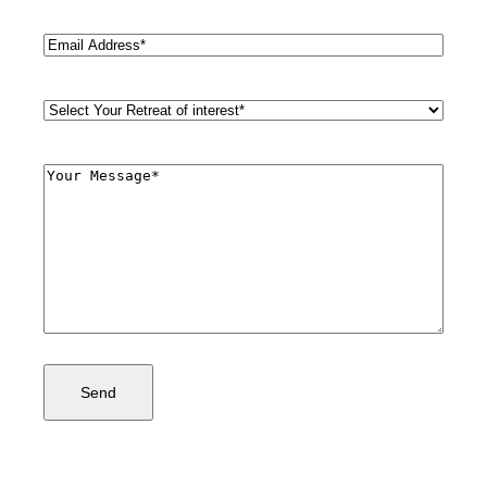
Email
(Required)
Retreat
Style
(Required)
Comments
(Required)