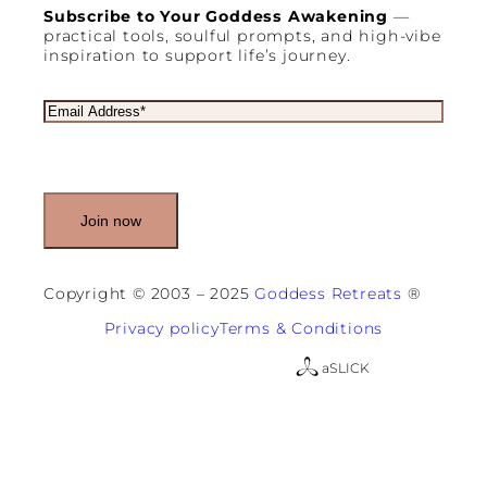
Subscribe to Your Goddess Awakening
—
practical tools, soulful prompts, and high-vibe
inspiration to support life’s journey.
E
m
a
i
l
(
R
e
q
u
Copyright © 2003 – 2025
Goddess Retreats
®
i
r
Privacy policy
Terms & Conditions
e
d
a
SLICK
)