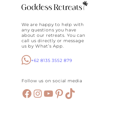
We are happy to help with
any questions you have
about our retreats. You can
call us directly or message
us by What’s App.
+62 8135 3552 879
Follow us on social media
Facebook
Instagram
YouTube
Pinterest
TikTok