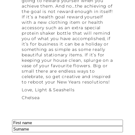
going to reward yourself when you
achieve them. And no…the achieving of
the goal is not reward enough in itself!
If it’s a health goal reward yourself
with a new clothing item or health
accessory such as an extra special
protein shaker bottle that will remind
you of what you have accomplished, if
it’s for business it can be a holiday or
something as simple as some really
beautiful stationary items. If it’s for
keeping your house clean, splurge on a
vase of your favourite flowers. Big or
small there are endless ways to
celebrate, so get creative and inspired
to reboot your New Years resolutions!
Love, Light & Seashells
Chelsea
Name
(Required)
First
Last