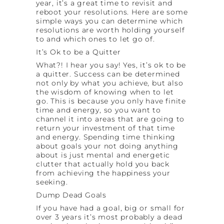
year, it’s a great time to revisit and
reboot your resolutions. Here are some
simple ways you can determine which
resolutions are worth holding yourself
to and which ones to let go of.
It’s Ok to be a Quitter
What?! I hear you say! Yes, it’s ok to be
a quitter. Success can be determined
not only by what you achieve, but also
the wisdom of knowing when to let
go. This is because you only have finite
time and energy, so you want to
channel it into areas that are going to
return your investment of that time
and energy. Spending time thinking
about goals your not doing anything
about is just mental and energetic
clutter that actually hold you back
from achieving the happiness your
seeking.
Dump Dead Goals
If you have had a goal, big or small for
over 3 years it’s most probably a dead