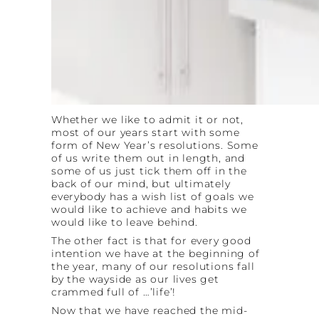
Whether we like to admit it or not,
most of our years start with some
form of New Year’s resolutions. Some
of us write them out in length, and
some of us just tick them off in the
back of our mind, but ultimately
everybody has a wish list of goals we
would like to achieve and habits we
would like to leave behind.
The other fact is that for every good
intention we have at the beginning of
the year, many of our resolutions fall
by the wayside as our lives get
crammed full of …’life’!
Now that we have reached the mid-