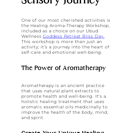
Sensory Journey
One of our most cherished activities is
the Healing Aroma-Therapy Workshop,
included as a choice on our Ubud
Wellness
Goddess Retreat Bliss Day.
This workshop is more than just an
activity; it’s a journey into the heart of
self-care and emotional well-being.
The Power of Aromatherapy
Aromatherapy is an ancient practice
that uses natural plant extracts to
promote health and well-being. It’s a
holistic healing treatment that uses
aromatic essential oils medicinally to
improve the health of the body, mind,
and spirit.