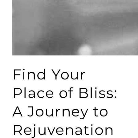
Find Your
Place of Bliss:
A Journey to
Rejuvenation