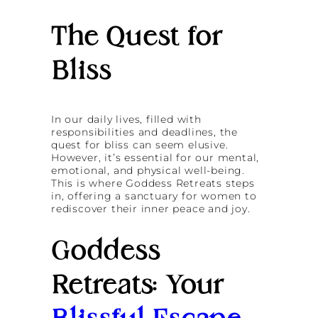
The Quest for
Bliss
In our daily lives, filled with
responsibilities and deadlines, the
quest for bliss can seem elusive.
However, it’s essential for our mental,
emotional, and physical well-being.
This is where Goddess Retreats steps
in, offering a sanctuary for women to
rediscover their inner peace and joy.
Goddess
Retreats: Your