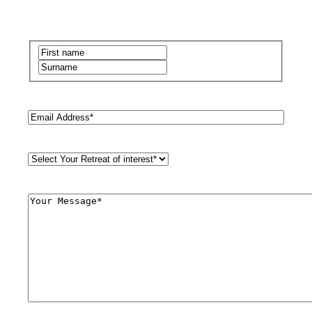
Name
(Required)
First
Last
Email
(Required)
Retreat
Style
(Required)
Comments
(Required)