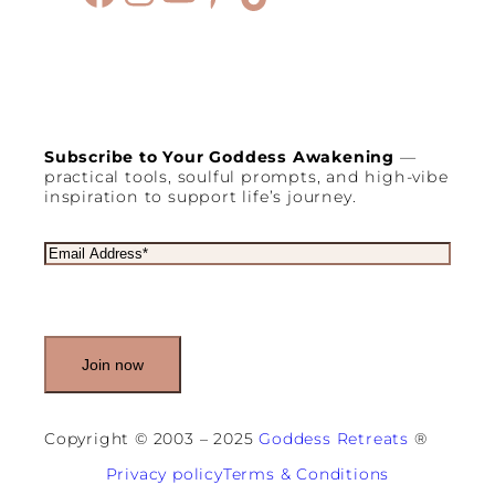
Subscribe to Your Goddess Awakening
—
practical tools, soulful prompts, and high-vibe
inspiration to support life’s journey.
E
m
a
i
l
(
R
e
q
u
Copyright © 2003 – 2025
Goddess Retreats
®
i
r
Privacy policy
Terms & Conditions
e