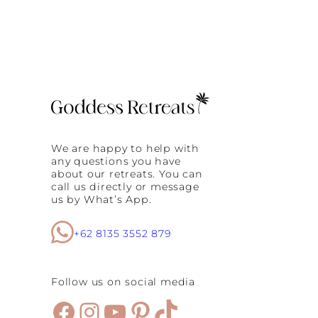
We are happy to help with
any questions you have
about our retreats. You can
call us directly or message
us by What’s App.
+62 8135 3552 879
Follow us on social media
Facebook
Instagram
YouTube
Pinterest
TikTok