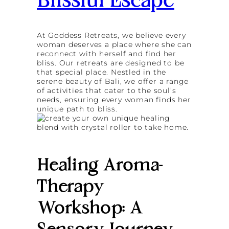
Blissful Escape
At Goddess Retreats, we believe every
woman deserves a place where she can
reconnect with herself and find her
bliss. Our retreats are designed to be
that special place. Nestled in the
serene beauty of Bali, we offer a range
of activities that cater to the soul’s
needs, ensuring every woman finds her
unique path to bliss.
Healing Aroma-
Therapy
Workshop: A