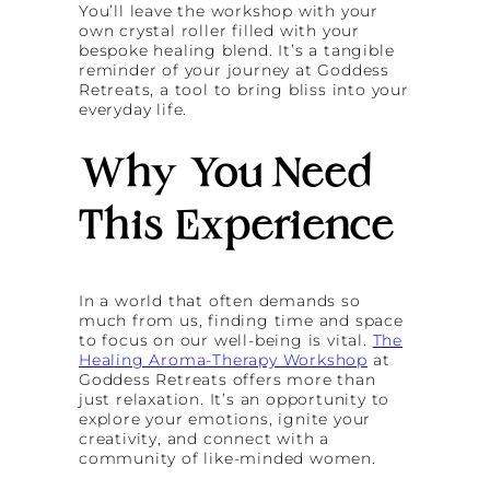
You’ll leave the workshop with your
own crystal roller filled with your
bespoke healing blend. It’s a tangible
reminder of your journey at Goddess
Retreats, a tool to bring bliss into your
everyday life.
Why You Need
This Experience
In a world that often demands so
much from us, finding time and space
to focus on our well-being is vital.
The
Healing Aroma-Therapy Workshop
at
Goddess Retreats offers more than
just relaxation. It’s an opportunity to
explore your emotions, ignite your
creativity, and connect with a
community of like-minded women.