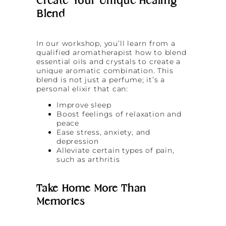
Create Your Unique Healing
Blend
In our workshop, you’ll learn from a
qualified aromatherapist how to blend
essential oils and crystals to create a
unique aromatic combination. This
blend is not just a perfume; it’s a
personal elixir that can:
Improve sleep
Boost feelings of relaxation and
peace
Ease stress, anxiety, and
depression
Alleviate certain types of pain,
such as arthritis
Take Home More Than
Memories