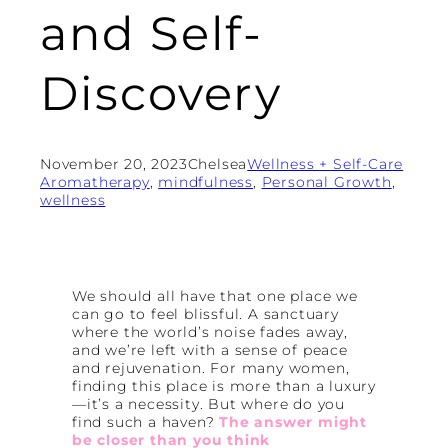
and Self-
Discovery
November 20, 2023
Chelsea
Wellness + Self-Care
Aromatherapy
, 
mindfulness
, 
Personal Growth
, 
wellness
We should all have that one place we
can go to feel blissful. A sanctuary
where the world’s noise fades away,
and we’re left with a sense of peace
and rejuvenation. For many women,
finding this place is more than a luxury
—it’s a necessity. But where do you
find such a haven?
The answer might
be closer than you think