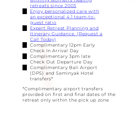
winning women’s healing
retreats since 2003
Enjoy personalized care with
an exceptional 4:1 team-to-
guest ratio
Expert Retreat Planning and
Itinerary Guidance. (Request a
Call Today)
Complimentary 12pm Early
Check In Arrival Day
Complimentary 3pm late
Check Out Departure Day
Complimentary Bali Airport
(DPS) and Seminyak Hotel
transfers*
*Complimentary airport transfers
provided on first and final dates of the
retreat only within the pick up zone