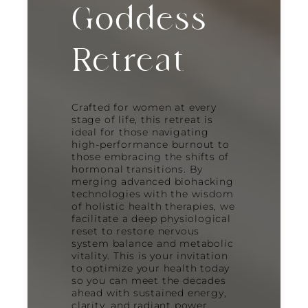
Goddess
Retreat
Crafted for women at every
stage of life, this retreat is
ideal for those navigating
high-performance burnout to
those embracing the shifts of
hormonal transitions. By
merging advanced biohacking
technologies with the wisdom
of holistic health therapies, we
facilitate a deep physiological
reset to restore nervous
system balance and metabolic
vitality. This is your invitation
to optimize your health today
so you can meet the decades
ahead with sustained energy,
clarity, and radiant power.