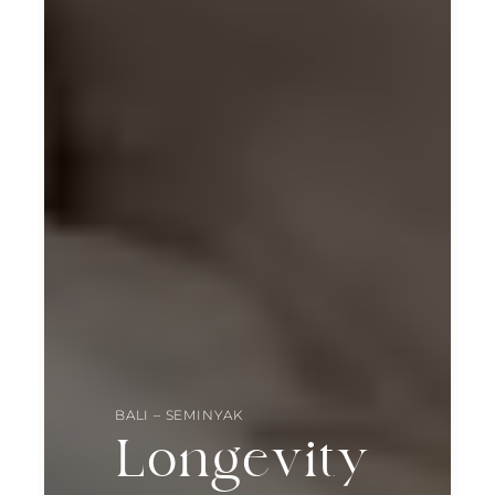
BALI – SEMINYAK
Longevity