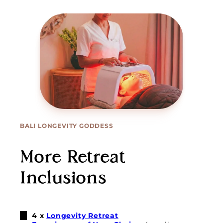
BALI LONGEVITY GODDESS
More Retreat
Inclusions
4 x
Longevity Retreat