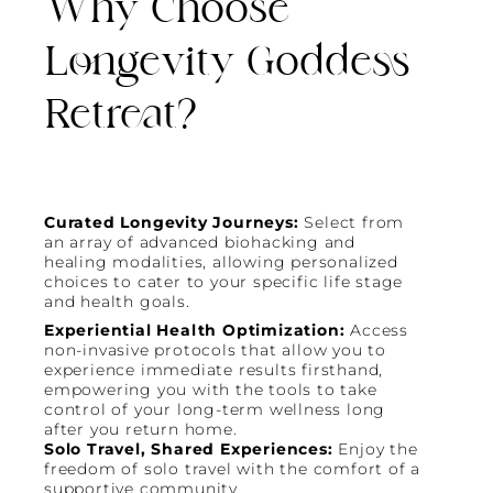
Why Choose
Longevity Goddess
Retreat?
Curated Longevity Journeys:
Select from
an array of advanced biohacking and
healing modalities, allowing personalized
choices to cater to your specific life stage
and health goals.
Experiential Health Optimization:
Access
non-invasive protocols that allow you to
experience immediate results firsthand,
empowering you with the tools to take
control of your long-term wellness long
after you return home.
Solo Travel, Shared Experiences:
Enjoy the
freedom of solo travel with the comfort of a
supportive community.