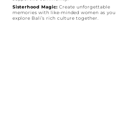
Sisterhood Magic:
Create unforgettable
memories with like-minded women as you
explore Bali’s rich culture together.