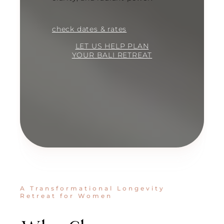
check dates & rates
LET US HELP PLAN
YOUR BALI RETREAT
A Transformational Longevity
Retreat for Women