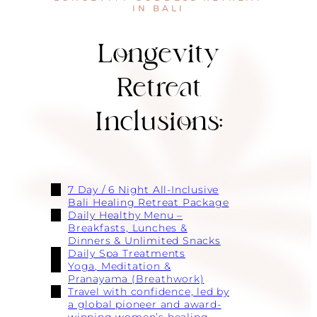
IN BALI
Longevity
Retreat
Inclusions:
7 Day / 6 Night All-Inclusive
Bali Healing Retreat Package
Daily Healthy Menu –
Breakfasts, Lunches &
Dinners & Unlimited Snacks
Daily Spa Treatments
Yoga, Meditation &
Pranayama (Breathwork)
Travel with confidence, led by
a global pioneer and award-