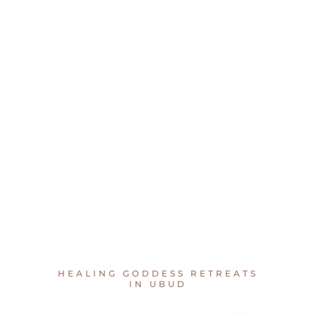
HEALING GODDESS RETREATS
IN UBUD