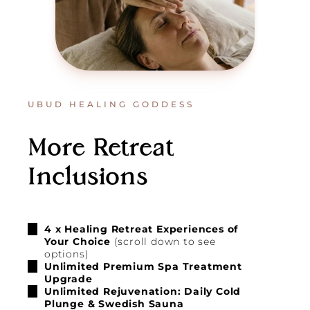
UBUD HEALING GODDESS
More Retreat
Inclusions
4 x Healing Retreat Experiences of
Your Choice
(scroll down to see
options)
Unlimited Premium Spa Treatment
Upgrade
Unlimited Rejuvenation: Daily Cold
Plunge & Swedish Sauna