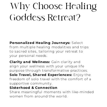
Why Choose Healing
Goddess Retreat?
Personalized Healing Journeys:
Select
from multiple healing modalities and trips
to sacred sites, tailoring your retreat to
your personal needs.
Clarity and Wellness:
Gain clarity and
align your wellness with your unique life
purpose through transformative practices.
Solo Travel, Shared Experiences:
Enjoy the
freedom of solo travel with the comfort of a
supportive community.
Sisterhood & Connection
Share meaningful moments with like-minded
women from around the world.