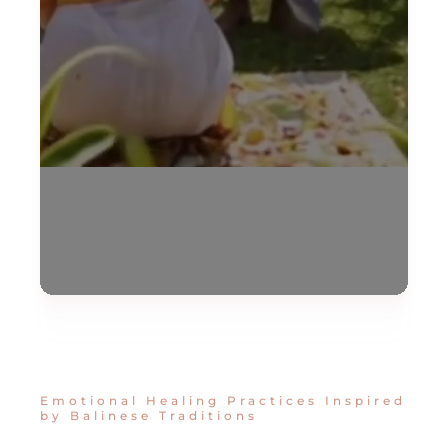
Emotional Healing Practices Inspired
by Balinese Traditions