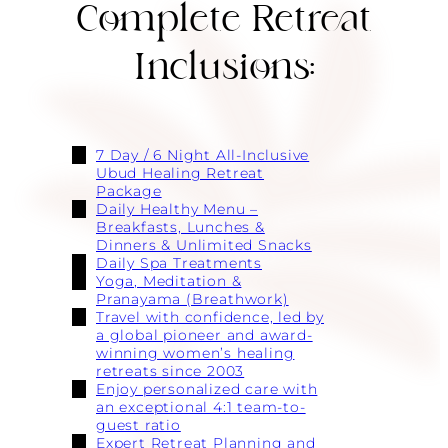
Complete Retreat
Inclusions:
7 Day / 6 Night All-Inclusive
Ubud Healing Retreat
Package
Daily Healthy Menu –
Breakfasts, Lunches &
Dinners & Unlimited Snacks
Daily Spa Treatments
Yoga, Meditation &
Pranayama (Breathwork)
Travel with confidence, led by
a global pioneer and award-
winning women’s healing
retreats since 2003
Enjoy personalized care with
an exceptional 4:1 team-to-
guest ratio
Expert Retreat Planning and