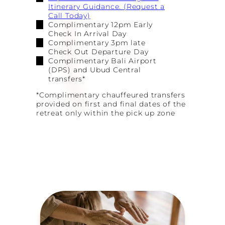
Itinerary Guidance. (Request a
Call Today)
Complimentary 12pm Early
Check In Arrival Day
Complimentary 3pm late
Check Out Departure Day
Complimentary Bali Airport
(DPS) and Ubud Central
transfers*
*Complimentary chauffeured transfers
provided on first and final dates of the
retreat only within the pick up zone