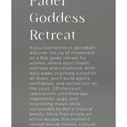
Padel
Goddess
Retreat
If you love tennis or pickleball,
discover the joy of movement
on a Bali padel retreat for
women, where sport meets
wellness and sisterhood. With
daily padel coaching suited for
all levels, you’ll build agility,
confidence, and connection on
the court. Off the court,
restore with unlimited spa
treatments, yoga, and
nourishing meals while
surrounded by Bali’s tropical
beauty. More than simply an
active escape, this women’s
retreat blends fitness, cultural