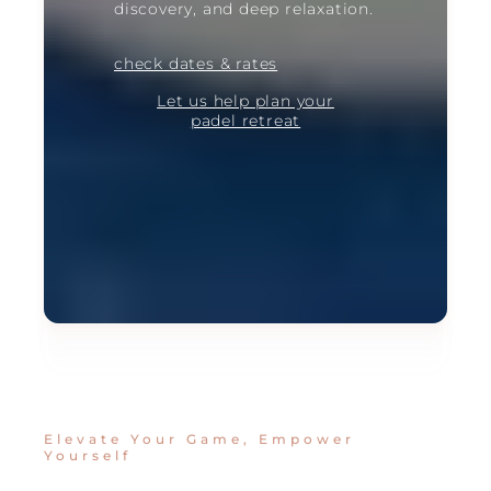
discovery, and deep relaxation.
check dates & rates
Let us help plan your
padel retreat
Elevate Your Game, Empower
Yourself