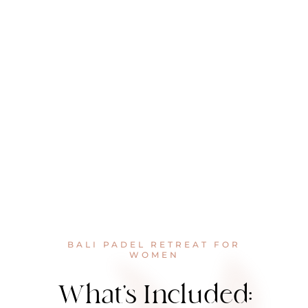
BALI PADEL RETREAT FOR
WOMEN
What’s Included: