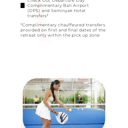
Check Out Departure Day
Complimentary Bali Airport
(DPS) and Seminyak Hotel
transfers*
*Complimentary chauffeured transfers
provided on first and final dates of the
retreat only within the pick up zone