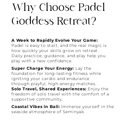
Why Choose Padel
Goddess Retreat?
A Week to Rapidly Evolve Your Game:
Padel is easy to start, and the real magic is
how quickly your skills grow on retreat.
Daily practice, guidance, and play help you
play with a new confidence.
Super Charge Your Energy:
Lay the
foundation for long-lasting fitness while
igniting your cardio and endurance
through playful, high-energy matches.
Solo Travel, Shared Experiences:
Enjoy the
freedom of solo travel with the comfort of a
supportive community.
Coastal Vibes in Bali:
Immerse yourself in the
seaside atmosphere of Seminyak.