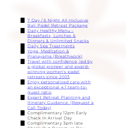
7 Day / 6 Night All-Inclusive
Bali Padel Retreat Package
Daily Healthy Menu –
Breakfasts, Lunches &
Dinners & Unlimited Snacks
Daily Spa Treatments
Yoga, Meditation &
Pranayama (Breathwork)
Travel with confidence, led by
a global pioneer and award-
winning women’s padel
retreats since 2003
Enjoy personalized care with
an exceptional 4:1 team-to-
guest ratio
Expert Retreat Planning and
Itinerary Guidance. (Request a
Call Today)
Complimentary 12pm Early
Check In Arrival Day
Complimentary 3pm late