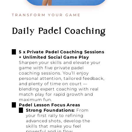
TRANSFORM YOUR GAME
Daily Padel Coaching
5 x Private Padel Coaching Sessions
+ Unlimited Social Game Play
Sharpen your skills and elevate your
game with five private padel
coaching sessions. You’ll enjoy
personal attention, tailored feedback,
and plenty of time on court —
blending expert coaching with real
match play for rapid growth and
maximum fun.
Padel Lesson Focus Areas
Strong Foundations:
From
your first rally to refining
advanced shots, develop the
skills that make you feel
powerful and in flow.