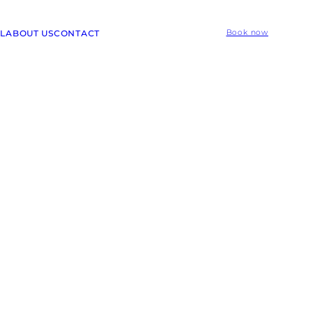
L
ABOUT US
CONTACT
Book now