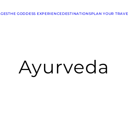
AGES
THE GODDESS EXPERIENCE
DESTINATIONS
PLAN YOUR TRAVE
Ayurveda