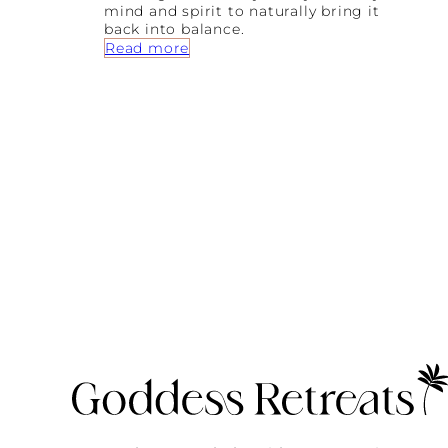
mind and spirit to naturally bring it
back into balance.
:
Read more
A
B
e
g
i
n
n
e
r
’
s
G
u
i
d
e
T
o
A
y
u
r