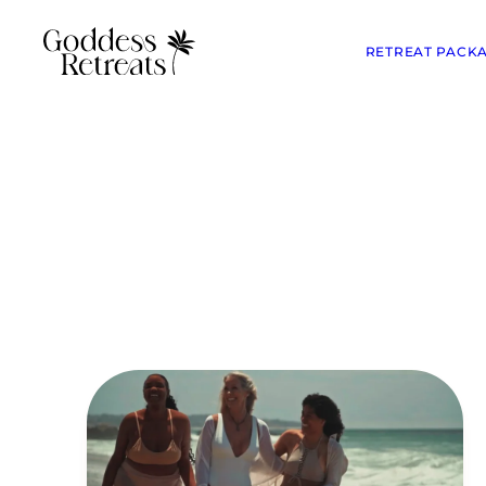
RETREAT PACK