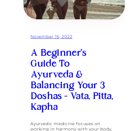
November 16, 2022
A Beginner’s
Guide To
Ayurveda &
Balancing Your 3
Doshas – Vata, Pitta,
Kapha
Ayurvedic medicine focuses on
working in harmony with your body,