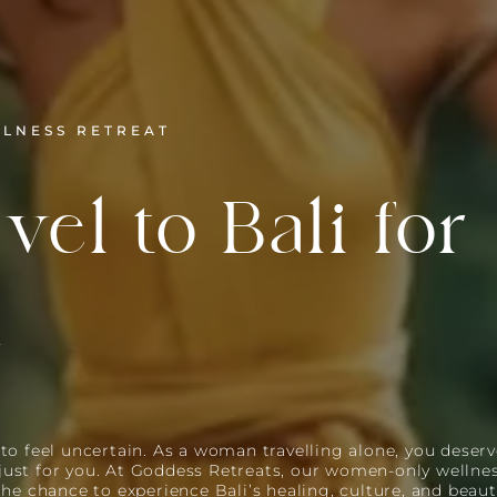
LLNESS RETREAT
vel to Bali for
n
to feel uncertain. As a woman travelling alone, you deserv
just for you. At Goddess Retreats, our women-only wellnes
 the chance to experience Bali’s healing, culture, and beau