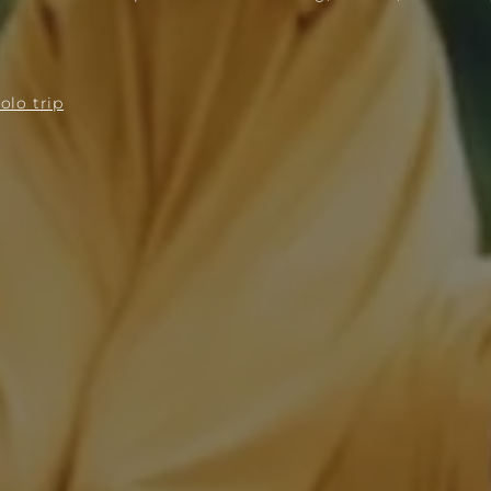
olo trip