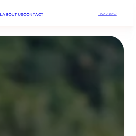
L
ABOUT US
CONTACT
Book now