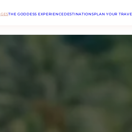
AGES
THE GODDESS EXPERIENCE
DESTINATIONS
PLAN YOUR TRAVE