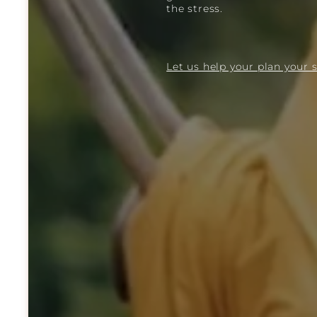
the stress.
Let us help your plan your s