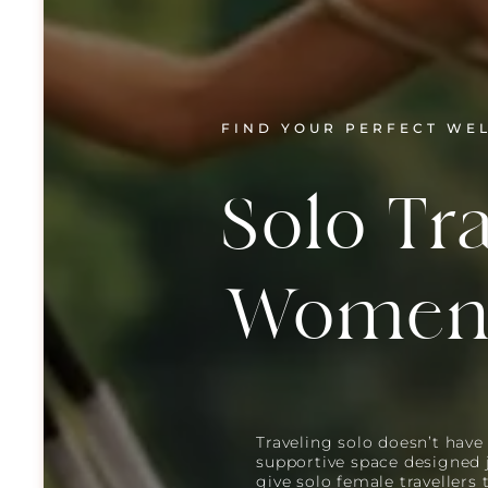
FIND YOUR PERFECT WE
Solo Tra
Wome
Traveling solo doesn’t have 
supportive space designed 
give solo female travellers