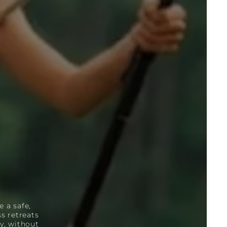
e a safe,
s retreats
ty, without