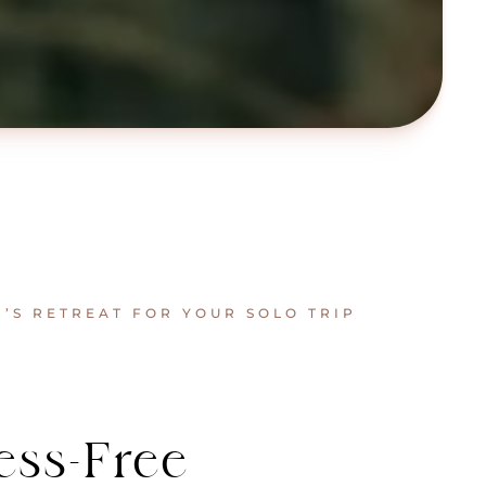
S RETREAT FOR YOUR SOLO TRIP
ess-Free