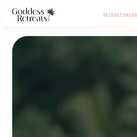
RETREAT PACK