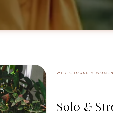
WHY CHOOSE A WOMEN’
Solo & Str