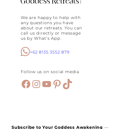
i
:
W
We are happy to help with
h
any questions you have
y
about our retreats. You can
E
call us directly or message
v
us by What’s App.
e
r
y
+62 8135 3552 879
W
o
m
Follow us on social media
a
n
Facebook
Instagram
YouTube
Pinterest
TikTok
N
e
e
d
s
a
R
e
s
Subscribe to Your Goddess Awakening
—
e