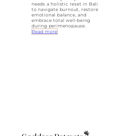
needs a holistic reset in Bali
to navigate burnout, restore
emotional balance, and
embrace total well-being
during perimenopause.
:
Read more
B
u
r
n
o
u
t
,
B
a
l
a
n
c
e
&
B
a
l