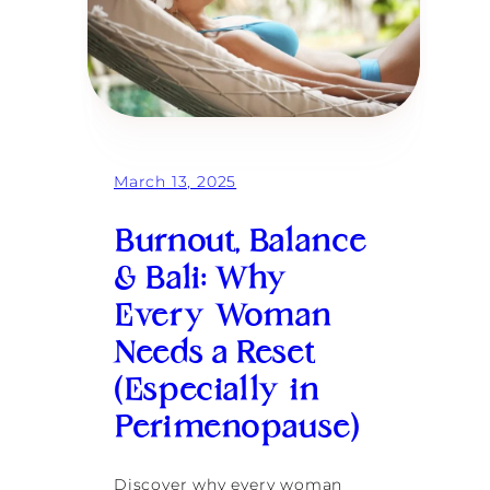
March 13, 2025
Burnout, Balance
& Bali: Why
Every Woman
Needs a Reset
(Especially in
Perimenopause)
Discover why every woman