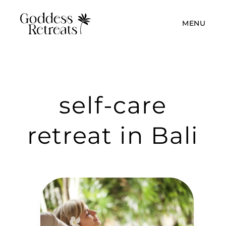
MENU
self-care
retreat in Bali