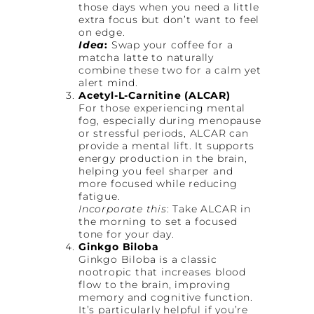
those days when you need a little
extra focus but don’t want to feel
on edge.
Idea
:
Swap your coffee for a
matcha latte to naturally
combine these two for a calm yet
alert mind.
Acetyl-L-Carnitine (ALCAR)
For those experiencing mental
fog, especially during menopause
or stressful periods, ALCAR can
provide a mental lift. It supports
energy production in the brain,
helping you feel sharper and
more focused while reducing
fatigue.
Incorporate this
: Take ALCAR in
the morning to set a focused
tone for your day.
Ginkgo Biloba
Ginkgo Biloba is a classic
nootropic that increases blood
flow to the brain, improving
memory and cognitive function.
It’s particularly helpful if you’re