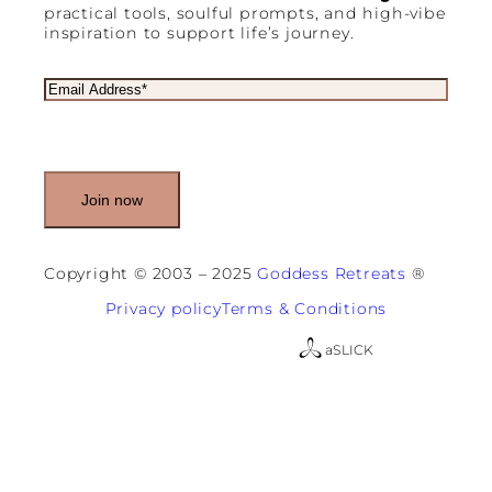
practical tools, soulful prompts, and high-vibe
inspiration to support life’s journey.
E
m
a
i
l
(
R
e
q
u
Copyright © 2003 – 2025
Goddess Retreats
®
i
r
Privacy policy
Terms & Conditions
e
d
a
SLICK
)