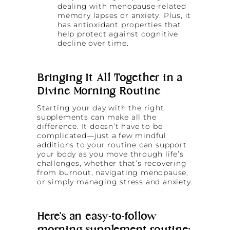
dealing with menopause-related
memory lapses or anxiety. Plus, it
has antioxidant properties that
help protect against cognitive
decline over time.
Bringing It All Together in a
Divine Morning Routine
Starting your day with the right
supplements can make all the
difference. It doesn’t have to be
complicated—just a few mindful
additions to your routine can support
your body as you move through life’s
challenges, whether that’s recovering
from burnout, navigating menopause,
or simply managing stress and anxiety.
Here’s an easy-to-follow