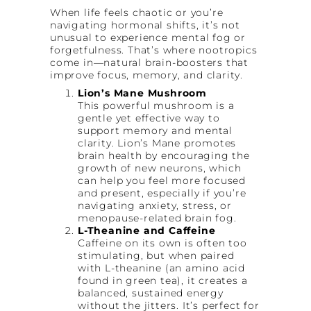
When life feels chaotic or you’re
navigating hormonal shifts, it’s not
unusual to experience mental fog or
forgetfulness. That’s where nootropics
come in—natural brain-boosters that
improve focus, memory, and clarity.
Lion’s Mane Mushroom
This powerful mushroom is a
gentle yet effective way to
support memory and mental
clarity. Lion’s Mane promotes
brain health by encouraging the
growth of new neurons, which
can help you feel more focused
and present, especially if you’re
navigating anxiety, stress, or
menopause-related brain fog.
L-Theanine and Caffeine
Caffeine on its own is often too
stimulating, but when paired
with L-theanine (an amino acid
found in green tea), it creates a
balanced, sustained energy
without the jitters. It’s perfect for