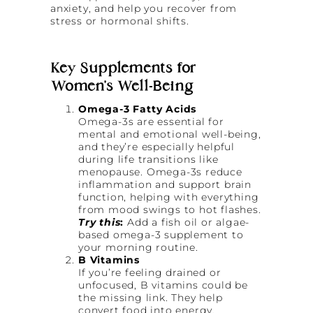
anxiety, and help you recover from
stress or hormonal shifts.
Key Supplements for
Women’s Well-Being
Omega-3 Fatty Acids
Omega-3s are essential for
mental and emotional well-being,
and they’re especially helpful
during life transitions like
menopause. Omega-3s reduce
inflammation and support brain
function, helping with everything
from mood swings to hot flashes.
Try this
:
Add a fish oil or algae-
based omega-3 supplement to
your morning routine.
B Vitamins
If you’re feeling drained or
unfocused, B vitamins could be
the missing link. They help
convert food into energy,