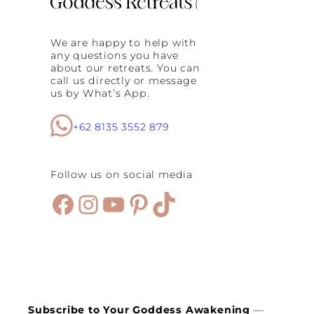
We are happy to help with
any questions you have
about our retreats. You can
call us directly or message
us by What’s App.
+62 8135 3552 879
Follow us on social media
Facebook
Instagram
YouTube
Pinterest
TikTok
Subscribe to Your Goddess Awakening
—