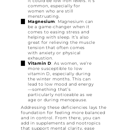
it could be low iron levels. It’s
common, especially for
women who are still
menstruating.
Magnesium
: Magnesium can
be a game-changer when it
comes to easing stress and
helping with sleep. It’s also
great for relieving the muscle
tension that often comes
with anxiety or physical
exhaustion.
Vitamin D
: As women, we’re
more susceptible to low
vitamin D, especially during
the winter months. This can
lead to low mood and energy
—something that’s
particularly noticeable as we
age or during menopause.
Addressing these deficiencies lays the
foundation for feeling more balanced
and in control. From there, you can
add in supplements and nootropics
that support mental clarity, ease