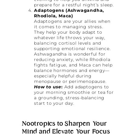
prepare for a restful night’s sleep.
Adaptogens (Ashwagandha,
Rhodiola, Maca)
Adaptogens are your allies when
it comes to managing stress.
They help your body adapt to
whatever life throws your way,
balancing cortisol levels and
supporting emotional resilience.
Ashwagandha is wonderful for
reducing anxiety, while Rhodiola
fights fatigue, and Maca can help
balance hormones and energy—
especially helpful during
menopause or perimenopause.
How to use
:
Add adaptogens to
your morning smoothie or tea for
a grounding, stress-balancing
start to your day.
Nootropics to Sharpen Your
Mind and Elevate Your Focus