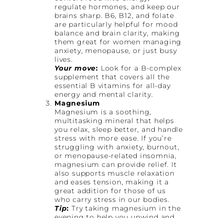
regulate hormones, and keep our
brains sharp. B6, B12, and folate
are particularly helpful for mood
balance and brain clarity, making
them great for women managing
anxiety, menopause, or just busy
lives.
Your move
:
Look for a B-complex
supplement that covers all the
essential B vitamins for all-day
energy and mental clarity.
Magnesium
Magnesium is a soothing,
multitasking mineral that helps
you relax, sleep better, and handle
stress with more ease. If you’re
struggling with anxiety, burnout,
or menopause-related insomnia,
magnesium can provide relief. It
also supports muscle relaxation
and eases tension, making it a
great addition for those of us
who carry stress in our bodies.
Tip
:
Try taking magnesium in the
evening to help you unwind and