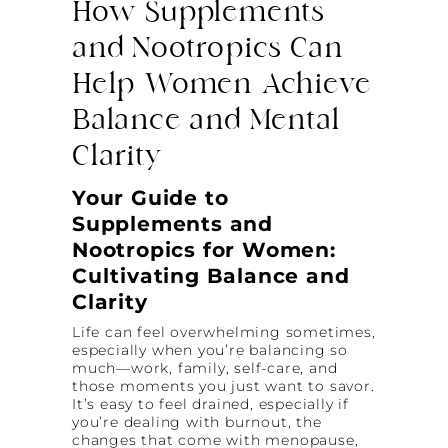
How Supplements
and Nootropics Can
Help Women Achieve
Balance and Mental
Clarity
Your Guide to
Supplements and
Nootropics for Women:
Cultivating Balance and
Clarity
Life can feel overwhelming sometimes,
especially when you’re balancing so
much—work, family, self-care, and
those moments you just want to savor.
It’s easy to feel drained, especially if
you’re dealing with burnout, the
changes that come with menopause,