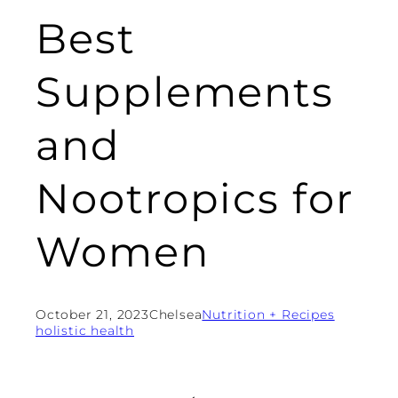
Best
Supplements
and
Nootropics for
Women
October 21, 2023
Chelsea
Nutrition + Recipes
holistic health