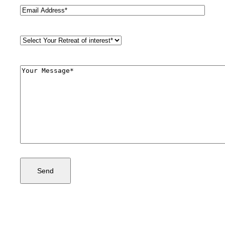
Email
(Required)
Retreat
Style
(Required)
Comments
(Required)