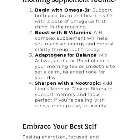
morning supplement routine:
Begin with Omega-3s
: Support
both your brain and heart health
with a dose of omega-3s first
thing in the morning.
Boost with B Vitamins
: A B-
complex supplement will help
you maintain energy and mental
clarity throughout the day.
Adaptogens for Balance
: Mix
Ashwagandha or Rhodiola into
your morning tea or smoothie to
set a calm, balanced tone for
your day.
Sharpen with a Nootropic
: Add
Lion’s Mane or Ginkgo Biloba to
support memory and focus—
perfect if you’re dealing with
stress, menopause, or anxiety.
Embrace Your Best Self
Feeling energized, focused, and