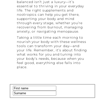
balanced isn’t just a luxury—it’s
essential to thriving in your everyday
life. The right supplements and
nootropics can help you get there,
supporting your body and mind
through every stage, whether you’re
recovering from burnout, managing
anxiety, or navigating menopause.
Taking a little time each morning to
nourish your body with these wellness
tools can transform your day—and
your life. Remember, it’s about finding
what works for you and tuning into
your body’s needs, because when you
feel good, everything else falls into
place.
Name
(Required)
First
Last