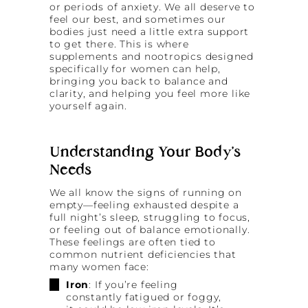
or periods of anxiety. We all deserve to
feel our best, and sometimes our
bodies just need a little extra support
to get there. This is where
supplements and nootropics designed
specifically for women can help,
bringing you back to balance and
clarity, and helping you feel more like
yourself again.
Understanding Your Body’s
Needs
We all know the signs of running on
empty—feeling exhausted despite a
full night’s sleep, struggling to focus,
or feeling out of balance emotionally.
These feelings are often tied to
common nutrient deficiencies that
many women face:
Iron
: If you’re feeling
constantly fatigued or foggy,