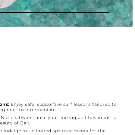
ons:
Enjoy safe, supportive surf lessons tailored to
beginner to intermediate.
:
Noticeably enhance your surfing abilities in just a
eauty of Bali.
:
Indulge in unlimited spa treatments for the