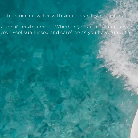
rn to dance on water with your ocean loving sisters.
e and safe environment. Whether you are catching a wave f
moves. Feel sun-kissed and carefree as you have fun with ne