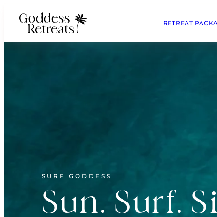
RETREAT PACK
SURF GODDESS
Sun. Surf. S