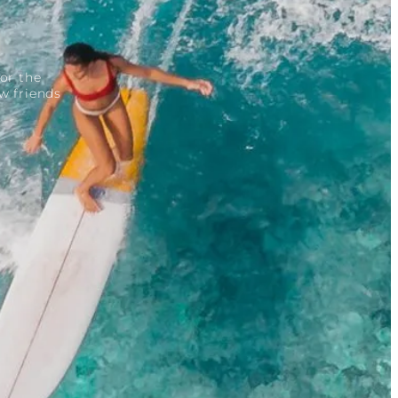
or the
w friends