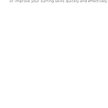
or improve your surfing skills quickly and effectively.