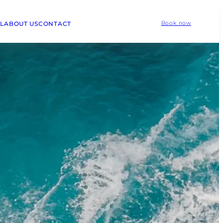
L
ABOUT US
CONTACT
Book now