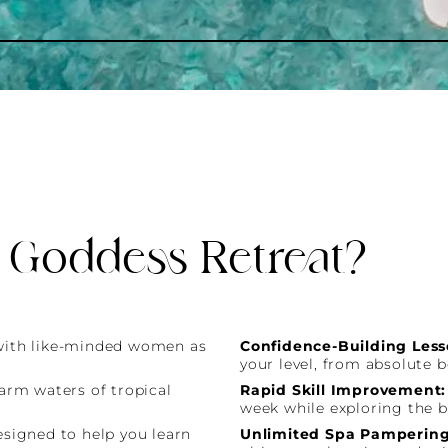
 Goddess Retreat?
with like-minded women as
Confidence-Building Less
your level, from absolute 
warm waters of tropical
Rapid Skill Improvement
week while exploring the b
esigned to help you learn
Unlimited Spa Pampering