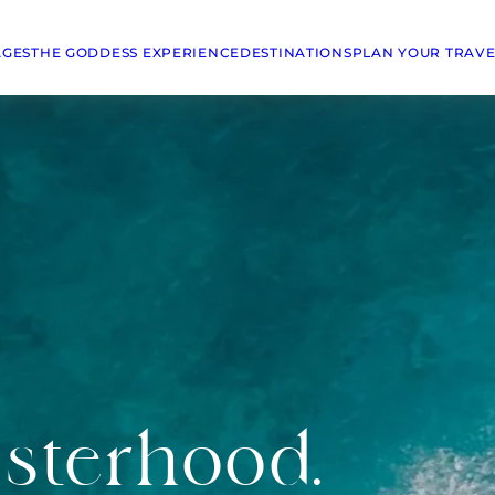
AGES
THE GODDESS EXPERIENCE
DESTINATIONS
PLAN YOUR TRAVE
isterhood.