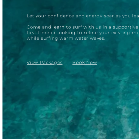
Let your confidence and energy soar as you lea
Come and learn to surf with us in a supportiv
first time or looking to refine your existing 
while surfing warm water waves.
View Packages
Book Now