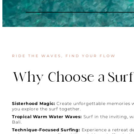
RIDE THE WAVES, FIND YOUR FLOW
Why Choose a Surf
Sisterhood Magic:
Create unforgettable memories 
you explore the surf together.
Tropical Warm Water Waves:
Surf in the inviting, 
Bali.
Technique-Focused Surfing:
Experience a retreat d