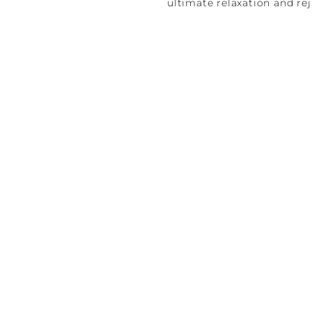
ultimate relaxation and re