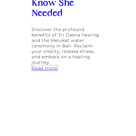
Know She
:
A
Needed
G
u
i
Discover the profound
d
benefits of Tri Desna healing
e
and the Melukat water
t
ceremony in Bali. Reclaim
o
your vitality, release stress,
S
and embark on a healing
p
journey.
i
:
Read more
r
T
i
r
t
i
u
D
a
e
l
s
C
n
l
a
e
:
a
T
n
h
s
e
i