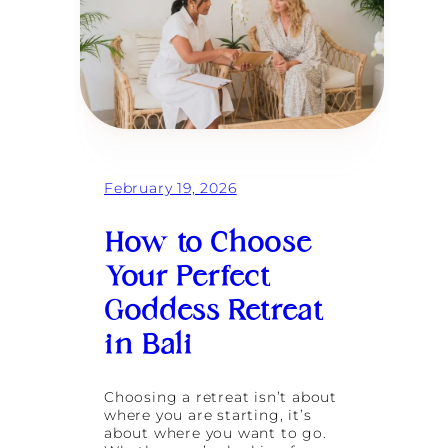
February 19, 2026
How to Choose
Your Perfect
Goddess Retreat
in Bali
Choosing a retreat isn’t about
where you are starting, it’s
about where you want to go.