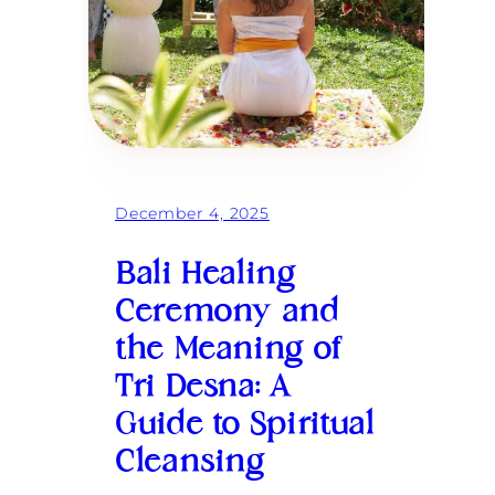
f
e
c
t
G
o
d
d
e
s
s
December 4, 2025
R
e
t
Bali Healing
r
e
Ceremony and
a
the Meaning of
t
i
Tri Desna: A
n
B
Guide to Spiritual
a
l
Cleansing
i