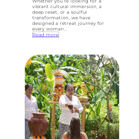
Whether you’re looking for a
vibrant cultural immersion, a
deep reset, or a soulful
transformation, we have
designed a retreat journey for
every woman…
:
Read more
H
o
w
t
o
C
h
o
o
s
e
Y
o
u
r
P
e
r