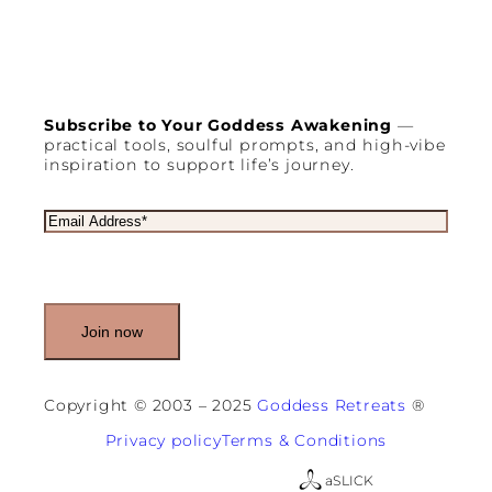
e
r
y
W
o
m
Subscribe to Your Goddess Awakening
—
a
practical tools, soulful prompts, and high-vibe
n
inspiration to support life’s journey.
D
i
d
E
n
m
’
a
t
i
K
l
n
(
o
R
w
e
S
q
h
u
Copyright © 2003 – 2025
Goddess Retreats
®
e
i
N
r
Privacy policy
Terms & Conditions
e
e
e
d
a
SLICK
d