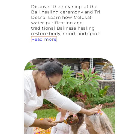
Discover the meaning of the
Bali healing ceremony and Tri
Desna. Learn how Melukat
water purification and
traditional Balinese healing
restore body, mind, and spirit.
:
Read more
B
a
l
i
H
e
a
l
i
n
g
C
e
r
e
m
o