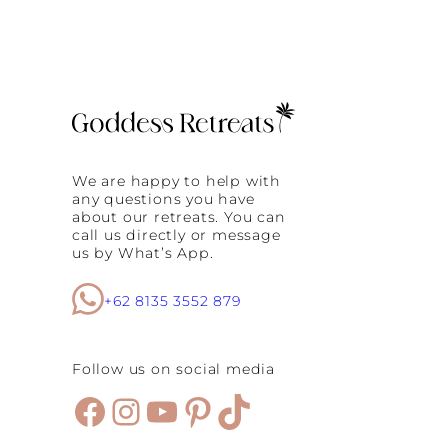
B
n
a
g
l
i
n
e
s
e
H
e
We are happy to help with
a
any questions you have
l
about our retreats. You can
i
call us directly or message
n
us by What’s App.
g
C
e
+62 8135 3552 879
r
e
m
Follow us on social media
o
n
Facebook
Instagram
YouTube
Pinterest
TikTok
y
E
v