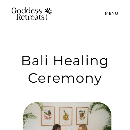
MENU
Bali Healing
Ceremony