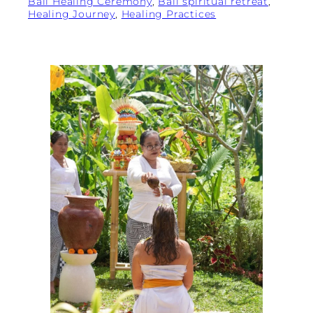
Bali Healing Ceremony
, 
Bali spiritual retreat
, 
Healing Journey
, 
Healing Practices