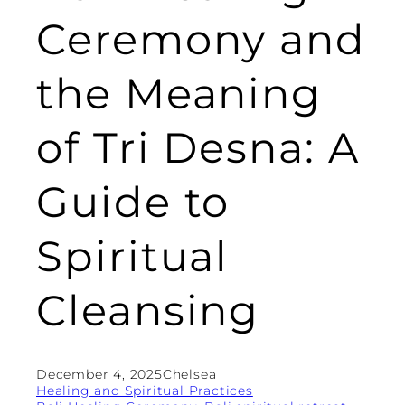
Ceremony and
the Meaning
of Tri Desna: A
Guide to
Spiritual
Cleansing
December 4, 2025
Chelsea
Healing and Spiritual Practices