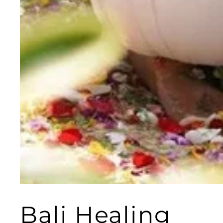
Bali Healing