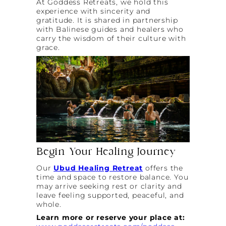
At Goddess Retreats, we hold this
experience with sincerity and
gratitude. It is shared in partnership
with Balinese guides and healers who
carry the wisdom of their culture with
grace.
Begin Your Healing Journey
Our
Ubud Healing Retreat
offers the
time and space to restore balance. You
may arrive seeking rest or clarity and
leave feeling supported, peaceful, and
whole.
Learn more or reserve your place at: