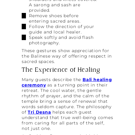
A sarong and sash are
provided.
Remove shoes before
entering sacred areas.
Follow the direction of your
guide and local healer.
Speak softly and avoid flash
photography.
These gestures show appreciation for
the Balinese way of offering respect in
sacred spaces.
The Experience of Healing
Many guests describe the
Bali healing
ceremony
as a turning point in their
retreat. The cool water, the gentle
rhythm of prayer, and the calm of the
temple bring a sense of renewal that
words seldom capture. The philosophy
of
Tri Desna
helps each guest
understand that true well-being comes
from caring for all parts of the self,
not just one.