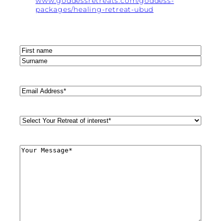
www.goddessretreats.com/goddess-
packages/healing-retreat-ubud
Name
(Required)
First
Last
Email
(Required)
Retreat
Style
(Required)
Comments
(Required)