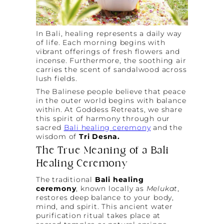
In Bali, healing represents a daily way
of life. Each morning begins with
vibrant offerings of fresh flowers and
incense. Furthermore, the soothing air
carries the scent of sandalwood across
lush fields.
The Balinese people believe that peace
in the outer world begins with balance
within. At Goddess Retreats, we share
this spirit of harmony through our
sacred
Bali healing ceremony
and the
wisdom of
Tri Desna.
The True Meaning of a Bali
Healing Ceremony
The traditional
Bali healing
ceremony
, known locally as
Melukat
,
restores deep balance to your body,
mind, and spirit. This ancient water
purification ritual takes place at