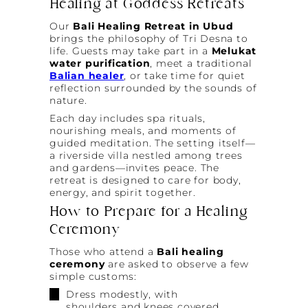
Healing at Goddess Retreats
Our
Bali Healing Retreat in Ubud
brings the philosophy of Tri Desna to
life. Guests may take part in a
Melukat
water purification
, meet a traditional
Balian healer
, or take time for quiet
reflection surrounded by the sounds of
nature.
Each day includes spa rituals,
nourishing meals, and moments of
guided meditation. The setting itself—
a riverside villa nestled among trees
and gardens—invites peace. The
retreat is designed to care for body,
energy, and spirit together.
How to Prepare for a Healing
Ceremony
Those who attend a
Bali healing
ceremony
are asked to observe a few
simple customs:
Dress modestly, with
shoulders and knees covered.