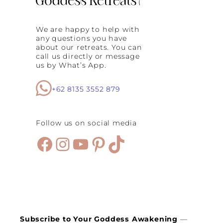
We are happy to help with
any questions you have
about our retreats. You can
call us directly or message
us by What’s App.
+62 8135 3552 879
Follow us on social media
Facebook
Instagram
YouTube
Pinterest
TikTok
Subscribe to Your Goddess Awakening
—