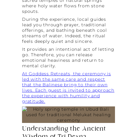
sacred temples or natural springs
where holy water flows from stone
spouts.
During the experience, local guides
lead you through prayer, traditional
offerings, and bathing beneath cool
streams of water. Indeed, the ritual
feels deeply quiet and sincere.
It provides an intentional act of letting
go. Therefore, you can release
emotional heaviness and return to
mental clarity.
At Goddess Retreats, the ceremony is
led with the same care and respect
that the Balinese bring to their own
lives. Each guest is invited to approach
the experience with humility and
gratitude.
Understanding the Ancient