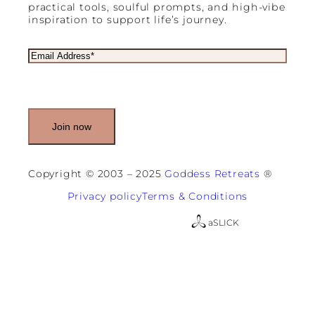
practical tools, soulful prompts, and high-vibe
inspiration to support life’s journey.
E
m
a
i
l
(
R
e
q
u
Copyright © 2003 – 2025
Goddess Retreats
®
i
r
Privacy policy
Terms & Conditions
e
d
a
SLICK
)