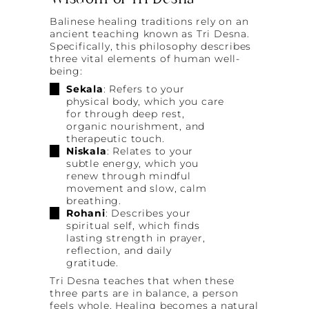
Wisdom of Tri Desna
Balinese healing traditions rely on an
ancient teaching known as Tri Desna.
Specifically, this philosophy describes
three vital elements of human well-
being:
Sekala
: Refers to your
physical body, which you care
for through deep rest,
organic nourishment, and
therapeutic touch.
Niskala
: Relates to your
subtle energy, which you
renew through mindful
movement and slow, calm
breathing.
Rohani
: Describes your
spiritual self, which finds
lasting strength in prayer,
reflection, and daily
gratitude.
Tri Desna teaches that when these
three parts are in balance, a person
feels whole. Healing becomes a natural