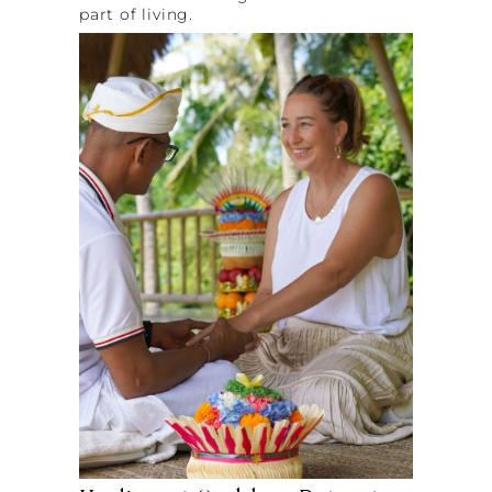
part of living.