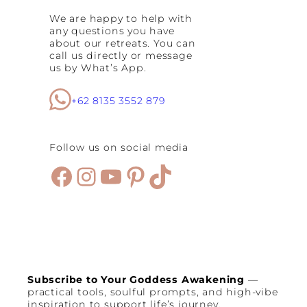
S
We are happy to help with
p
any questions you have
a
about our retreats. You can
c
call us directly or message
e
us by What’s App.
s
:
B
+62 8135 3552 879
e
s
t
Follow us on social media
S
e
Facebook
Instagram
YouTube
Pinterest
TikTok
m
i
n
y
a
k
C
a
f
Subscribe to Your Goddess Awakening
—
e
practical tools, soulful prompts, and high-vibe
s
inspiration to support life’s journey.