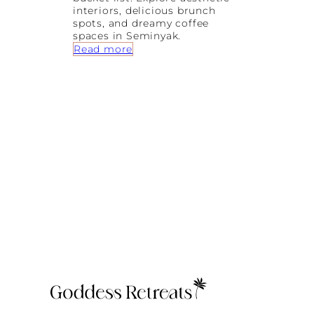
interiors, delicious brunch
spots, and dreamy coffee
spaces in Seminyak.
:
Read more
P
r
e
t
t
y
L
a
t
t
e
s
a
n
d
D
r
e
a
m
y