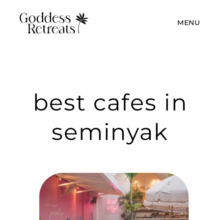
MENU
best cafes in
seminyak