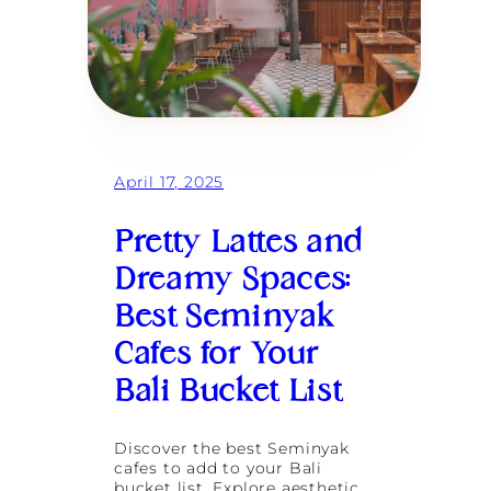
April 17, 2025
Pretty Lattes and
Dreamy Spaces:
Best Seminyak
Cafes for Your
Bali Bucket List
Discover the best Seminyak
cafes to add to your Bali
bucket list. Explore aesthetic