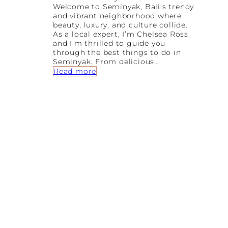
Welcome to Seminyak, Bali’s trendy
and vibrant neighborhood where
beauty, luxury, and culture collide.
As a local expert, I’m Chelsea Ross,
and I’m thrilled to guide you
through the best things to do in
Seminyak. From delicious…
:
Read more
F
r
o
m
B
e
a
c
h
e
s
t
o
B
o
u
t