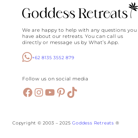
i
q
u
e
s
We are happy to help with any questions you
:
have about our retreats. You can call us
W
directly or message us by What’s App.
h
y
S
+62 8135 3552 879
e
m
i
n
Follow us on social media
y
a
Facebook
Instagram
YouTube
Pinterest
TikTok
k
I
s
E
v
e
Copyright © 2003 – 2025
Goddess Retreats
®
r
y
W