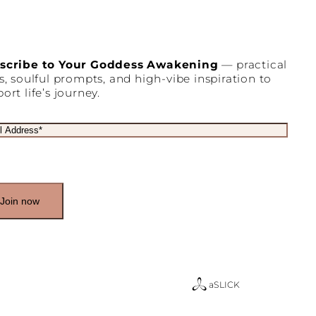
scribe to Your Goddess Awakening
— practical
s, soulful prompts, and high-vibe inspiration to
ort life’s journey.
a
SLICK