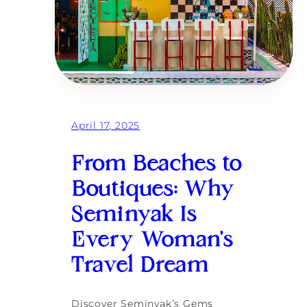
April 17, 2025
From Beaches to
Boutiques: Why
Seminyak Is
Every Woman’s
Travel Dream
Discover Seminyak’s Gems