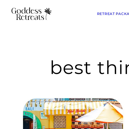
RETREAT PACK
best th