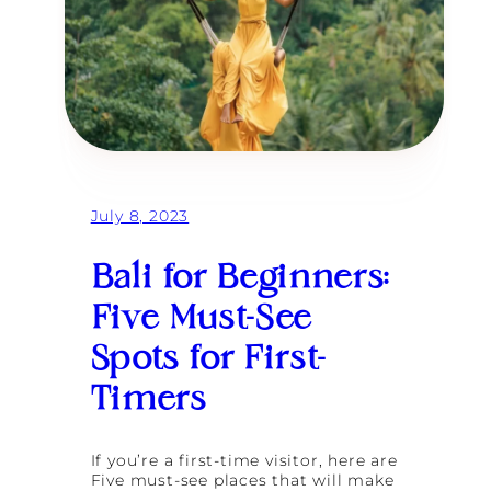
July 8, 2023
Bali for Beginners:
Five Must-See
Spots for First-
Timers
If you’re a first-time visitor, here are
Five must-see places that will make