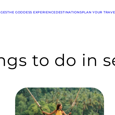
AGES
THE GODDESS EXPERIENCE
DESTINATIONS
PLAN YOUR TRAVE
ings to do in 