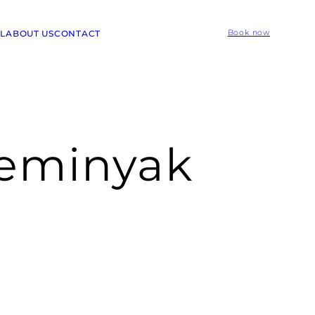
L
ABOUT US
CONTACT
Book now
seminyak