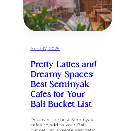
April 17, 2025
Pretty Lattes and
Dreamy Spaces:
Best Seminyak
Cafes for Your
Bali Bucket List
Discover the best Seminyak
cafes to add to your Bali
bucket list. Explore aesthetic