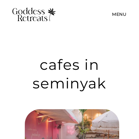
MENU
cafes in
seminyak