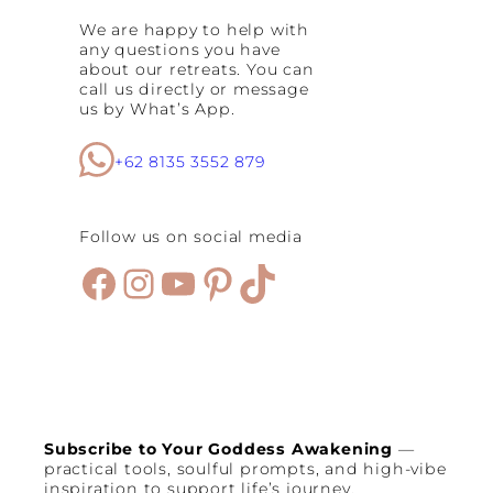
S
We are happy to help with
p
any questions you have
a
about our retreats. You can
c
call us directly or message
e
us by What’s App.
s
:
B
+62 8135 3552 879
e
s
t
Follow us on social media
S
e
Facebook
Instagram
YouTube
Pinterest
TikTok
m
i
n
y
a
k
C
a
f
Subscribe to Your Goddess Awakening
—
e
practical tools, soulful prompts, and high-vibe
s
inspiration to support life’s journey.