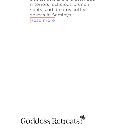
interiors, delicious brunch
spots, and dreamy coffee
spaces in Seminyak.
:
Read more
P
r
e
t
t
y
L
a
t
t
e
s
a
n
d
D
r
e
a
m
y