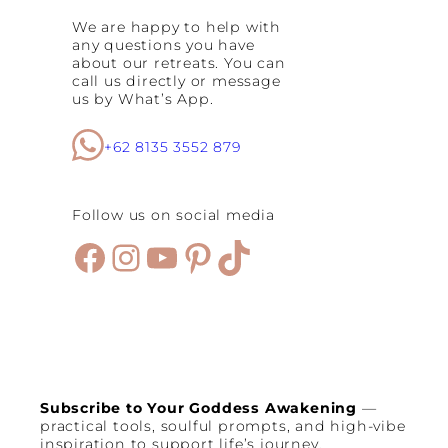
S
We are happy to help with
p
any questions you have
a
about our retreats. You can
c
call us directly or message
e
us by What’s App.
s
:
B
+62 8135 3552 879
e
s
t
Follow us on social media
S
e
Facebook
Instagram
YouTube
Pinterest
TikTok
m
i
n
y
a
k
C
a
f
Subscribe to Your Goddess Awakening
—
e
practical tools, soulful prompts, and high-vibe
s
inspiration to support life’s journey.