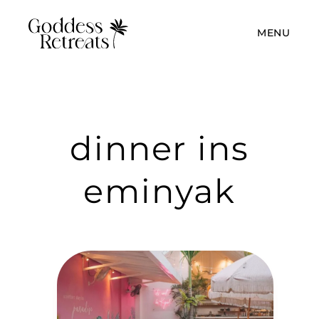
MENU
dinner ins
eminyak