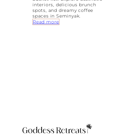
interiors, delicious brunch
spots, and dreamy coffee
spaces in Seminyak.
:
Read more
P
r
e
t
t
y
L
a
t
t
e
s
a
n
d
D
r
e
a
m
y