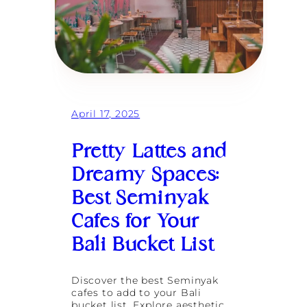
April 17, 2025
Pretty Lattes and
Dreamy Spaces:
Best Seminyak
Cafes for Your
Bali Bucket List
Discover the best Seminyak
cafes to add to your Bali
bucket list. Explore aesthetic