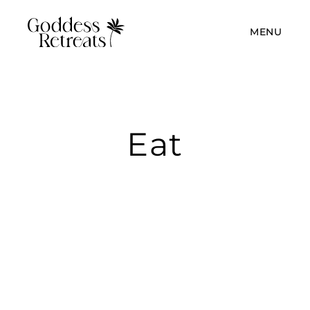
MENU
Eat