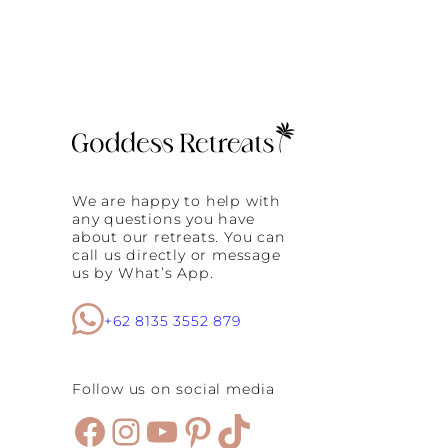
We are happy to help with
any questions you have
about our retreats. You can
call us directly or message
us by What’s App.
+62 8135 3552 879
Follow us on social media
Facebook
Instagram
YouTube
Pinterest
TikTok