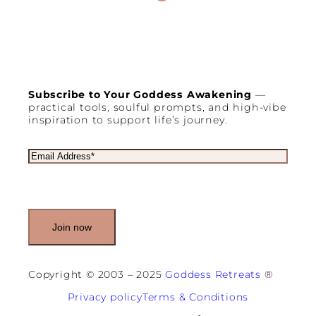
Subscribe to Your Goddess Awakening
—
practical tools, soulful prompts, and high-vibe
inspiration to support life’s journey.
E
m
a
i
l
(
R
e
q
u
Copyright © 2003 – 2025
Goddess Retreats
®
i
r
Privacy policy
Terms & Conditions
e