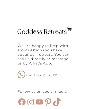
v
e
r
y
:
W
h
y
C
o
We are happy to help with
n
any questions you have
t
about our retreats. You can
r
call us directly or message
a
us by What’s App.
s
t
T
+62 8135 3552 879
h
e
r
Follow us on social media
a
p
Facebook
Instagram
YouTube
Pinterest
TikTok
y
I