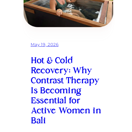
May 19, 2026
Hot & Cold
Recovery: Why
Contrast Therapy
Is Becoming
Essential for
Active Women in
Bali