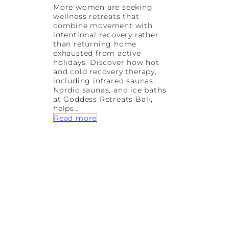
More women are seeking
wellness retreats that
combine movement with
intentional recovery rather
than returning home
exhausted from active
holidays. Discover how hot
and cold recovery therapy,
including infrared saunas,
Nordic saunas, and ice baths
at Goddess Retreats Bali,
helps…
:
Read more
H
o
t
&
C
o
l
d
R
e
c
o