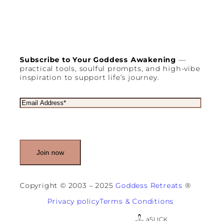
s
B
e
c
o
m
i
Subscribe to Your Goddess Awakening
—
n
practical tools, soulful prompts, and high-vibe
g
inspiration to support life’s journey.
E
s
s
E
e
m
n
a
t
i
i
l
a
(
l
R
f
e
o
q
r
u
Copyright © 2003 – 2025
Goddess Retreats
®
A
i
c
r
Privacy policy
Terms & Conditions
t
e
i
d
a
SLICK