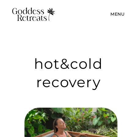
MENU
hot&cold
recovery