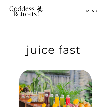
MENU
juice fast