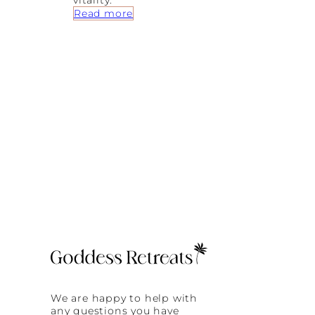
vitality.
:
Read more
T
h
e
U
l
t
i
m
a
t
e
G
u
i
d
e
t
o
a
J
u
i
We are happy to help with
c
any questions you have