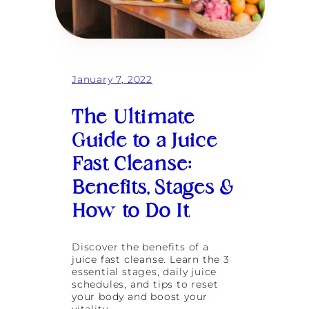
January 7, 2022
The Ultimate
Guide to a Juice
Fast Cleanse:
Benefits, Stages &
How to Do It
Discover the benefits of a
juice fast cleanse. Learn the 3
essential stages, daily juice
schedules, and tips to reset
your body and boost your