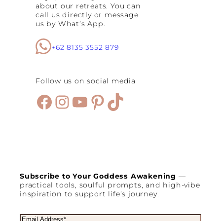
e
about our retreats. You can
F
call us directly or message
a
us by What’s App.
s
t
C
+62 8135 3552 879
l
e
a
Follow us on social media
n
s
Facebook
Instagram
YouTube
Pinterest
TikTok
e
:
B
e
n
e
f
i
t
Subscribe to Your Goddess Awakening
—
s
practical tools, soulful prompts, and high-vibe
,
inspiration to support life’s journey.
S
t
a
E