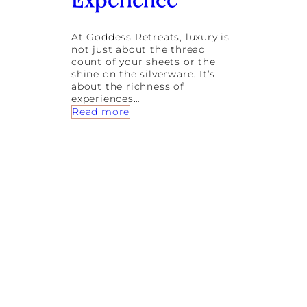
Experience
o
r
k
At Goddess Retreats, luxury is
s
not just about the thread
count of your sheets or the
shine on the silverware. It’s
about the richness of
experiences…
:
Read more
T
h
e
E
s
s
e
n
c
e
o
f
B
a
r