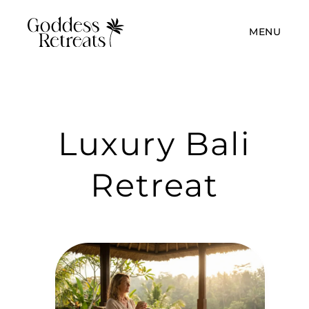
MENU
Luxury Bali
Retreat