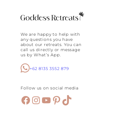
e
f
o
o
t
L
u
We are happy to help with
x
any questions you have
u
about our retreats. You can
r
call us directly or message
y
us by What’s App.
:
A
G
+62 8135 3552 879
o
d
d
Follow us on social media
e
s
Facebook
Instagram
YouTube
Pinterest
TikTok
s
R
e
t
r
e