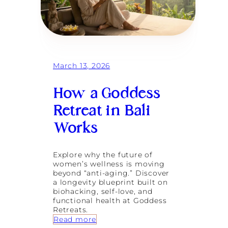
March 13, 2026
How a Goddess
Retreat in Bali
Works
Explore why the future of
women’s wellness is moving
beyond “anti-aging.” Discover
a longevity blueprint built on
biohacking, self-love, and
functional health at Goddess
Retreats.
:
Read more