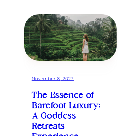
H
o
w
a
G
o
d
d
e
s
s
R
e
t
r
November 8, 2023
e
a
t
The Essence of
i
n
Barefoot Luxury:
B
A Goddess
a
l
Retreats
i
W