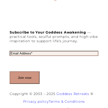
Subscribe to Your Goddess Awakening
—
practical tools, soulful prompts, and high-vibe
inspiration to support life’s journey.
E
m
a
i
l
(
R
e
q
u
Copyright © 2003 – 2025
Goddess Retreats
®
i
r
Privacy policy
Terms & Conditions
e