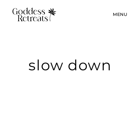
MENU
slow down