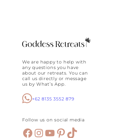
We are happy to help with
any questions you have
about our retreats. You can
call us directly or message
us by What’s App.
+62 8135 3552 879
Follow us on social media
Facebook
Instagram
YouTube
Pinterest
TikTok