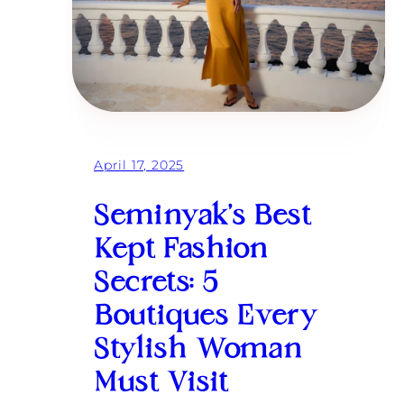
April 17, 2025
Seminyak’s Best
Kept Fashion
Secrets: 5
Boutiques Every
Stylish Woman
Must Visit