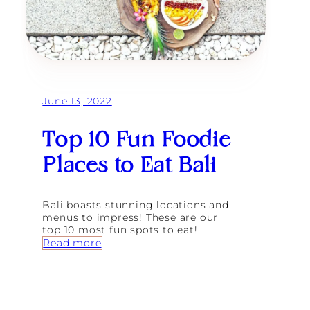
June 13, 2022
Top 10 Fun Foodie
Places to Eat Bali
Bali boasts stunning locations and
menus to impress! These are our
top 10 most fun spots to eat!
:
Read more
T
o
p
1
0