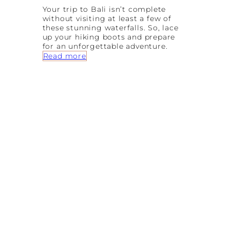
Your trip to Bali isn’t complete
without visiting at least a few of
these stunning waterfalls. So, lace
up your hiking boots and prepare
for an unforgettable adventure.
:
Read more
7
A
m
a
z
i
n
g
B
a
l
i
W
a
t
e
r
f