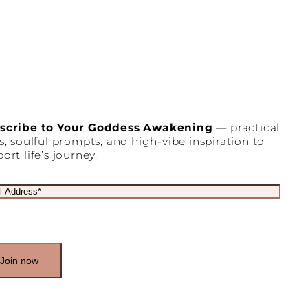
scribe to Your Goddess Awakening
— practical
s, soulful prompts, and high-vibe inspiration to
ort life’s journey.