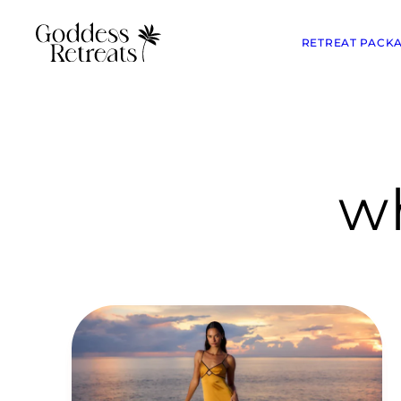
RETREAT PACK
wh