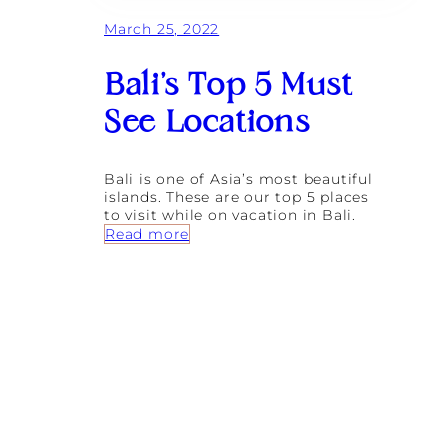
F
March 25, 2022
a
s
h
Bali’s Top 5 Must
i
o
See Locations
n
S
e
c
Bali is one of Asia’s most beautiful
r
islands. These are our top 5 places
e
to visit while on vacation in Bali.
t
:
Read more
s
B
:
a
5
l
B
i
o
’
u
s
t
T
i
o
q
p
u
5
e
M