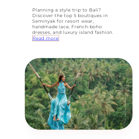
Planning a style trip to Bali?
Discover the top 5 boutiques in
Seminyak for resort wear,
handmade lace, French-boho
dresses, and luxury island fashion.
:
Read more
S
e
m
i
n
y
a
k
’
s
B
e
s
t
K
e
p
t