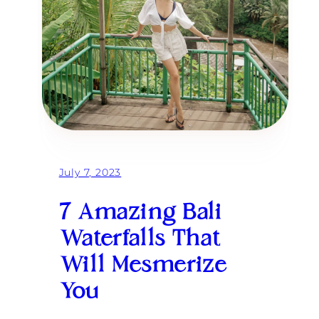
July 7, 2023
7 Amazing Bali
Waterfalls That
Will Mesmerize
You