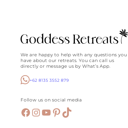
s
u
E
s
v
t
e
S
r
e
y
e
S
L
t
o
y
c
l
a
i
t
We are happy to help with any questions you
s
i
have about our retreats. You can call us
h
o
directly or message us by What’s App.
W
n
o
s
m
+62 8135 3552 879
a
n
M
u
Follow us on social media
s
t
Facebook
Instagram
YouTube
Pinterest
TikTok
V
i
s