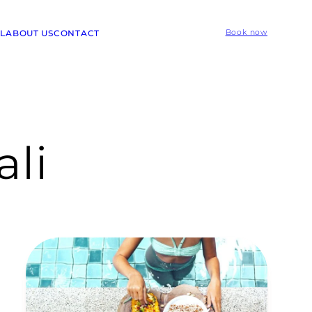
L
ABOUT US
CONTACT
Book now
ali