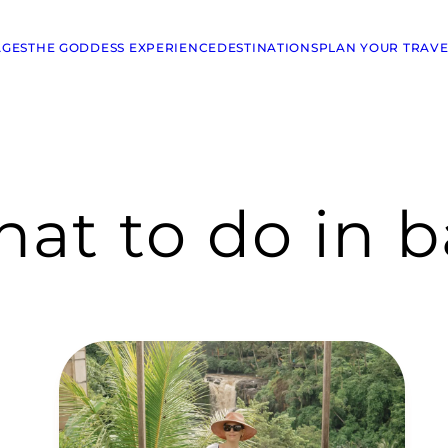
AGES
THE GODDESS EXPERIENCE
DESTINATIONS
PLAN YOUR TRAVE
at to do in b