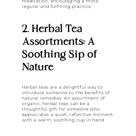
meditation, encouraging a more
regular and fulfilling practice.
2. Herbal Tea
Assortments: A
Soothing Sip of
Nature
Herbal teas are a delightful way to
introduce someone to the benefits of
natural remedies. An assortment of
organic, herbal teas can be a
thoughtful gift for someone who
appreciates a quiet, reflective moment
with a warm, soothing cup in hand.