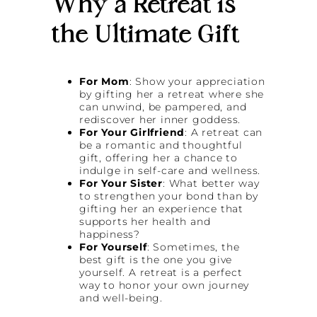
Why a Retreat is
the Ultimate Gift
For Mom
: Show your appreciation
by gifting her a retreat where she
can unwind, be pampered, and
rediscover her inner goddess.
For Your Girlfriend
: A retreat can
be a romantic and thoughtful
gift, offering her a chance to
indulge in self-care and wellness.
For Your Sister
: What better way
to strengthen your bond than by
gifting her an experience that
supports her health and
happiness?
For Yourself
: Sometimes, the
best gift is the one you give
yourself. A retreat is a perfect
way to honor your own journey
and well-being.