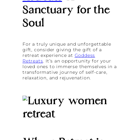
Sanctuary for the
Soul
For a truly unique and unforgettable
gift, consider giving the gift of a
retreat experience at
Goddess
Retreats
. It’s an opportunity for your
loved ones to immerse themselves in a
transformative journey of self-care,
relaxation, and rejuvenation.