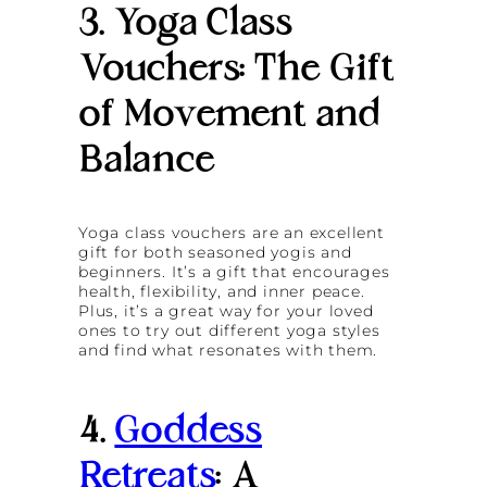
3. Yoga Class
Vouchers: The Gift
of Movement and
Balance
Yoga class vouchers are an excellent
gift for both seasoned yogis and
beginners. It’s a gift that encourages
health, flexibility, and inner peace.
Plus, it’s a great way for your loved
ones to try out different yoga styles
and find what resonates with them.
4.
Goddess
Retreats
: A