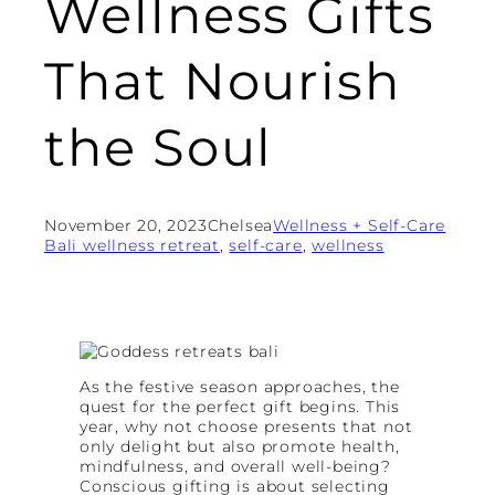
Wellness Gifts
That Nourish
the Soul
November 20, 2023
Chelsea
Wellness + Self-Care
Bali wellness retreat
, 
self-care
, 
wellness
As the festive season approaches, the
quest for the perfect gift begins. This
year, why not choose presents that not
only delight but also promote health,
mindfulness, and overall well-being?
Conscious gifting is about selecting