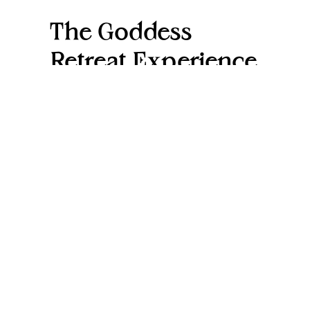
The Goddess
Retreat Experience
At Goddess Retreats, we offer a serene
environment where women can relax,
engage in wellness activities, and
connect with like-minded individuals.
From yoga and meditation to
nourishing meals and holistic
therapies, it’s a comprehensive
experience that caters to all aspects of
wellness.
Name
(Required)
First
Last