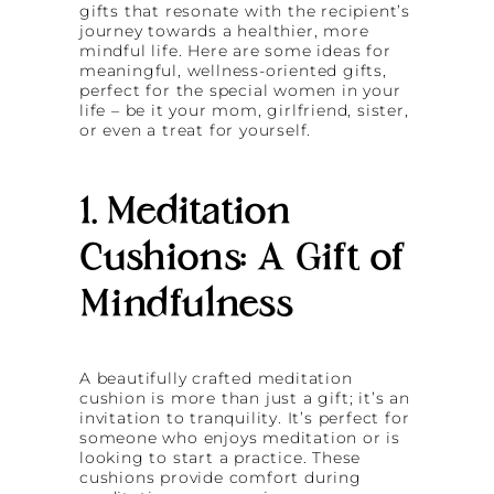
gifts that resonate with the recipient’s
journey towards a healthier, more
mindful life. Here are some ideas for
meaningful, wellness-oriented gifts,
perfect for the special women in your
life – be it your mom, girlfriend, sister,
or even a treat for yourself.
1. Meditation
Cushions: A Gift of
Mindfulness
A beautifully crafted meditation
cushion is more than just a gift; it’s an
invitation to tranquility. It’s perfect for
someone who enjoys meditation or is
looking to start a practice. These
cushions provide comfort during