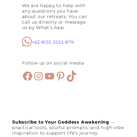
We are happy to help with
any questions you have
about our retreats. You can
call us directly or message
us by What’s App.
+62 8135 3552 879
Follow us on social media
Facebook
Instagram
YouTube
Pinterest
TikTok
Subscribe to Your Goddess Awakening
—
practical tools, soulful prompts, and high-vibe
inspiration to support life’s journey.