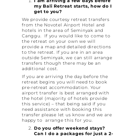
I am arriving a few days before
my Bali Retreat starts, how do I
get to you?
We provide courtesy retreat transfers
from the Novotel Airport Hotel and
hotels in the area of Seminyak and
Canggu. If you would like to come to
the retreat on your own we will
provide a map and detailed directions
to the retreat. If you are in an area
outside Seminyak, we can still arrange
transfers though there may be an
additional cost.
If you are arriving the day before the
retreat begins you will need to book
pre-retreat accommodation. Your
airport transfer is best arranged with
the hotel (majority of hotels provide
this service) – that being said if you
need assistance with booking this
transfer please let us know and we are
happy to arrange this for you.
Do you offer weekend stays?
Can I do a packages for just a 2-