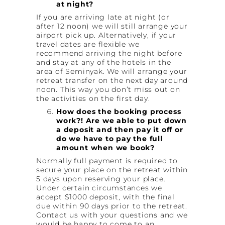
at night?
If you are arriving late at night (or
after 12 noon) we will still arrange your
airport pick up. Alternatively, if your
travel dates are flexible we
recommend arriving the night before
and stay at any of the hotels in the
area of Seminyak. We will arrange your
retreat transfer on the next day around
noon. This way you don’t miss out on
the activities on the first day.
How does the booking process
work?! Are we able to put down
a deposit and then pay it off or
do we have to pay the full
amount when we book?
Normally full payment is required to
secure your place on the retreat within
5 days upon reserving your place.
Under certain circumstances we
accept $1000 deposit, with the final
due within 90 days prior to the retreat.
Contact us with your questions and we
would be happy to come to an