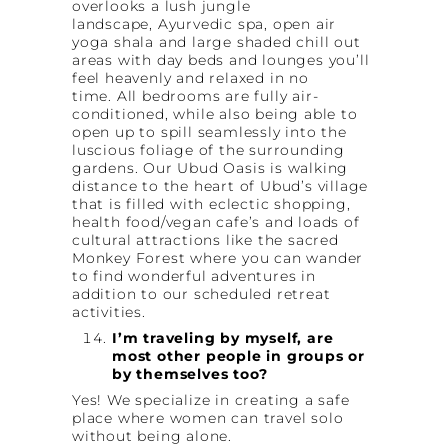
overlooks a lush jungle
landscape, Ayurvedic spa, open air
yoga shala and large shaded chill out
areas with day beds and lounges you’ll
feel heavenly and relaxed in no
time. All bedrooms are fully air-
conditioned, while also being able to
open up to spill seamlessly into the
luscious foliage of the surrounding
gardens. Our Ubud Oasis is walking
distance to the heart of Ubud’s village
that is filled with eclectic shopping,
health food/vegan cafe’s and loads of
cultural attractions like the sacred
Monkey Forest where you can wander
to find wonderful adventures in
addition to our scheduled retreat
activities.
I’m traveling by myself, are
most other people in groups or
by themselves too?
Yes! We specialize in creating a safe
place where women can travel solo
without being alone.