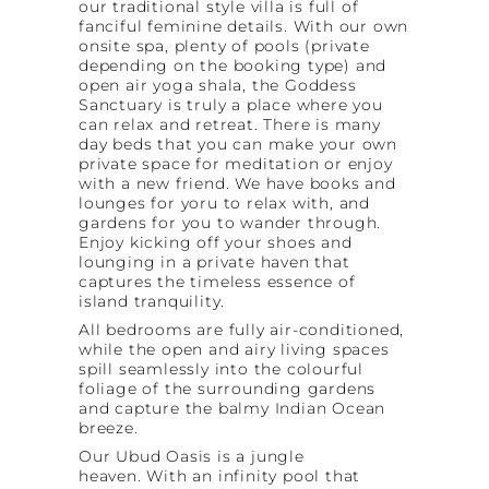
our traditional style villa is full of
fanciful feminine details. With our own
onsite spa, plenty of pools (private
depending on the booking type) and
open air yoga shala, the Goddess
Sanctuary is truly a place where you
can relax and retreat. There is many
day beds that you can make your own
private space for meditation or enjoy
with a new friend. We have books and
lounges for yoru to relax with, and
gardens for you to wander through.
Enjoy kicking off your shoes and
lounging in a private haven that
captures the timeless essence of
island tranquility.
All bedrooms are fully air-conditioned,
while the open and airy living spaces
spill seamlessly into the colourful
foliage of the surrounding gardens
and capture the balmy Indian Ocean
breeze.
Our Ubud Oasis is a jungle
heaven. With an infinity pool that