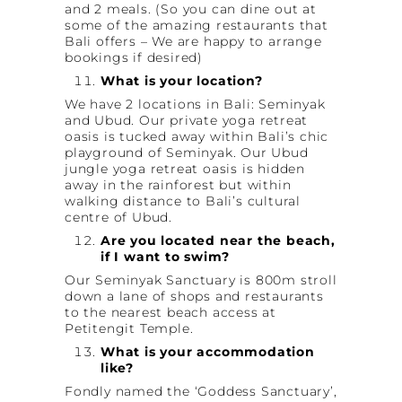
and 2 meals. (So you can dine out at
some of the amazing restaurants that
Bali offers – We are happy to arrange
bookings if desired)
What is your location?
We have 2 locations in Bali: Seminyak
and Ubud. Our private yoga retreat
oasis is tucked away within Bali’s chic
playground of Seminyak. Our Ubud
jungle yoga retreat oasis is hidden
away in the rainforest but within
walking distance to Bali’s cultural
centre of Ubud.
Are you located near the beach,
if I want to swim?
Our Seminyak Sanctuary is 800m stroll
down a lane of shops and restaurants
to the nearest beach access at
Petitengit Temple.
What is your accommodation
like?
Fondly named the ‘Goddess Sanctuary’,