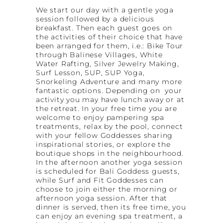
We start our day with a gentle yoga
session followed by a delicious
breakfast. Then each guest goes on
the activities of their choice that have
been arranged for them, i.e.: Bike Tour
through Balinese Villages, White
Water Rafting, Silver Jewelry Making,
Surf Lesson, SUP, SUP Yoga,
Snorkeling Adventure and many more
fantastic options. Depending on your
activity you may have lunch away or at
the retreat. In your free time you are
welcome to enjoy pampering spa
treatments, relax by the pool, connect
with your fellow Goddesses sharing
inspirational stories, or explore the
boutique shops in the neighbourhood.
In the afternoon another yoga session
is scheduled for Bali Goddess guests,
while Surf and Fit Goddesses can
choose to join either the morning or
afternoon yoga session. After that
dinner is served, then its free time, you
can enjoy an evening spa treatment, a