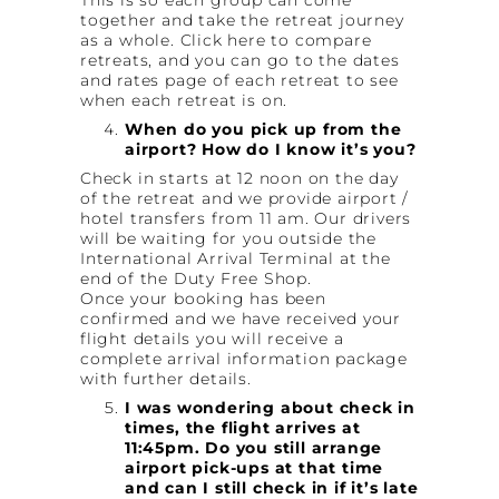
together and take the retreat journey
as a whole. Click here to compare
retreats, and you can go to the dates
and rates page of each retreat to see
when each retreat is on.
When do you pick up from the
airport? How do I know it’s you?
Check in starts at 12 noon on the day
of the retreat and we provide airport /
hotel transfers from 11 am. Our drivers
will be waiting for you outside the
International Arrival Terminal at the
end of the Duty Free Shop.
Once your booking has been
confirmed and we have received your
flight details you will receive a
complete arrival information package
with further details.
I was wondering about check in
times, the flight arrives at
11:45pm. Do you still arrange
airport pick-ups at that time
and can I still check in if it’s late