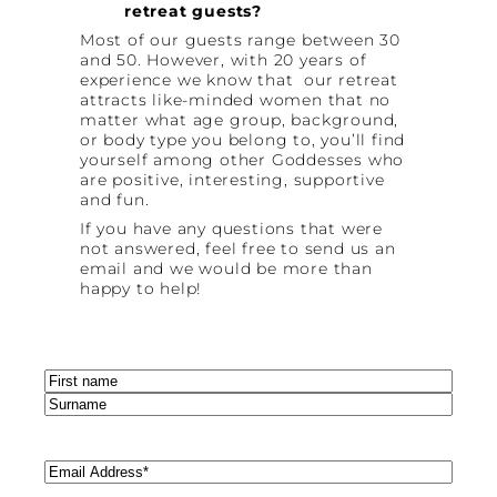
retreat guests?
Most of our guests range between 30
and 50. However, with 20 years of
experience we know that our retreat
attracts like-minded women that no
matter what age group, background,
or body type you belong to, you’ll find
yourself among other Goddesses who
are positive, interesting, supportive
and fun.
If you have any questions that were
not answered, feel free to send us an
email and we would be more than
happy to help!
Name
(Required)
First
Last
Email
(Required)