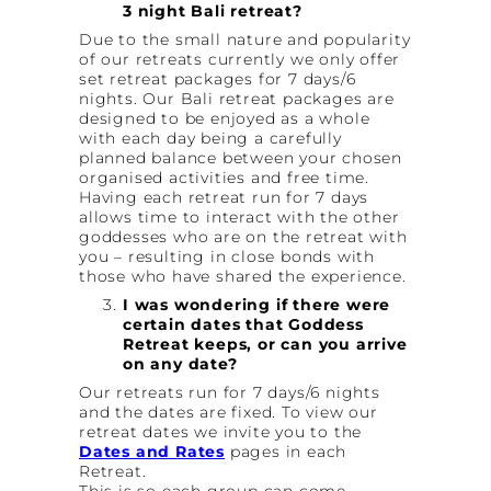
3 night Bali retreat?
Due to the small nature and popularity
of our retreats currently we only offer
set retreat packages for 7 days/6
nights. Our Bali retreat packages are
designed to be enjoyed as a whole
with each day being a carefully
planned balance between your chosen
organised activities and free time.
Having each retreat run for 7 days
allows time to interact with the other
goddesses who are on the retreat with
you – resulting in close bonds with
those who have shared the experience.
I was wondering if there were
certain dates that Goddess
Retreat keeps, or can you arrive
on any date?
Our retreats run for 7 days/6 nights
and the dates are fixed. To view our
retreat dates we invite you to the
Dates and Rates
pages in each
Retreat.
This is so each group can come