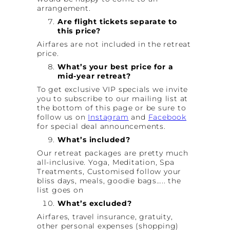
arrangement.
Are flight tickets separate to
this price?
Airfares are not included in the retreat
price.
What’s your best price for a
mid-year retreat?
To get exclusive VIP specials we invite
you to subscribe to our mailing list at
the bottom of this page or be sure to
follow us on
Instagram
and
Facebook
for special deal announcements.
What’s included?
Our retreat packages are pretty much
all-inclusive. Yoga, Meditation, Spa
Treatments, Customised follow your
bliss days, meals, goodie bags….. the
list goes on
What’s excluded?
Airfares, travel insurance, gratuity,
other personal expenses (shopping)