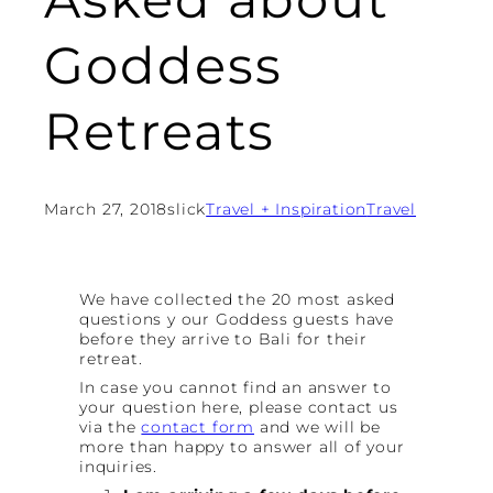
Goddess
Retreats
March 27, 2018
slick
Travel + Inspiration
Travel
We have collected the 20 most asked
questions y our Goddess guests have
before they arrive to Bali for their
retreat.
In case you cannot find an answer to
your question here, please contact us
via the
contact form
and we will be
more than happy to answer all of your
inquiries.