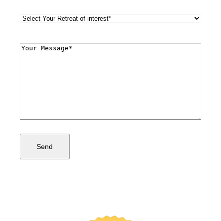
Retreat
Style
(Required)
Comments
(Required)