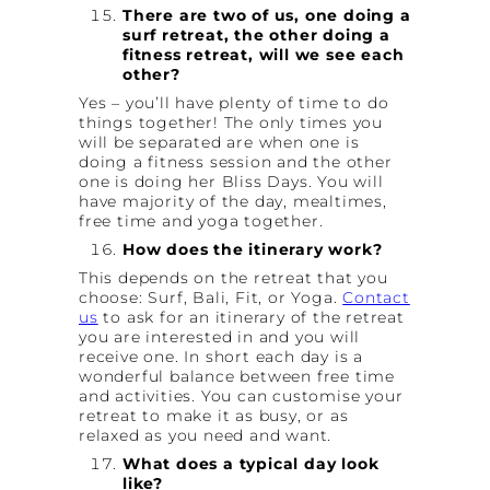
There are two of us, one doing a
surf retreat, the other doing a
fitness retreat, will we see each
other?
Yes – you’ll have plenty of time to do
things together! The only times you
will be separated are when one is
doing a fitness session and the other
one is doing her Bliss Days. You will
have majority of the day, mealtimes,
free time and yoga together.
How does the itinerary work?
This depends on the retreat that you
choose: Surf, Bali, Fit, or Yoga.
Contact
us
to ask for an itinerary of the retreat
you are interested in and you will
receive one. In short each day is a
wonderful balance between free time
and activities. You can customise your
retreat to make it as busy, or as
relaxed as you need and want.
What does a typical day look
like?