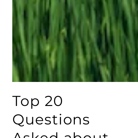
Top 20
Questions
Asked about