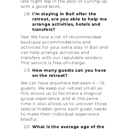
late night dip in the pool or curling up
with a good book.
I’m staying in Bali after the
retreat, are you able to help me
arrange activities, hotels and
transfers?
Yes! We have a list of recommended
boutique accommodations and
activities for your extra stay in Bali and
can help arrange activities and
transfers with our reputable vendors.
This service is free-of-charge.
How many guests can you have
on the retreat?
We can have anywhere between 4 – 16
guests. We keep our retreat small as
this allows us to facilitate a magical
group experience; and at the same
time it also allows us to uncover those
special hidden gems each guest needs
to make their individual experience
blissful.
What is the average age of the