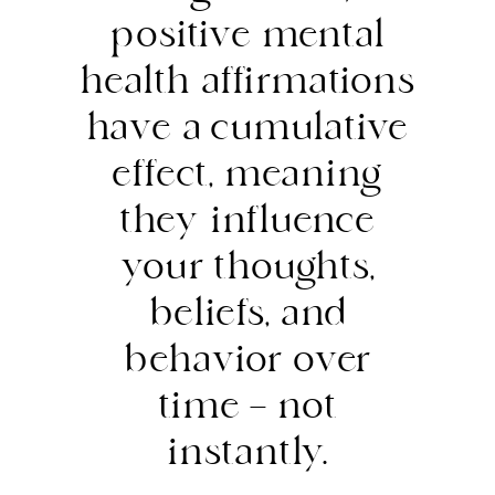
positive mental
health affirmations
have a cumulative
effect, meaning
they influence
your thoughts,
beliefs, and
behavior over
time — not
instantly.