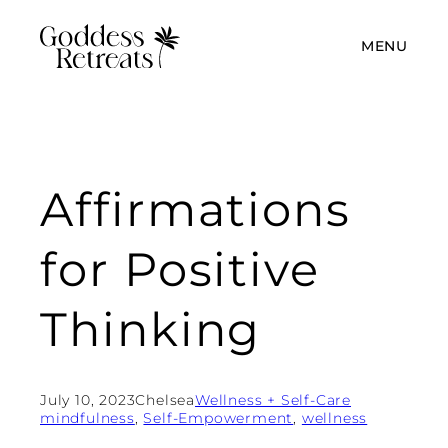
MENU
Affirmations
for Positive
Thinking
July 10, 2023
Chelsea
Wellness + Self-Care
mindfulness
, 
Self-Empowerment
, 
wellness