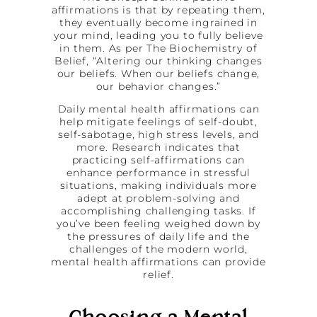
affirmations is that by repeating them,
they eventually become ingrained in
your mind, leading you to fully believe
in them. As per The Biochemistry of
Belief, “Altering our thinking changes
our beliefs. When our beliefs change,
our behavior changes.”
Daily mental health affirmations can
help mitigate feelings of self-doubt,
self-sabotage, high stress levels, and
more. Research indicates that
practicing self-affirmations can
enhance performance in stressful
situations, making individuals more
adept at problem-solving and
accomplishing challenging tasks. If
you’ve been feeling weighed down by
the pressures of daily life and the
challenges of the modern world,
mental health affirmations can provide
relief.