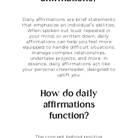
Daily affirmations are brief statements
that emphasize an individual’s abilities.
When spoken out loud, repeated in
your mind, or written down, daily
affirmations can help you feel more
equipped to handle difficult situations,
manage complex relationships,
undertake projects, and more. In
essence, daily affirmations act like
your personal cheerleader, designed to
uplift you.
How do daily
affirmations
function?
The concept behind positive