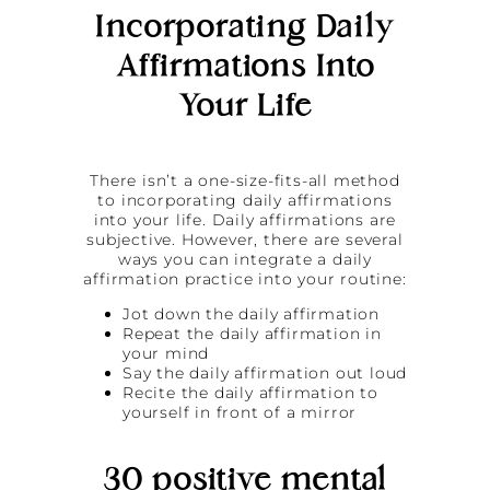
Incorporating Daily
Affirmations Into
Your Life
There isn’t a one-size-fits-all method
to incorporating daily affirmations
into your life. Daily affirmations are
subjective. However, there are several
ways you can integrate a daily
affirmation practice into your routine:
Jot down the daily affirmation
Repeat the daily affirmation in
your mind
Say the daily affirmation out loud
Recite the daily affirmation to
yourself in front of a mirror
30 positive mental