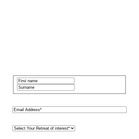
Name
(Required)
First
Last
Email
(Required)
Retreat
Style
(Required)