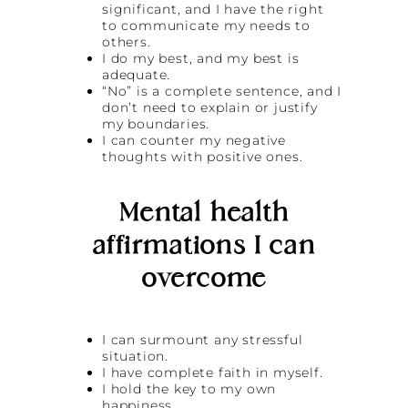
significant, and I have the right
to communicate my needs to
others.
I do my best, and my best is
adequate.
“No” is a complete sentence, and I
don’t need to explain or justify
my boundaries.
I can counter my negative
thoughts with positive ones.
Mental health
affirmations I can
overcome
I can surmount any stressful
situation.
I have complete faith in myself.
I hold the key to my own
happiness.