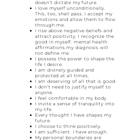
doesn’t dictate my future.
I love myself unconditionally.
This, too, shall pass. I accept my
emotions and allow them to flow
through me.
I rise above negative beliefs and
attract positivity. I recognize the
good in myself. mental health
affirmations my diagnosis will
not define me
I possess the power to shape the
life I desire.
I am divinely guided and
protected at all times.
I am deserving of all that is good.
I don’t need to justify myself to
anyone.
I feel comfortable in my body.
I invite a sense of tranquility into
my life.
Every thought I have shapes my
future.
I choose to think positively.
I am sufficient. I have enough.
My personal boundaries are