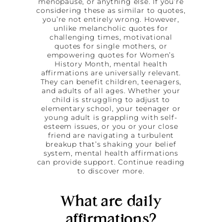
menopause, or anything else. If you’re
considering these as similar to quotes,
you’re not entirely wrong. However,
unlike melancholic quotes for
challenging times, motivational
quotes for single mothers, or
empowering quotes for Women’s
History Month, mental health
affirmations are universally relevant.
They can benefit children, teenagers,
and adults of all ages. Whether your
child is struggling to adjust to
elementary school, your teenager or
young adult is grappling with self-
esteem issues, or you or your close
friend are navigating a turbulent
breakup that’s shaking your belief
system, mental health affirmations
can provide support. Continue reading
to discover more.
What are daily
affirmations?