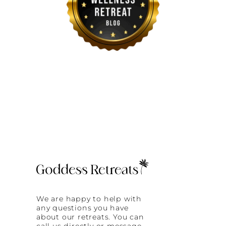
We are happy to help with
any questions you have
about our retreats. You can
call us directly or message