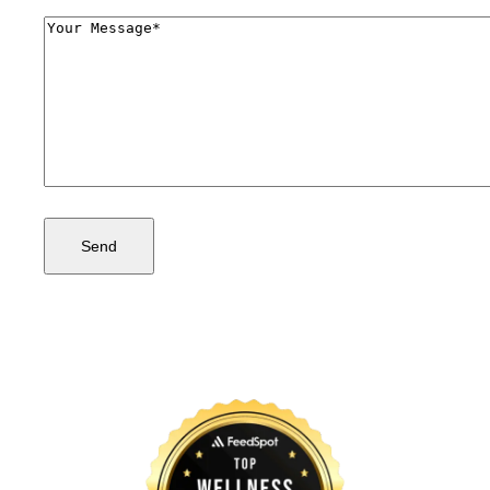
Comments
(Required)