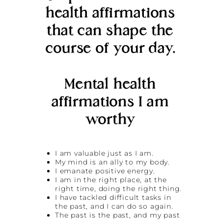
health affirmations
that can shape the
course of your day.
Mental health
affirmations I am
worthy
I am valuable just as I am.
My mind is an ally to my body.
I emanate positive energy.
I am in the right place, at the
right time, doing the right thing.
I have tackled difficult tasks in
the past, and I can do so again.
The past is the past, and my past