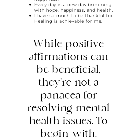
Every day is a new day brimming
with hope, happiness, and health.
I have so much to be thankful for.
Healing is achievable for me.
While positive
affirmations can
be beneficial,
they’re not a
panacea for
resolving mental
health issues. To
begin with,