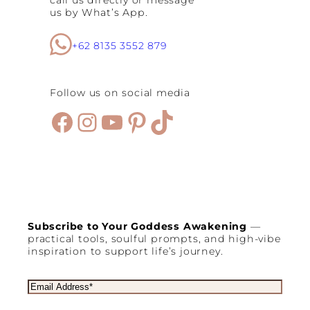
us by What’s App.
+62 8135 3552 879
Follow us on social media
Facebook
Instagram
YouTube
Pinterest
TikTok
Subscribe to Your Goddess Awakening
—
practical tools, soulful prompts, and high-vibe
inspiration to support life’s journey.
E
m
a