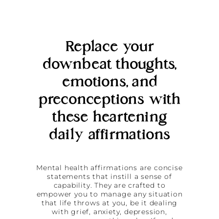
Replace your
downbeat thoughts,
emotions, and
preconceptions with
these heartening
daily affirmations
Mental health affirmations are concise
statements that instill a sense of
capability. They are crafted to
empower you to manage any situation
that life throws at you, be it dealing
with grief, anxiety, depression,