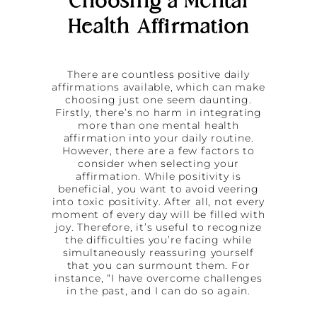
Choosing a Mental
Health Affirmation
There are countless positive daily
affirmations available, which can make
choosing just one seem daunting.
Firstly, there’s no harm in integrating
more than one mental health
affirmation into your daily routine.
However, there are a few factors to
consider when selecting your
affirmation. While positivity is
beneficial, you want to avoid veering
into toxic positivity. After all, not every
moment of every day will be filled with
joy. Therefore, it’s useful to recognize
the difficulties you’re facing while
simultaneously reassuring yourself
that you can surmount them. For
instance, “I have overcome challenges
in the past, and I can do so again.