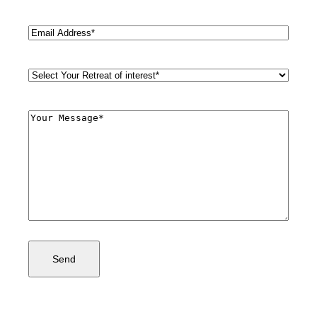
Last
Email
(Required)
Retreat
Style
(Required)
Comments
(Required)