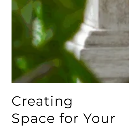
Creating
Space for Your