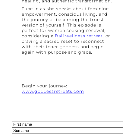
healing, and authentic transformation.
Tune in as she speaks about feminine
empowerment, conscious living, and
the journey of becoming the truest
version of yourself. This episode is
perfect for women seeking renewal,
considering a
Bali wellness retreat
, or
craving a sacred reset to reconnect
with their inner goddess and begin
again with purpose and grace.
Begin your journey:
www.goddessretreats.com
Name
(Required)
First