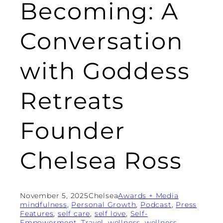
Becoming: A
Conversation
with Goddess
Retreats
Founder
Chelsea Ross
November 5, 2025
Chelsea
Awards + Media
mindfulness
, 
Personal Growth
, 
Podcast
, 
Press
Features
, 
self care
, 
self love
, 
Self-
Empowerment
, 
Travel
, 
wellness
, 
wellness