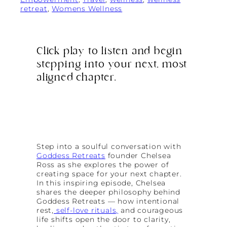
retreat
, 
Womens Wellness
Click play to listen and begin
stepping into your next, most
aligned chapter.
Step into a soulful conversation with
Goddess Retreats
founder Chelsea
Ross as she explores the power of
creating space for your next chapter.
In this inspiring episode, Chelsea
shares the deeper philosophy behind
Goddess Retreats — how intentional
rest,
self-love rituals,
and courageous
life shifts open the door to clarity,