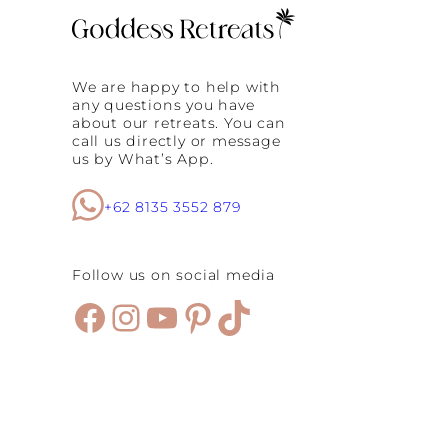
We are happy to help with
any questions you have
about our retreats. You can
call us directly or message
us by What’s App.
+62 8135 3552 879
Follow us on social media
Facebook
Instagram
YouTube
Pinterest
TikTok