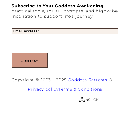
Subscribe to Your Goddess Awakening
—
practical tools, soulful prompts, and high-vibe
inspiration to support life’s journey.
E
m
a
i
l
(
R
e
q
u
Copyright © 2003 – 2025
Goddess Retreats
®
i
r
Privacy policy
Terms & Conditions
e
d
a
SLICK
)