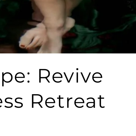
ape: Revive
ss Retreat