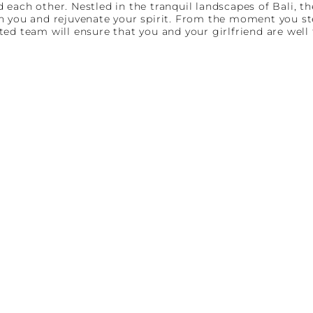
each other. Nestled in the tranquil landscapes of Bali, th
 you and rejuvenate your spirit. From the moment you step
ed team will ensure that you and your girlfriend are well 