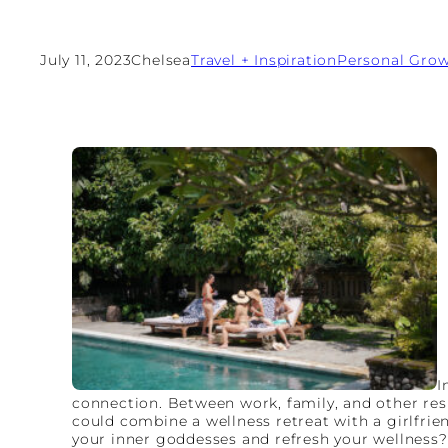
July 11, 2023
Chelsea
Travel + Inspiration
Personal Gro
I
connection. Between work, family, and other resp
could combine a wellness retreat with a girlfri
your inner goddesses and refresh your wellness