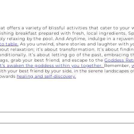
at offers a variety of blissful activities that cater to your
ishing breakfast prepared with fresh, local ingredients. S
ly relaxing by the pool. And Anytime, indulge in a rejuven
o table.
As you unwind, share stories and laughter with yo
bout relaxation; it’s about transformation. It’s about find
conditionally. It’s about letting go of the past, embracing 
ags, grab your best friend, and escape to the
Goddess Ret
t’s awaken the goddess within you together.
Remember,
w
h your best friend by your side, in the serene landscapes of
towards
healing and self-discovery.
st