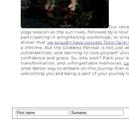
Our retre
yoga session as the sun rises, followed by a nour
participating in enlightening workshops, or simp
dinner that
we proudly have concept from farm t
a lifetime. But the Goddess Retreat is not just a
vulnerabilities, and learning to love yourself un
confidence and grace. So, why wait? Pack your b
transformation, and unforgettable memories.
Le
what better way to embark on this journey than wit
welcoming you and being a part of your journey 
Name
(Required)
First
La