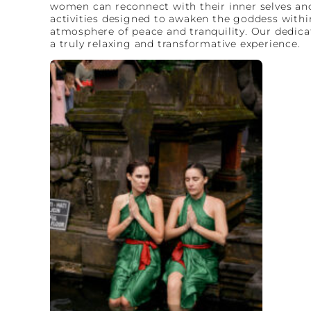
women can reconnect with their inner selves and 
activities designed to awaken the goddess within
atmosphere of peace and tranquility. Our dedicat
a truly relaxing and transformative experience.