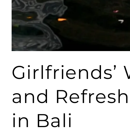
Girlfriends’
and Refresh
in Bali