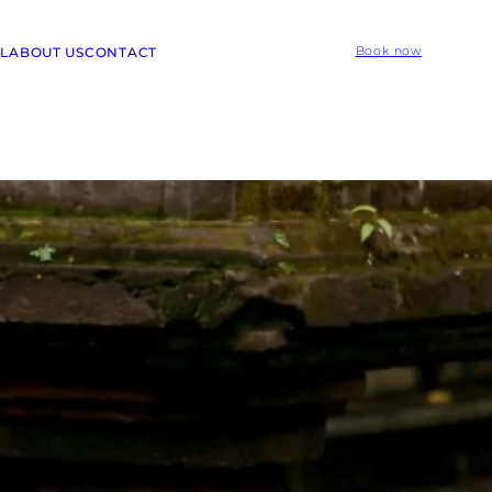
L
ABOUT US
CONTACT
Book now