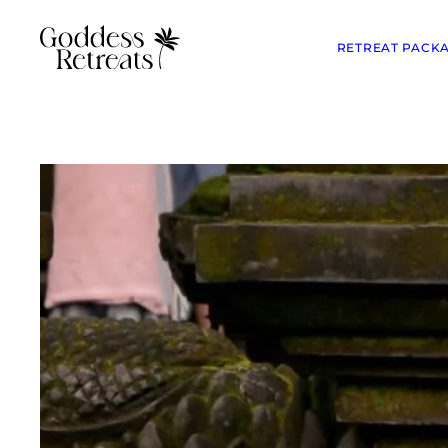
RETREAT PACK