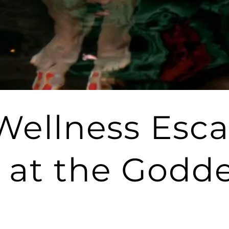
 Wellness Esc
 at the Godde