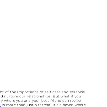
sight of the importance of self-care and personal
nd nurture our relationships. But what if you
ry where you and your best friend can revive
t
is more than just a retreat; it’s a haven where