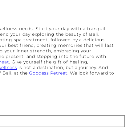
 wellness needs. Start your day with a tranquil
pend your day exploring the beauty of Bali,
ating spa treatment, followed by a delicious
ur best friend, creating memories that will last
ing your inner strength, embracing your
the present, and stepping into the future with
reat
. Give yourself the gift of healing,
ellness
is not a destination, but a journey. And
 Bali, at the
Goddess Retreat
. We look forward to