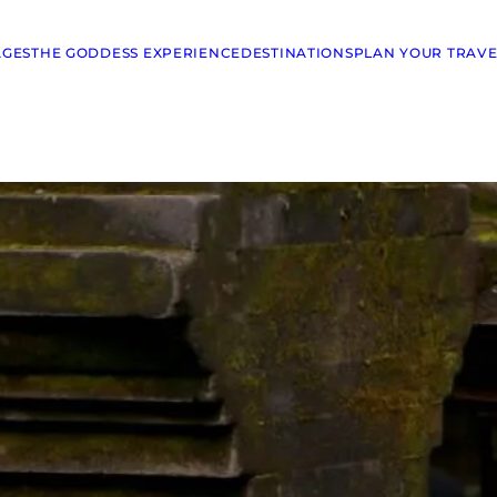
AGES
THE GODDESS EXPERIENCE
DESTINATIONS
PLAN YOUR TRAVE