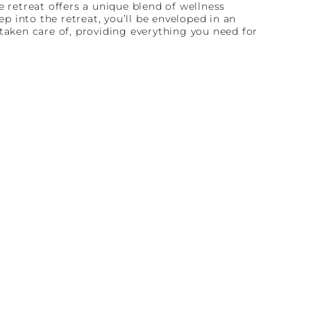
e retreat offers a unique blend of wellness
 into the retreat, you’ll be enveloped in an
taken care of, providing everything you need for