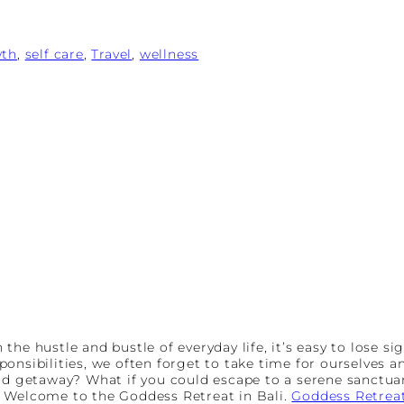
wth
, 
self care
, 
Travel
, 
wellness
n the hustle and bustle of everyday life, it’s easy to lose 
onsibilities, we often forget to take time for ourselves a
end getaway? What if you could escape to a serene sanctua
? Welcome to the Goddess Retreat in Bali.
Goddess Retrea