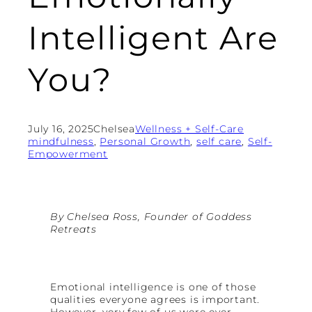
Intelligent Are
You?
July 16, 2025
Chelsea
Wellness + Self-Care
mindfulness
, 
Personal Growth
, 
self care
, 
Self-
Empowerment
By Chelsea Ross, Founder of Goddess
Retreats
Emotional intelligence is one of those
qualities everyone agrees is important.
However, very few of us were ever