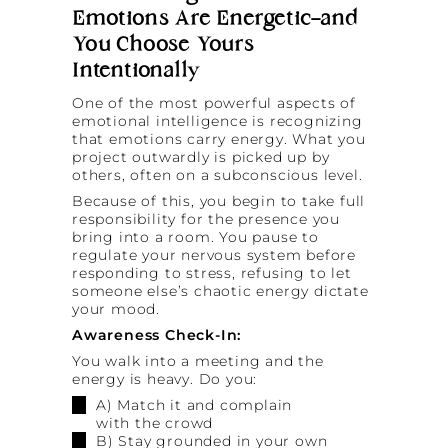
Emotions Are Energetic—and
You Choose Yours
Intentionally
One of the most powerful aspects of
emotional intelligence is recognizing
that emotions carry energy. What you
project outwardly is picked up by
others, often on a subconscious level.
Because of this, you begin to take full
responsibility for the presence you
bring into a room. You pause to
regulate your nervous system before
responding to stress, refusing to let
someone else’s chaotic energy dictate
your mood.
Awareness Check-In:
You walk into a meeting and the
energy is heavy. Do you:
A) Match it and complain
with the crowd
B) Stay grounded in your own