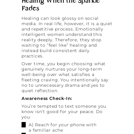
Healing When the Sparkle
Fades
Healing can look glossy on social
media. In real life, however, it is a quiet
and repetitive process. Emotionally
intelligent women understand this
reality deeply. Therefore, they stop
waiting to “feel like” healing and
instead build consistent daily
practices.
Over time, you begin choosing what
genuinely nurtures your long-term
well-being over what satisfies a
fleeting craving. You intentionally say
no to unnecessary drama and yes to
quiet reflection.
Awareness Check-In:
You’re tempted to text someone you
know isn’t good for your peace. Do
you:
A) Reach for your phone with
a familiar ache