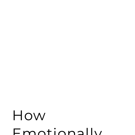
How
Emotionally