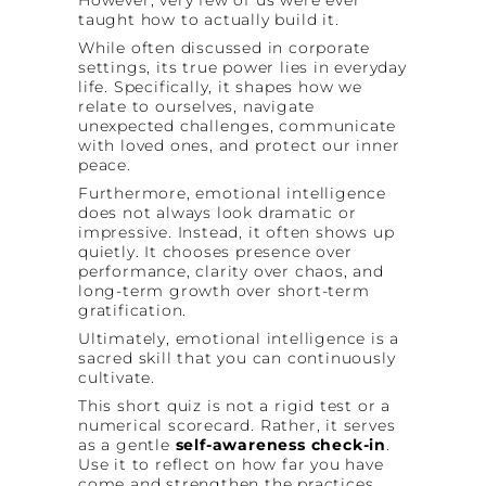
taught how to actually build it.
While often discussed in corporate
settings, its true power lies in everyday
life. Specifically, it shapes how we
relate to ourselves, navigate
unexpected challenges, communicate
with loved ones, and protect our inner
peace.
Furthermore, emotional intelligence
does not always look dramatic or
impressive. Instead, it often shows up
quietly. It chooses presence over
performance, clarity over chaos, and
long-term growth over short-term
gratification.
Ultimately, emotional intelligence is a
sacred skill that you can continuously
cultivate.
This short quiz is not a rigid test or a
numerical scorecard. Rather, it serves
as a gentle
self-awareness check-in
.
Use it to reflect on how far you have
come and strengthen the practices