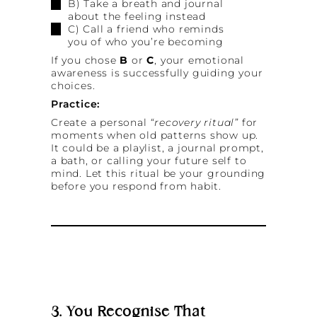
B) Take a breath and journal
about the feeling instead
C) Call a friend who reminds
you of who you’re becoming
If you chose
B
or
C
, your emotional
awareness is successfully guiding your
choices.
Practice:
Create a personal
“recovery ritual”
for
moments when old patterns show up.
It could be a playlist, a journal prompt,
a bath, or calling your future self to
mind. Let this ritual be your grounding
before you respond from habit.
3. You Recognise That