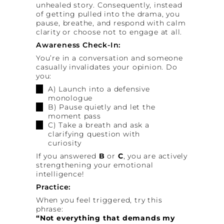
unhealed story. Consequently, instead
of getting pulled into the drama, you
pause, breathe, and respond with calm
clarity or choose not to engage at all.
Awareness Check-In:
You’re in a conversation and someone
casually invalidates your opinion. Do
you:
A) Launch into a defensive
monologue
B) Pause quietly and let the
moment pass
C) Take a breath and ask a
clarifying question with
curiosity
If you answered
B
or
C
, you are actively
strengthening your emotional
intelligence!
Practice:
When you feel triggered, try this
phrase:
“Not everything that demands my