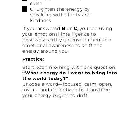
calm
C) Lighten the energy by
speaking with clarity and
kindness
If you answered
B
or
C
, you are using
your emotional intelligence to
positively shift your environment.our
emotional awareness to shift the
energy around you.
Practice:
Start each morning with one question:
“What energy do I want to bring into
the world today?”
Choose a word—focused, calm, open,
joyful—and come back to it anytime
your energy begins to drift.