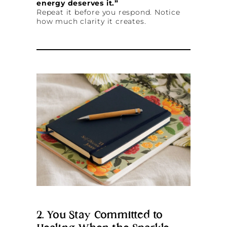
energy deserves it.”
Repeat it before you respond. Notice
how much clarity it creates.
2. You Stay Committed to