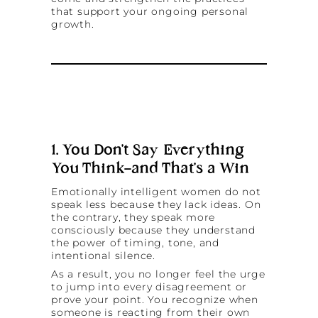
that support your ongoing personal
growth.
1. You Don’t Say Everything
You Think—and That’s a Win
Emotionally intelligent women do not
speak less because they lack ideas. On
the contrary, they speak more
consciously because they understand
the power of timing, tone, and
intentional silence.
As a result, you no longer feel the urge
to jump into every disagreement or
prove your point. You recognize when
someone is reacting from their own