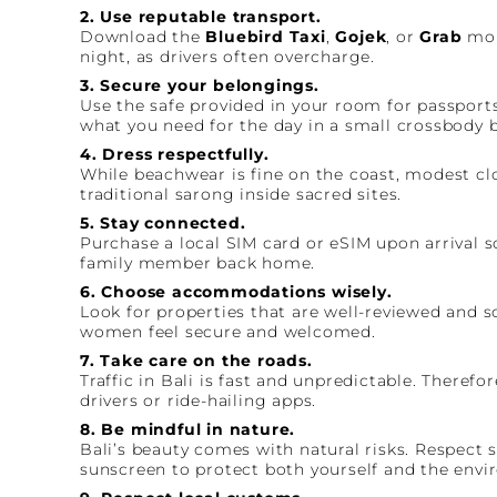
2. Use reputable transport.
Download the
Bluebird Taxi
,
Gojek
, or
Grab
mobi
night, as drivers often overcharge.
3. Secure your belongings.
Use the safe provided in your room for passports,
what you need for the day in a small crossbody ba
4. Dress respectfully.
While beachwear is fine on the coast, modest clo
traditional sarong inside sacred sites.
5. Stay connected.
Purchase a local SIM card or eSIM upon arrival s
family member back home.
6. Choose accommodations wisely.
Look for properties that are well-reviewed and so
women feel secure and welcomed.
7. Take care on the roads.
Traffic in Bali is fast and unpredictable. Therefo
drivers or ride-hailing apps.
8. Be mindful in nature.
Bali’s beauty comes with natural risks. Respect 
sunscreen to protect both yourself and the envi