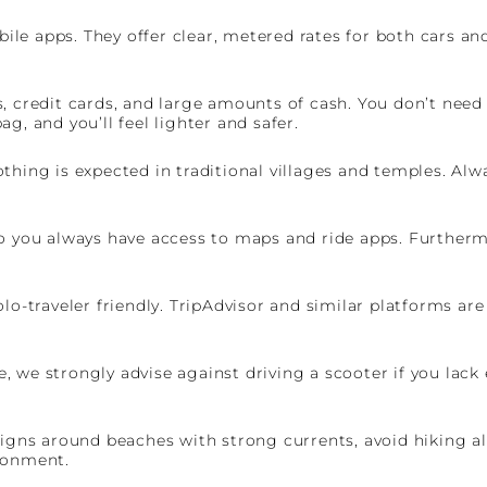
le apps. They offer clear, metered rates for both cars an
 credit cards, and large amounts of cash. You don’t need t
g, and you’ll feel lighter and safer.
thing is expected in traditional villages and temples. Al
o you always have access to maps and ride apps. Furthermor
lo-traveler friendly. TripAdvisor and similar platforms ar
re, we strongly advise against driving a scooter if you lack
signs around beaches with strong currents, avoid hiking al
ronment.