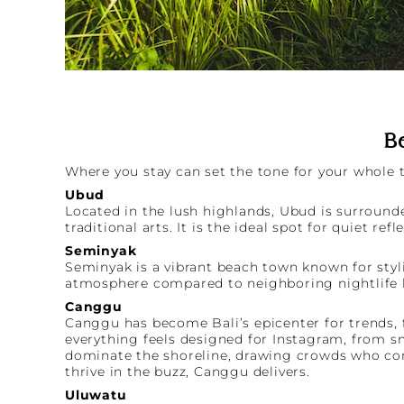
Be
Where you stay can set the tone for your whole tr
Ubud
Located in the lush highlands, Ubud is surrounde
traditional arts. It is the ideal spot for quiet refl
Seminyak
Seminyak is a vibrant beach town known for styli
atmosphere compared to neighboring nightlife 
Canggu
Canggu has become Bali’s epicenter for trends, f
everything feels designed for Instagram, from s
dominate the shoreline, drawing crowds who come
thrive in the buzz, Canggu delivers.
Uluwatu