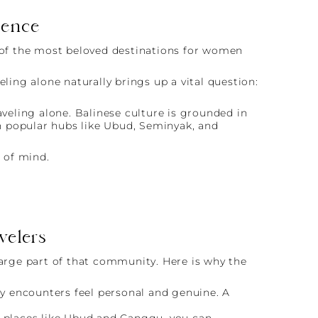
dence
e of the most beloved destinations for women
ling alone naturally brings up a vital question:
aveling alone. Balinese culture is grounded in
in popular hubs like Ubud, Seminyak, and
e of mind.
velers
large part of that community. Here is why the
ily encounters feel personal and genuine. A
In places like Ubud and Canggu, you can