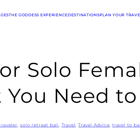
AGES
THE GODDESS EXPERIENCE
DESTINATIONS
PLAN YOUR TRAVE
 for Solo Fema
t You Need t
traveler
, 
solo retreat bali
, 
Travel
, 
Travel Advice
, 
travel to ba