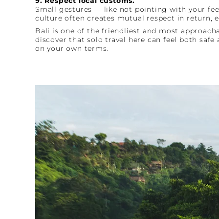
9. Respect local customs.
Small gestures — like not pointing with your fe
culture often creates mutual respect in return, 
Bali is one of the friendliest and most approach
discover that solo travel here can feel both saf
on your own terms.