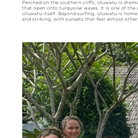
Perched on the southern cliffs, Uluwatu is drama
that open onto turquoise waves. It is one of th
Uluwatu itself. Beyond surfing, Uluwatu is home 
and striking, with sunsets that feel almost other