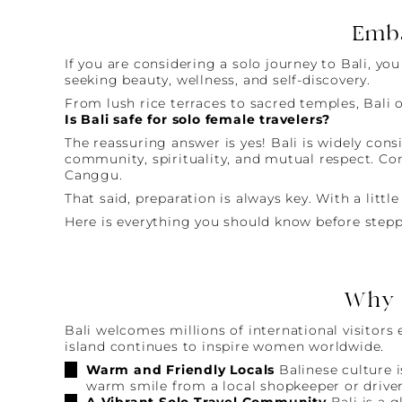
Emba
If you are considering a solo journey to Bali, y
seeking beauty, wellness, and self-discovery.
From lush rice terraces to sacred temples, Bali o
Is Bali safe for solo female travelers?
The reassuring answer is yes! Bali is widely cons
community, spirituality, and mutual respect. Con
Canggu.
That said, preparation is always key. With a litt
Here is everything you should know before stepp
Why B
Bali welcomes millions of international visitors
island continues to inspire women worldwide.
Warm and Friendly Locals
Balinese culture i
warm smile from a local shopkeeper or driver
A Vibrant Solo Travel Community
Bali is a 