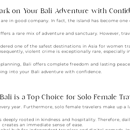
rk on Your Bali Adventure with Confi
ou are in good company. In fact, the island has become on
ffers a rare mix of adventure and sanctuary. However, trave
idered one of the safest destinations in Asia for women tr
sequently, violent crime is exceptionally rare, especially 
le planning, Bali offers complete freedom and lasting peac
ing into your Bali adventure with confidence.
ali is a Top Choice for Solo Female Tra
 every year. Furthermore, solo female travelers make up a 
s deeply rooted in kindness and hospitality. Therefore, da
 creates an immediate sense of ease.
global hub for independent travelers and digital nomads. 