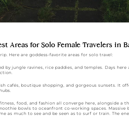
st Areas for Solo Female Travelers in B
ip. Here are goddess-favorite areas for solo travel:
d by jungle ravines, rice paddies, and temples. Days here 
ection.
sh cafés, boutique shopping, and gorgeous sunsets. It off
hubs.
itness, food, and fashion all converge here, alongside a t
moothie bowls to oceanfront co-working spaces. Massive b
 as much to see and be seen as to surf or train. The ener