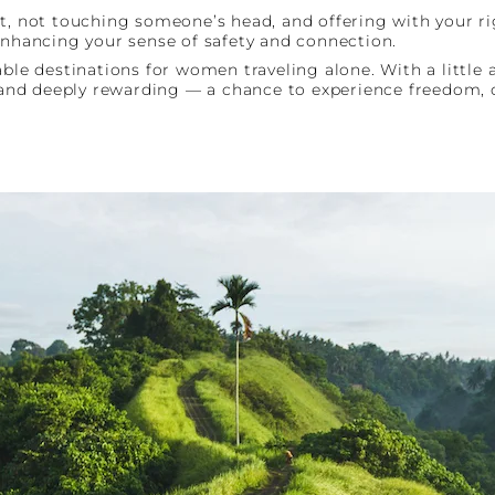
et, not touching someone’s head, and offering with your ri
enhancing your sense of safety and connection.
able destinations for women traveling alone. With a little 
e and deeply rewarding — a chance to experience freedom, 