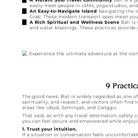
easily meet people in cafés, yoga studios, and
An Easy-to-Navigate Island
Navigating the is
Grab. These modern transport apps mean you n
A Rich Spiritual and Wellness Scene
Bali is
and water blessings. These practices provide
9 Practic
The good news: Bali is widely regarded as one of 
spirituality, and respect, and visitors often find
areas like Ubud, Seminyak, and Canggu.
That said, as with any travel destination, safe
you can feel secure and empowered while enjoyin
1. Trust your intuition.
If a situation or conversation feels uncomfortab