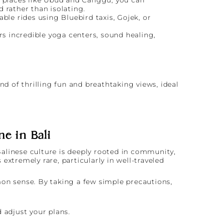
d rather than isolating.
ble rides using Bluebird taxis, Gojek, or
rs incredible yoga centers, sound healing,
ne in Bali
 Balinese culture is deeply rooted in community,
 extremely rare, particularly in well-traveled
mon sense. By taking a few simple precautions,
 adjust your plans.