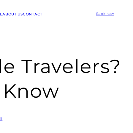
L
ABOUT US
CONTACT
Book now
le Travelers?
o Know
li