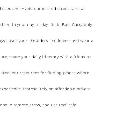
d scooters. Avoid unmetered street taxis at
hem in your day-to-day life in Bali. Carry only
ways cover your shoulders and knees, and wear a
e, share your daily itinerary with a friend or
e excellent resources for finding places where
 experience. Instead, rely on affordable private
one in remote areas, and use reef-safe