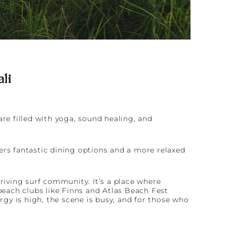
ali
are filled with yoga, sound healing, and
ers fantastic dining options and a more relaxed
hriving surf community. It’s a place where
each clubs like Finns and Atlas Beach Fest
gy is high, the scene is busy, and for those who