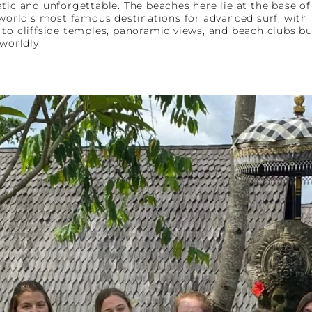
tic and unforgettable. The beaches here lie at the base o
e world’s most famous destinations for advanced surf, wit
to cliffside temples, panoramic views, and beach clubs buil
worldly.