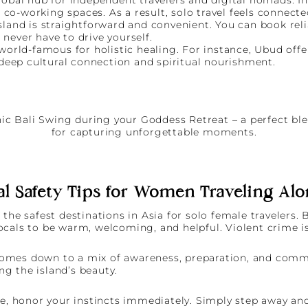
 co-working spaces. As a result, solo travel feels connecte
land is straightforward and convenient. You can book relia
ever have to drive yourself.
 world-famous for holistic healing. For instance, Ubud offe
 deep cultural connection and spiritual nourishment.
al Safety Tips for Women Traveling Alo
the safest destinations in Asia for solo female travelers.
 locals to be warm, welcoming, and helpful. Violent crime is
ty comes down to a mix of awareness, preparation, and com
g the island’s beauty.
le, honor your instincts immediately. Simply step away and