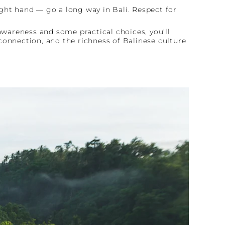
ght hand — go a long way in Bali. Respect for
awareness and some practical choices, you’ll
connection, and the richness of Balinese culture