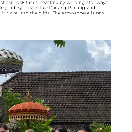
f sheer rock faces, reached by winding stairways
h legendary breaks like Padang Padang and
t right into the cliffs. The atmosphere is raw