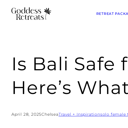
RETREAT PACK
Is Bali Safe
Here’s Wha
April 28, 2025
Chelsea
Travel + Inspiration
solo female 