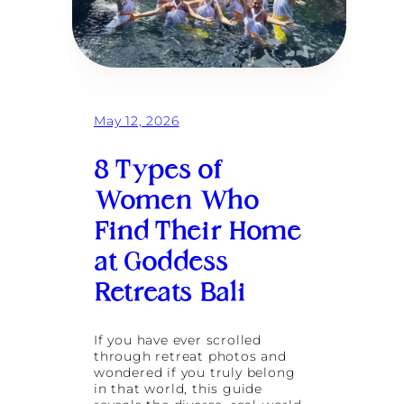
May 12, 2026
8 Types of
Women Who
Find Their Home
at Goddess
Retreats Bali
If you have ever scrolled
through retreat photos and
wondered if you truly belong
in that world, this guide