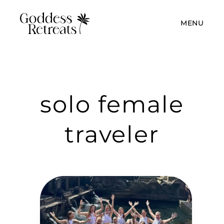
MENU
solo female
traveler