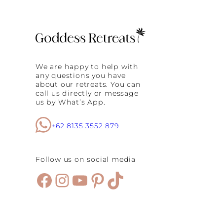
a
l
i
o
,
F
E
e
u
m
r
a
o
l
p
We are happy to help with
e
e
any questions you have
T
a
about our retreats. You can
r
n
call us directly or message
a
d
us by What’s App.
v
t
e
h
l
+62 8135 3552 879
e
e
U
r
n
s
i
Follow us on social media
?
t
H
e
Facebook
Instagram
YouTube
Pinterest
TikTok
e
d
r
S
e
t
’
a
s
t