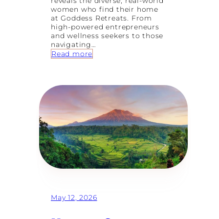
reveals the diverse, real-world
women who find their home
at Goddess Retreats. From
high-powered entrepreneurs
and wellness seekers to those
navigating…
:
Read more
8
T
y
p
e
s
o
f
W
o
m
e
n
W
h
o
May 12, 2026
F
i