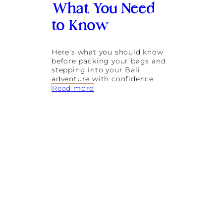
:
What You Need
F
l
to Know
i
g
h
Here’s what you should know
t
before packing your bags and
s
stepping into your Bali
f
adventure with confidence
r
:
Read more
o
I
m
s
A
B
u
a
s
l
t
i
r
S
a
a
l
f
i
e
a
f
,
o
D
r
u
S
b
o