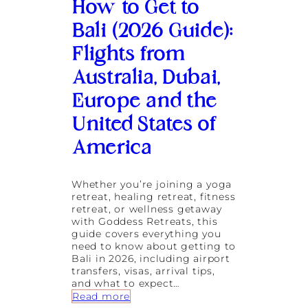
n
How to Get to
d
T
Bali (2026 Guide):
h
Flights from
e
i
Australia, Dubai,
r
H
Europe and the
o
m
United States of
e
a
America
t
G
o
Whether you’re joining a yoga
d
retreat, healing retreat, fitness
d
retreat, or wellness getaway
e
with Goddess Retreats, this
s
guide covers everything you
s
need to know about getting to
R
Bali in 2026, including airport
e
transfers, visas, arrival tips,
t
and what to expect…
r
:
Read more
e