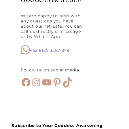
v
e
C
We are happy to help with
h
any questions you have
a
about our retreats. You can
n
call us directly or message
g
us by What’s App.
e
+
C
+62 8135 3552 879
o
n
n
Follow us on social media
e
c
Facebook
Instagram
YouTube
Pinterest
TikTok
t
i
o
n
t
h
r
o
u
Subscribe to Your Goddess Awakening
—
g