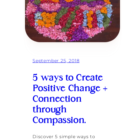
o
c
r
e
a
t
e
l
a
s
t
September 25, 2018
i
n
g
5 ways to Create
,
l
Positive Change +
o
Connection
v
i
through
n
g
Compassion.
r
e
l
Discover 5 simple ways to
a