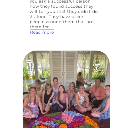
you ask a successful person
how they found success they
will tell you that they didn’t do
it alone. They have other
people around them that are
there for…
:
Read more
F
i
n
d
Y
o
u
r
T
r
i
b
e
:
H
o
w
t