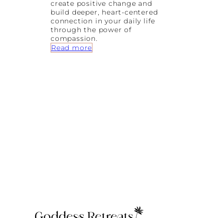
create positive change and
t
build deeper, heart-centered
i
connection in your daily life
o
through the power of
n
compassion.
s
:
Read more
h
5
i
w
p
a
s
y
s
t
o
C
r
e
a
t
e
P
o
s
i
t
i