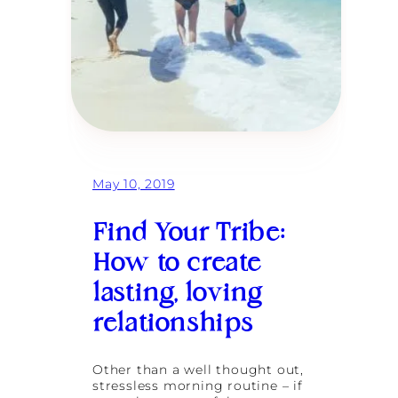
May 10, 2019
Find Your Tribe:
How to create
lasting, loving
relationships
Other than a well thought out,
stressless morning routine – if