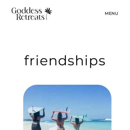
MENU
friendships