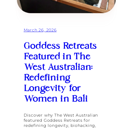
c
B
k
a
i
l
n
i
g
a
March 26, 2026
n
d
L
Goddess Retreats
o
n
Featured in The
g
e
West Australian:
v
i
Redefining
t
y
Longevity for
G
l
Women in Bali
o
s
s
a
Discover why The West Australian
r
featured Goddess Retreats for
y
redefining longevity, biohacking,