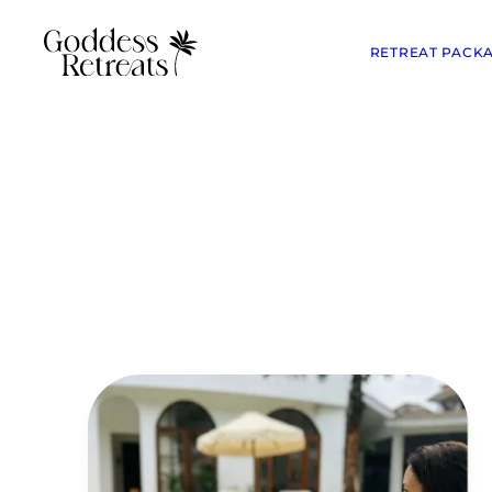
RETREAT PACK