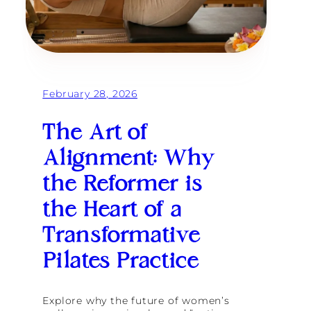
R
e
d
e
f
i
n
February 28, 2026
i
n
g
The Art of
L
o
Alignment: Why
n
g
the Reformer is
e
v
the Heart of a
i
t
Transformative
y
f
o
Pilates Practice
r
t
h
Explore why the future of women’s
e