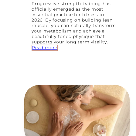
r
Progressive strength training has
’
officially emerged as the most
s
essential practice for fitness in
G
2026. By focusing on building lean
u
muscle, you can naturally transform
i
your metabolism and achieve a
d
beautifully toned physique that
e
supports your long term vitality.
t
:
Read more
o
W
N
h
e
y
r
S
v
t
o
r
u
e
s
n
S
g
y
t
s
h
t
T
e
r
m
a
R
i
e
n