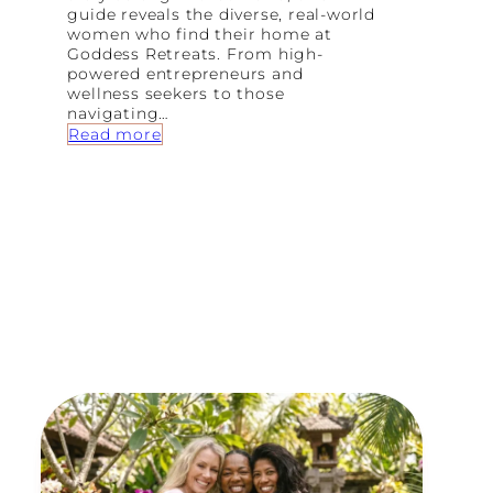
guide reveals the diverse, real-world
women who find their home at
Goddess Retreats. From high-
powered entrepreneurs and
wellness seekers to those
navigating…
:
Read more
8
T
y
p
e
s
o
f
W
o
m
e
n
W
h
o
F
i