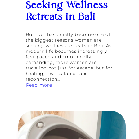
Seeking Wellness
Retreats in Bali
Burnout has quietly become one of
the biggest reasons women are
seeking wellness retreats in Bali. As
modern life becomes increasingly
fast-paced and emotionally
demanding, more women are
traveling not just for escape, but for
healing, rest, balance, and
reconnection…
:
Read more
W
h
y
B
u
r
n
o
u