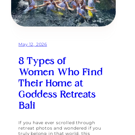
May 12, 2026
8 Types of
Women Who Find
Their Home at
Goddess Retreats
Bali
If you have ever scrolled through
retreat photos and wondered if you
truly belong in that world, this