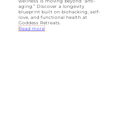
wellness is moving beyond “anti-
M
aging.” Discover a longevity
o
blueprint built on biohacking, self-
d
love, and functional health at
e
Goddess Retreats.
r
:
Read more
n
T
W
h
o
e
m
A
a
r
n
t
o
f
A
l
i
g
n
m
e
n
t
:
W