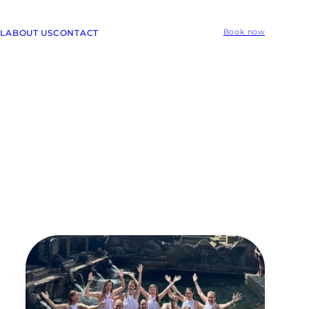
L
ABOUT US
CONTACT
Book now