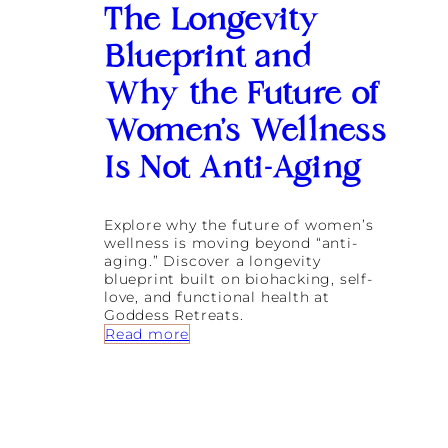
i
The Longevity
n
g
Blueprint and
I
n
Why the Future of
f
l
Women’s Wellness
a
m
Is Not Anti-Aging
m
a
t
Explore why the future of women’s
i
wellness is moving beyond “anti-
o
aging.” Discover a longevity
n
blueprint built on biohacking, self-
a
love, and functional health at
n
Goddess Retreats.
d
:
Read more
N
T
e
h
r
e
v
L
o
o
u
n
s