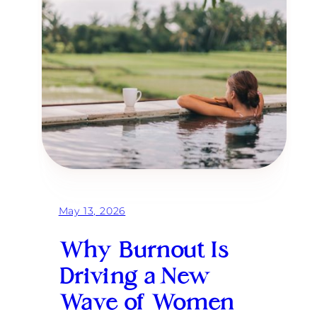
May 13, 2026
Why Burnout Is
Driving a New
Wave of Women