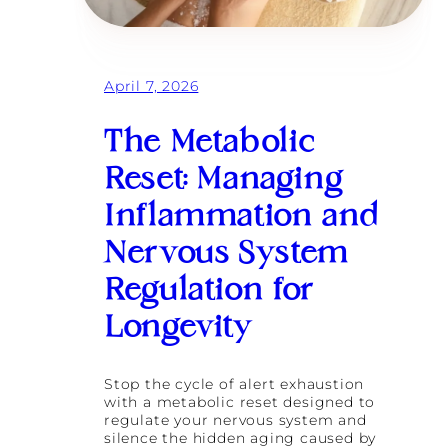
g
i
u
n
l
g
a
i
t
s
April 7, 2026
i
t
o
h
n
The Metabolic
e
a
U
n
Reset: Managing
l
d
t
B
Inflammation and
i
u
m
r
Nervous System
a
n
t
o
e
Regulation for
u
F
t
i
Longevity
R
t
e
n
c
e
Stop the cycle of alert exhaustion
o
s
with a metabolic reset designed to
v
s
regulate your nervous system and
e
T
silence the hidden aging caused by
r
r