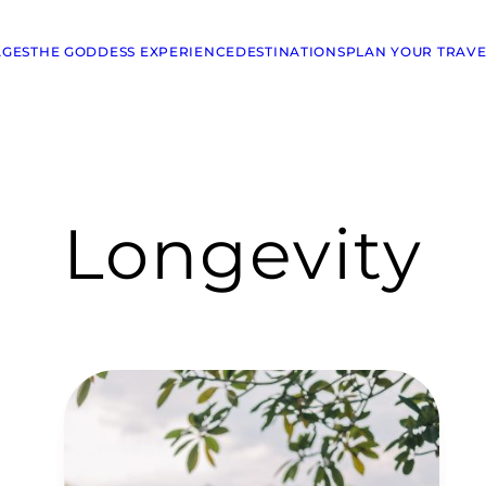
AGES
THE GODDESS EXPERIENCE
DESTINATIONS
PLAN YOUR TRAVE
Longevity