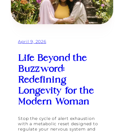
n
d
T
h
e
i
r
April 9, 2026
H
o
m
Life Beyond the
e
a
Buzzword:
t
G
Redefining
o
d
Longevity for the
d
e
Modern Woman
s
s
R
e
Stop the cycle of alert exhaustion
t
with a metabolic reset designed to
r
regulate your nervous system and
e