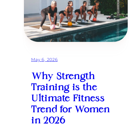
s
h
i
n
g
H
a
r
d
e
r
May 6, 2026
:
A
H
Why Strength
i
g
Training is the
h
-
Ultimate Fitness
A
c
Trend for Women
h
i
in 2026
e
v
e