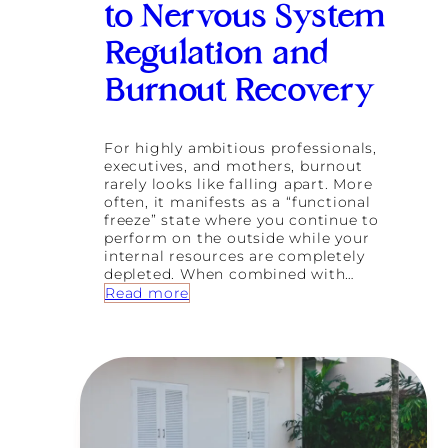
to Nervous System
Regulation and
Burnout Recovery
For highly ambitious professionals,
executives, and mothers, burnout
rarely looks like falling apart. More
often, it manifests as a “functional
freeze” state where you continue to
perform on the outside while your
internal resources are completely
depleted. When combined with…
:
Read more
B
e
y
o
n
d
P
u