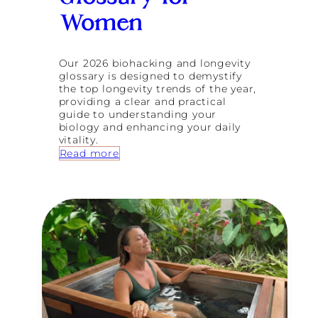
S
e
Women
e
k
i
Our 2026 biohacking and longevity
n
glossary is designed to demystify
g
the top longevity trends of the year,
W
providing a clear and practical
e
guide to understanding your
l
biology and enhancing your daily
l
vitality.
n
:
Read more
e
T
s
h
s
e
R
2
e
0
t
2
r
6
e
B
a
i
t
o
s
h
i
a
n