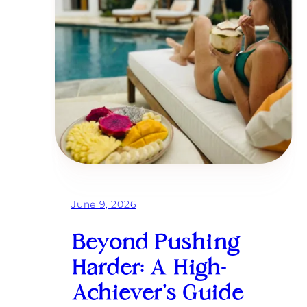
June 9, 2026
Beyond Pushing
Harder: A High-
Achiever’s Guide