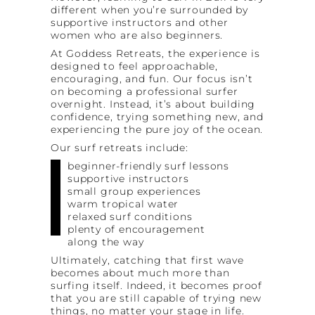
different when you’re surrounded by
supportive instructors and other
women who are also beginners.
At Goddess Retreats, the experience is
designed to feel approachable,
encouraging, and fun. Our focus isn’t
on becoming a professional surfer
overnight. Instead, it’s about building
confidence, trying something new, and
experiencing the pure joy of the ocean.
Our surf retreats include:
beginner-friendly surf lessons
supportive instructors
small group experiences
warm tropical water
relaxed surf conditions
plenty of encouragement
along the way
Ultimately, catching that first wave
becomes about much more than
surfing itself. Indeed, it becomes proof
that you are still capable of trying new
things, no matter your stage in life.