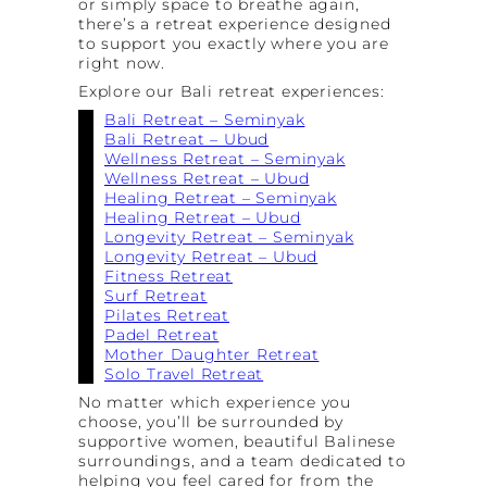
or simply space to breathe again,
there’s a retreat experience designed
to support you exactly where you are
right now.
Explore our Bali retreat experiences:
Bali Retreat – Seminyak
Bali Retreat – Ubud
Wellness Retreat – Seminyak
Wellness Retreat – Ubud
Healing Retreat – Seminyak
Healing Retreat – Ubud
Longevity Retreat – Seminyak
Longevity Retreat – Ubud
Fitness Retreat
Surf Retreat
Pilates Retreat
Padel Retreat
Mother Daughter Retreat
Solo Travel Retreat
No matter which experience you
choose, you’ll be surrounded by
supportive women, beautiful Balinese
surroundings, and a team dedicated to
helping you feel cared for from the