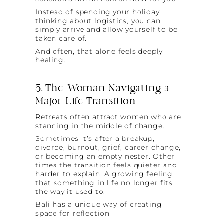
Instead of spending your holiday
thinking about logistics, you can
simply arrive and allow yourself to be
taken care of.
And often, that alone feels deeply
healing.
5. The Woman Navigating a
Major Life Transition
Retreats often attract women who are
standing in the middle of change.
Sometimes it’s after a breakup,
divorce, burnout, grief, career change,
or becoming an empty nester. Other
times the transition feels quieter and
harder to explain. A growing feeling
that something in life no longer fits
the way it used to.
Bali has a unique way of creating
space for reflection.