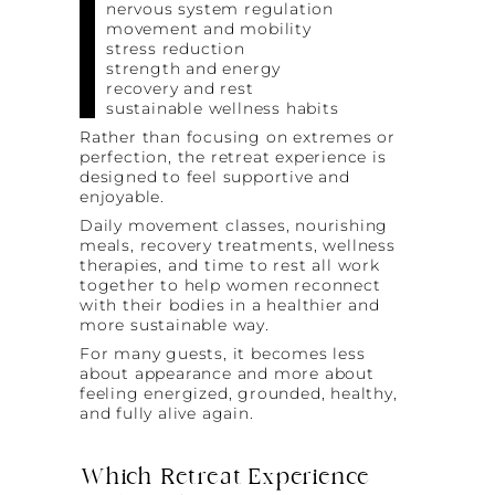
nervous system regulation
movement and mobility
stress reduction
strength and energy
recovery and rest
sustainable wellness habits
Rather than focusing on extremes or
perfection, the retreat experience is
designed to feel supportive and
enjoyable.
Daily movement classes, nourishing
meals, recovery treatments, wellness
therapies, and time to rest all work
together to help women reconnect
with their bodies in a healthier and
more sustainable way.
For many guests, it becomes less
about appearance and more about
feeling energized, grounded, healthy,
and fully alive again.
Which Retreat Experience