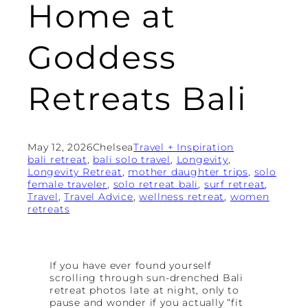
Home at
Goddess
Retreats Bali
May 12, 2026
Chelsea
Travel + Inspiration
bali retreat
, 
bali solo travel
, 
Longevity
, 
Longevity Retreat
, 
mother daughter trips
, 
solo
female traveler
, 
solo retreat bali
, 
surf retreat
, 
Travel
, 
Travel Advice
, 
wellness retreat
, 
women
retreats
If you have ever found yourself
scrolling through sun-drenched Bali
retreat photos late at night, only to
pause and wonder if you actually “fit