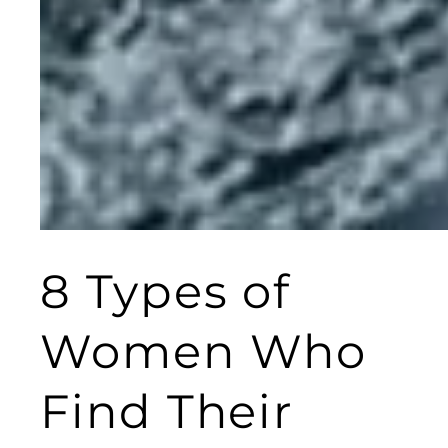
8 Types of
Women Who
Find Their