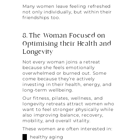
Many women leave feeling refreshed
not only individually, but within their
friendships too.
8. The Woman Focused on
Optimising their Health and
Longevity
Not every woman joins a retreat
because she feels emotionally
overwhelmed or burned out. Some
come because they’re actively
investing in their health, energy, and
long-term wellbeing.
Our fitness, pilates, wellness, and
longevity retreats attract women who
want to feel stronger physically while
also improving balance, recovery,
mobility, and overall vitality.
These women are often interested in:
healthy aging