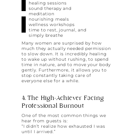
healing sessions
sound therapy and
meditation
nourishing meals
wellness workshops
time to rest, journal, and
simply breathe
Many women are surprised by how
much they actually needed permission
to slow down. It is incredibly healing
to wake up without rushing, to spend
time in nature, and to move your body
gently. Furthermore, it allows you to
stop constantly taking care of
everyone else for a while.
4. The High-Achiever Facing
Professional Burnout
One of the most common things we
hear from guests is:
“I didn’t realize how exhausted I was
until I arrived.”