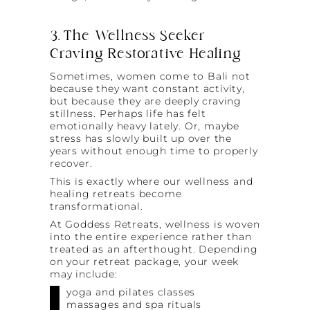
3. The Wellness Seeker
Craving Restorative Healing
Sometimes, women come to Bali not
because they want constant activity,
but because they are deeply craving
stillness. Perhaps life has felt
emotionally heavy lately. Or, maybe
stress has slowly built up over the
years without enough time to properly
recover.
This is exactly where our wellness and
healing retreats become
transformational.
At Goddess Retreats, wellness is woven
into the entire experience rather than
treated as an afterthought. Depending
on your retreat package, your week
may include:
yoga and pilates classes
massages and spa rituals