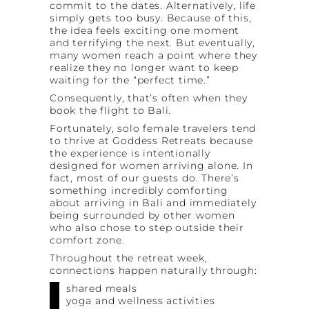
commit to the dates. Alternatively, life
simply gets too busy. Because of this,
the idea feels exciting one moment
and terrifying the next. But eventually,
many women reach a point where they
realize they no longer want to keep
waiting for the “perfect time.”
Consequently, that’s often when they
book the flight to Bali.
Fortunately, solo female travelers tend
to thrive at Goddess Retreats because
the experience is intentionally
designed for women arriving alone. In
fact, most of our guests do. There’s
something incredibly comforting
about arriving in Bali and immediately
being surrounded by other women
who also chose to step outside their
comfort zone.
Throughout the retreat week,
connections happen naturally through:
shared meals
yoga and wellness activities