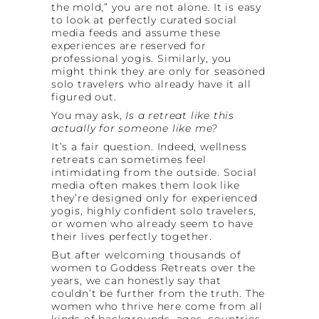
the mold,” you are not alone. It is easy
to look at perfectly curated social
media feeds and assume these
experiences are reserved for
professional yogis. Similarly, you
might think they are only for seasoned
solo travelers who already have it all
figured out.
You may ask,
Is a retreat like this
actually for someone like me?
It’s a fair question. Indeed, wellness
retreats can sometimes feel
intimidating from the outside. Social
media often makes them look like
they’re designed only for experienced
yogis, highly confident solo travelers,
or women who already seem to have
their lives perfectly together.
But after welcoming thousands of
women to Goddess Retreats over the
years, we can honestly say that
couldn’t be further from the truth. The
women who thrive here come from all
kinds of backgrounds, ages, countries,