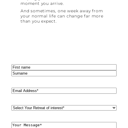
moment you arrive.
And sometimes, one week away from
your normal life can change far more
than you expect.
Name
(Required)
First
Last
Email
(Required)
Retreat
Style
(Required)
Comments
(Required)