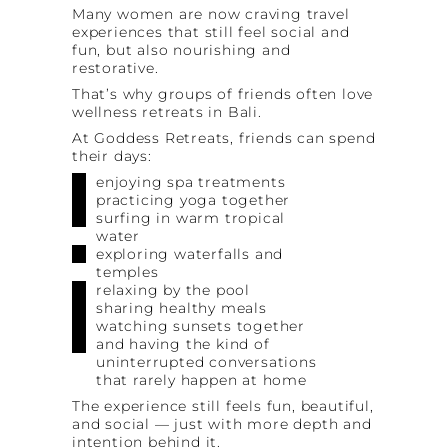
Many women are now craving travel
experiences that still feel social and
fun, but also nourishing and
restorative.
That’s why groups of friends often love
wellness retreats in Bali.
At Goddess Retreats, friends can spend
their days:
enjoying spa treatments
practicing yoga together
surfing in warm tropical
water
exploring waterfalls and
temples
relaxing by the pool
sharing healthy meals
watching sunsets together
and having the kind of
uninterrupted conversations
that rarely happen at home
The experience still feels fun, beautiful,
and social — just with more depth and
intention behind it.