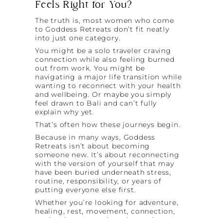
Feels Right for You?
The truth is, most women who come
to Goddess Retreats don’t fit neatly
into just one category.
You might be a solo traveler craving
connection while also feeling burned
out from work. You might be
navigating a major life transition while
wanting to reconnect with your health
and wellbeing. Or maybe you simply
feel drawn to Bali and can’t fully
explain why yet.
That’s often how these journeys begin.
Because in many ways, Goddess
Retreats isn’t about becoming
someone new. It’s about reconnecting
with the version of yourself that may
have been buried underneath stress,
routine, responsibility, or years of
putting everyone else first.
Whether you’re looking for adventure,
healing, rest, movement, connection,