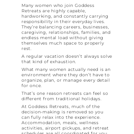
Many women who join Goddess
Retreats are highly capable,
hardworking, and constantly carrying
responsibility in their everyday lives.
They’re balancing careers, businesses,
caregiving, relationships, families, and
endless mental load without giving
themselves much space to properly
rest.
A regular vacation doesn’t always solve
that kind of exhaustion.
What many women actually need is an
environment where they don’t have to
organize, plan, or manage every detail
for once.
That’s one reason retreats can feel so
different from traditional holidays.
At Goddess Retreats, much of the
decision-making is removed so you
can fully relax into the experience.
Accommodation, meals, wellness
activities, airport pickups, and retreat
schedules are all coordinated for you.