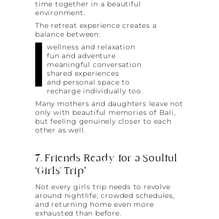
time together in a beautiful
environment.
The retreat experience creates a
balance between:
wellness and relaxation
fun and adventure
meaningful conversation
shared experiences
and personal space to
recharge individually too
Many mothers and daughters leave not
only with beautiful memories of Bali,
but feeling genuinely closer to each
other as well.
7. Friends Ready for a Soulful
“Girls’ Trip”
Not every girls trip needs to revolve
around nightlife, crowded schedules,
and returning home even more
exhausted than before.