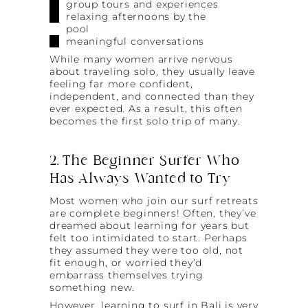
group tours and experiences
relaxing afternoons by the
pool
meaningful conversations
While many women arrive nervous
about traveling solo, they usually leave
feeling far more confident,
independent, and connected than they
ever expected. As a result, this often
becomes the first solo trip of many.
2. The Beginner Surfer Who
Has Always Wanted to Try
Most women who join our surf retreats
are complete beginners! Often, they’ve
dreamed about learning for years but
felt too intimidated to start. Perhaps
they assumed they were too old, not
fit enough, or worried they’d
embarrass themselves trying
something new.
However, learning to surf in Bali is very