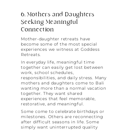
6. Mothers and Daughters
Seeking Meaningful
Connection
Mother-daughter retreats have
become some of the most special
experiences we witness at Goddess
Retreats.
In everyday life, meaningful time
together can easily get lost between
work, school schedules,
responsibilities, and daily stress. Many
mothers and daughters come to Bali
wanting more than a normal vacation
together. They want shared
experiences that feel memorable,
restorative, and meaningful.
Some come to celebrate birthdays or
milestones. Others are reconnecting
after difficult seasons in life. Some
simply want uninterrupted quality