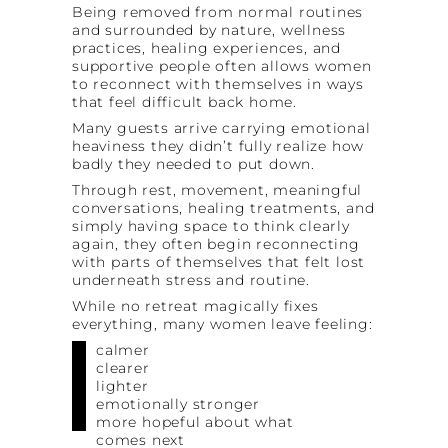
Being removed from normal routines
and surrounded by nature, wellness
practices, healing experiences, and
supportive people often allows women
to reconnect with themselves in ways
that feel difficult back home.
Many guests arrive carrying emotional
heaviness they didn’t fully realize how
badly they needed to put down.
Through rest, movement, meaningful
conversations, healing treatments, and
simply having space to think clearly
again, they often begin reconnecting
with parts of themselves that felt lost
underneath stress and routine.
While no retreat magically fixes
everything, many women leave feeling:
calmer
clearer
lighter
emotionally stronger
more hopeful about what
comes next