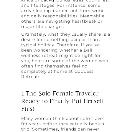
and life stages. For instance, some
arrive feeling burned out from work
and daily responsibilities. Meanwhile,
others are navigating heartbreak or
major life changes.
Ultimately, what they usually share is a
desire for something deeper than a
typical holiday. Therefore, if you’ve
been wondering whether a Bali
wellness retreat might be right for
you, here are some of the women who
often find themselves feeling
completely at home at Goddess
Retreats.
1. The Solo Female Traveler
Ready to Finally Put Herself
First
Many women think about solo travel
for years before they actually book a
trip. Sometimes, friends can never