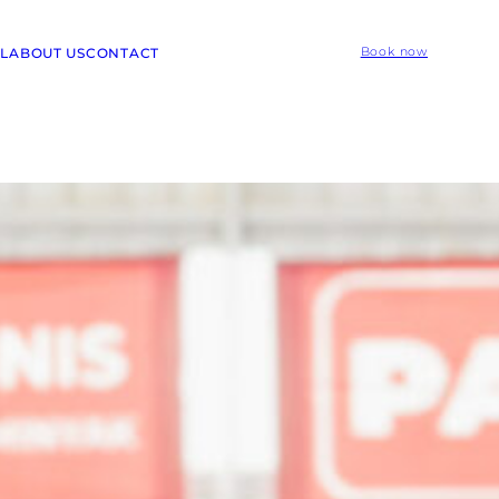
L
ABOUT US
CONTACT
Book now