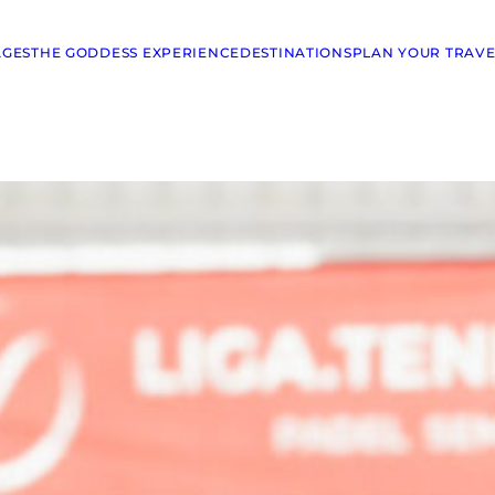
AGES
THE GODDESS EXPERIENCE
DESTINATIONS
PLAN YOUR TRAVE