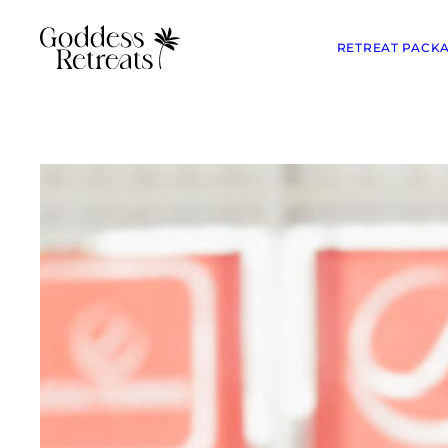
RETREAT PACK