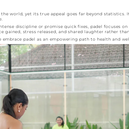
n the world, yet its true appeal goes far beyond statisti
e.
ntense discipline or promise quick fixes, padel focuses on
 gained, stress released, and shared laughter rather than
e embrace padel as an empowering path to health and wel