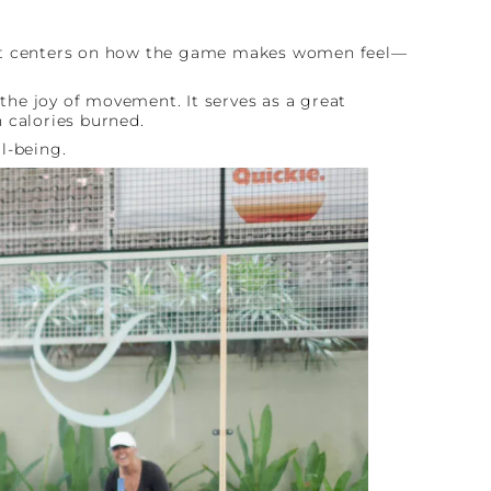
cs. It centers on how the game makes women feel—
 the joy of movement. It serves as a great
 calories burned.
l-being.