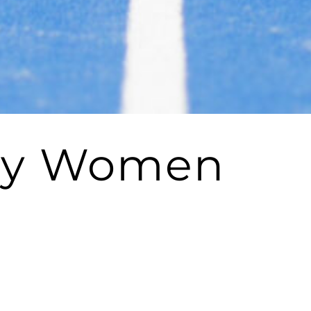
Why Women