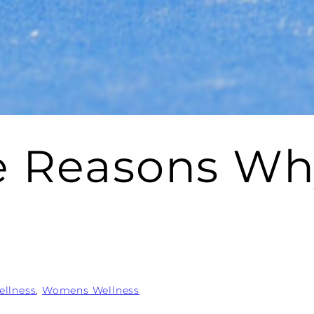
ve Reasons 
ellness
, 
Womens Wellness