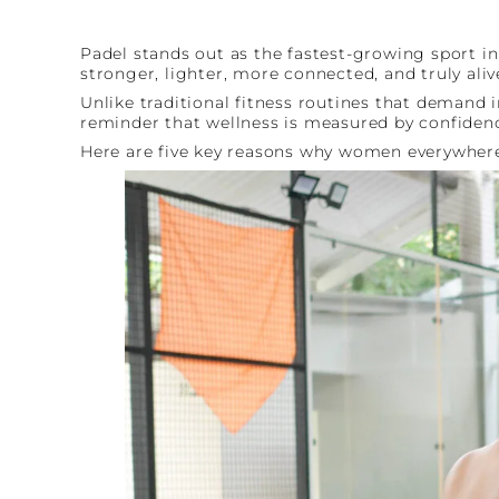
Padel stands out as the fastest-growing sport i
stronger, lighter, more connected, and truly aliv
Unlike traditional fitness routines that demand i
reminder that wellness is measured by confidence
Here are five key reasons why women everywher