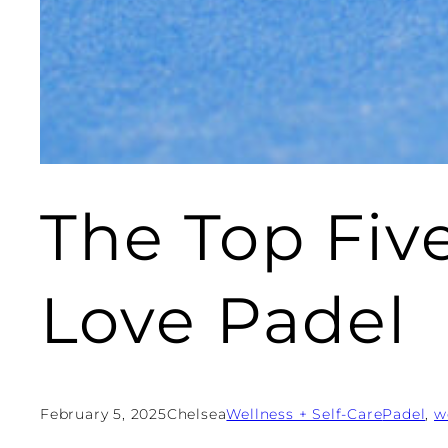
The Top Fi
Love Padel
February 5, 2025
Chelsea
Wellness + Self-Care
Padel
, 
w